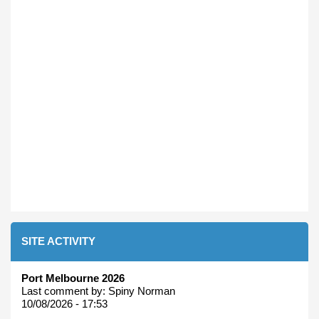
SITE ACTIVITY
Port Melbourne 2026
Last comment by:
Spiny Norman
10/08/2026 - 17:53