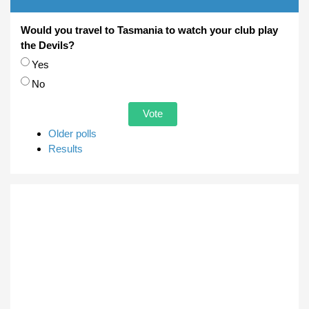
Would you travel to Tasmania to watch your club play
the Devils?
Choices
Yes
No
Older polls
Results