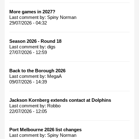
More games in 2027?
Last comment by:
Spiny Norman
29/07/2026 - 04:32
Season 2026 - Round 18
Last comment by:
digs
27/07/2026 - 12:59
Back to the Borough 2026
Last comment by:
MegaA
09/07/2026 - 14:39
Jackson Kornberg extends contact at Dolphins
Last comment by:
Robbo
22/07/2026 - 12:05
Port Melbourne 2026 list changes
Last comment by:
Spiny Norman