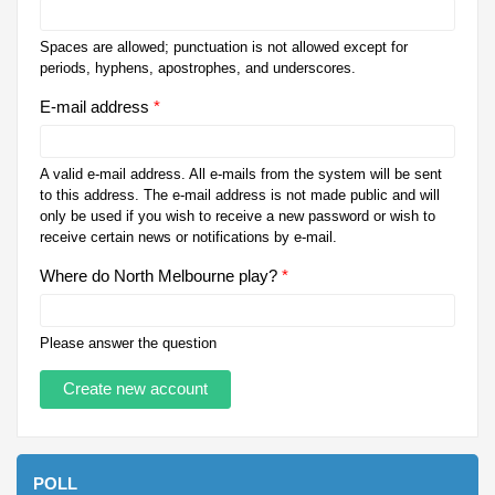
Spaces are allowed; punctuation is not allowed except for
periods, hyphens, apostrophes, and underscores.
E-mail address
*
A valid e-mail address. All e-mails from the system will be sent
to this address. The e-mail address is not made public and will
only be used if you wish to receive a new password or wish to
receive certain news or notifications by e-mail.
Where do North Melbourne play?
*
Please answer the question
POLL