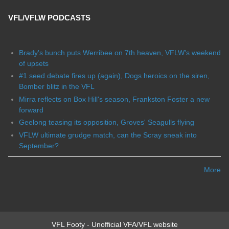
VFL/VFLW PODCASTS
Brady's bunch puts Werribee on 7th heaven, VFLW's weekend
of upsets
#1 seed debate fires up (again), Dogs heroics on the siren,
Bomber blitz in the VFL
Mirra reflects on Box Hill's season, Frankston Foster a new
forward
Geelong teasing its opposition, Groves' Seagulls flying
VFLW ultimate grudge match, can the Scray sneak into
September?
More
VFL Footy - Unofficial VFA/VFL website