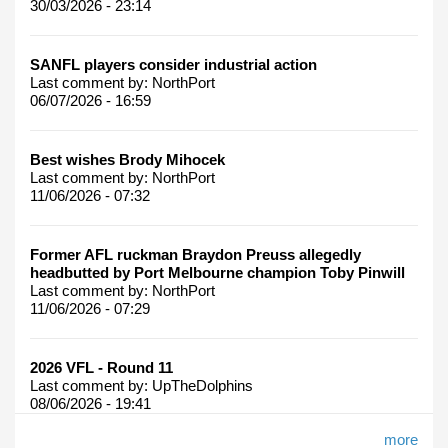
30/03/2026 - 23:14
SANFL players consider industrial action
Last comment by:
NorthPort
06/07/2026 - 16:59
Best wishes Brody Mihocek
Last comment by:
NorthPort
11/06/2026 - 07:32
Former AFL ruckman Braydon Preuss allegedly
headbutted by Port Melbourne champion Toby Pinwill
Last comment by:
NorthPort
11/06/2026 - 07:29
2026 VFL - Round 11
Last comment by:
UpTheDolphins
08/06/2026 - 19:41
more