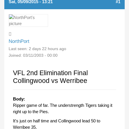
Sat, 05/09/2015 - 13:21
#1
NorthPort
Last seen:
2 days 22 hours ago
Joined:
03/11/2003 - 00:00
VFL 2nd Elimination Final
Collingwood vs Werribee
Body:
Ripper game of far. The understrength Tigers taking it
right up to the Pies.
It's just on half time and Collingwood lead 50 to
Werribee 35.