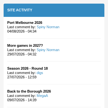
SITE ACTIVITY
Port Melbourne 2026
Last comment by:
Spiny Norman
04/08/2026 - 04:34
More games in 2027?
Last comment by:
Spiny Norman
29/07/2026 - 04:32
Season 2026 - Round 18
Last comment by:
digs
27/07/2026 - 12:59
Back to the Borough 2026
Last comment by:
MegaA
09/07/2026 - 14:39