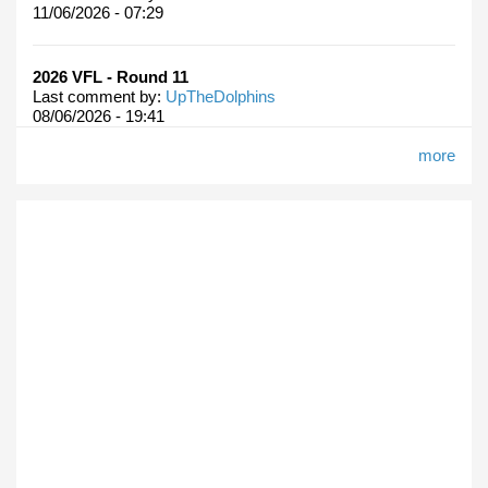
11/06/2026 - 07:29
2026 VFL - Round 11
Last comment by:
UpTheDolphins
08/06/2026 - 19:41
more