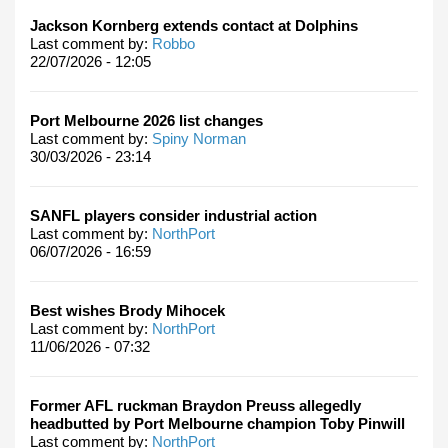
Jackson Kornberg extends contact at Dolphins
Last comment by:
Robbo
22/07/2026 - 12:05
Port Melbourne 2026 list changes
Last comment by:
Spiny Norman
30/03/2026 - 23:14
SANFL players consider industrial action
Last comment by:
NorthPort
06/07/2026 - 16:59
Best wishes Brody Mihocek
Last comment by:
NorthPort
11/06/2026 - 07:32
Former AFL ruckman Braydon Preuss allegedly
headbutted by Port Melbourne champion Toby Pinwill
Last comment by:
NorthPort