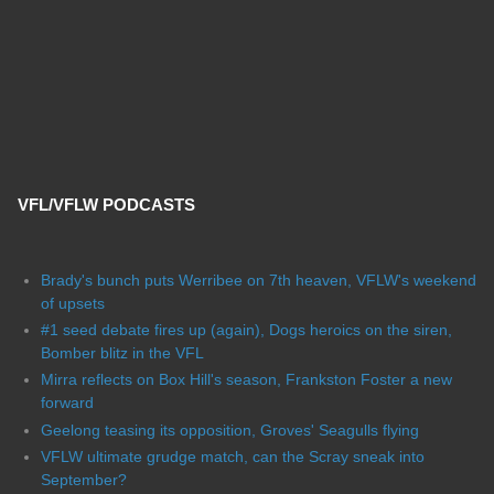
VFL/VFLW PODCASTS
Brady's bunch puts Werribee on 7th heaven, VFLW's weekend
of upsets
#1 seed debate fires up (again), Dogs heroics on the siren,
Bomber blitz in the VFL
Mirra reflects on Box Hill's season, Frankston Foster a new
forward
Geelong teasing its opposition, Groves' Seagulls flying
VFLW ultimate grudge match, can the Scray sneak into
September?