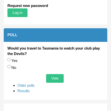
Request new password
POLL
Would you travel to Tasmania to watch your club play
the Devils?
Choices
Yes
No
Older polls
Results