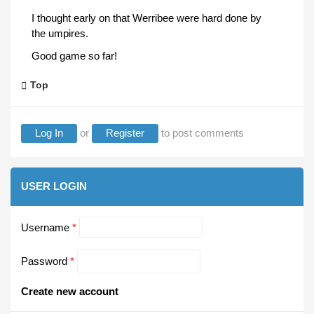
I thought early on that Werribee were hard done by
the umpires.
Good game so far!
Top
Log In
or
Register
to post comments
USER LOGIN
Username
*
Password
*
Create new account