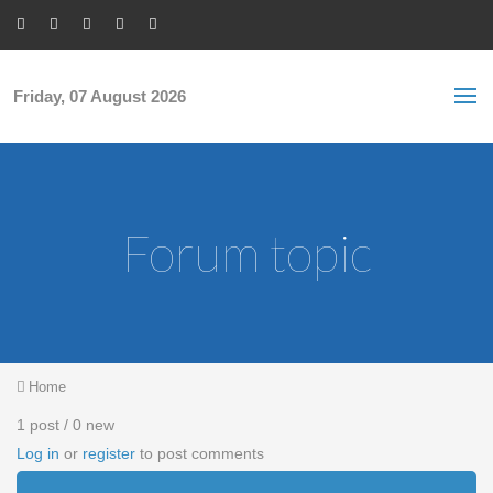
Skip to main content
S
Sea
f
Friday, 07 August 2026
Forum topic
You are here
Home
1 post / 0 new
Log in
or
register
to post comments