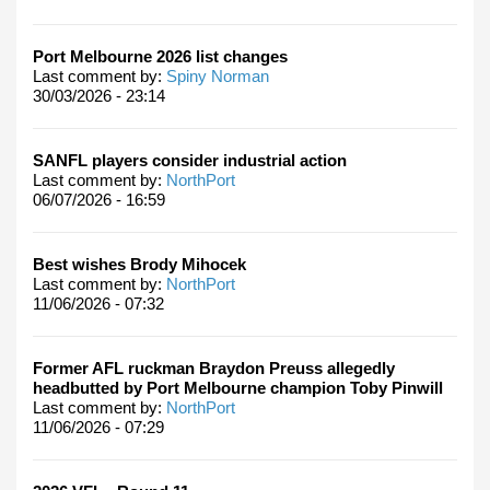
Port Melbourne 2026 list changes
Last comment by:
Spiny Norman
30/03/2026 - 23:14
SANFL players consider industrial action
Last comment by:
NorthPort
06/07/2026 - 16:59
Best wishes Brody Mihocek
Last comment by:
NorthPort
11/06/2026 - 07:32
Former AFL ruckman Braydon Preuss allegedly
headbutted by Port Melbourne champion Toby Pinwill
Last comment by:
NorthPort
11/06/2026 - 07:29