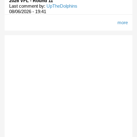
2026 VFL - Round 11
Last comment by:
UpTheDolphins
08/06/2026 - 19:41
more