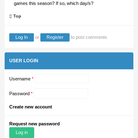
games this season? If so, which day/s?
Top
Log In
or
Register
to post comments
USER LOGIN
Username
*
Password
*
Create new account
Request new password