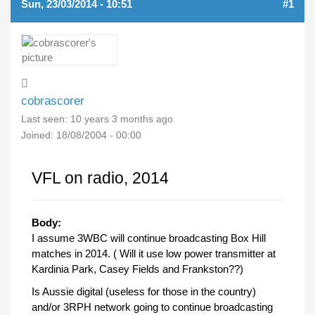
Sun, 23/03/2014 - 10:51
#1
cobrascorer
Last seen:
10 years 3 months ago
Joined:
18/08/2004 - 00:00
VFL on radio, 2014
Body:
I assume 3WBC will continue broadcasting Box Hill
matches in 2014. ( Will it use low power transmitter at
Kardinia Park, Casey Fields and Frankston??)
Is Aussie digital (useless for those in the country)
and/or 3RPH network going to continue broadcasting