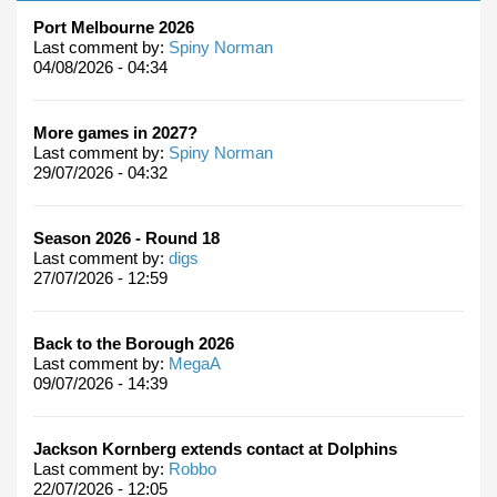
Port Melbourne 2026
Last comment by:
Spiny Norman
04/08/2026 - 04:34
More games in 2027?
Last comment by:
Spiny Norman
29/07/2026 - 04:32
Season 2026 - Round 18
Last comment by:
digs
27/07/2026 - 12:59
Back to the Borough 2026
Last comment by:
MegaA
09/07/2026 - 14:39
Jackson Kornberg extends contact at Dolphins
Last comment by:
Robbo
22/07/2026 - 12:05