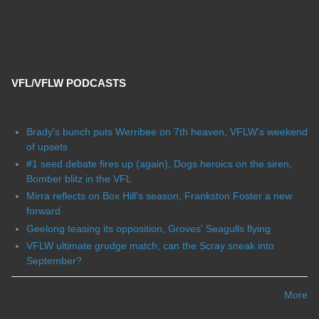
VFL/VFLW PODCASTS
Brady's bunch puts Werribee on 7th heaven, VFLW's weekend
of upsets
#1 seed debate fires up (again), Dogs heroics on the siren,
Bomber blitz in the VFL
Mirra reflects on Box Hill's season, Frankston Foster a new
forward
Geelong teasing its opposition, Groves' Seagulls flying
VFLW ultimate grudge match, can the Scray sneak into
September?
More