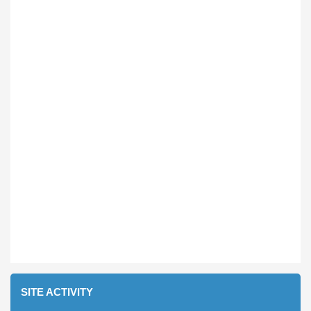
SITE ACTIVITY