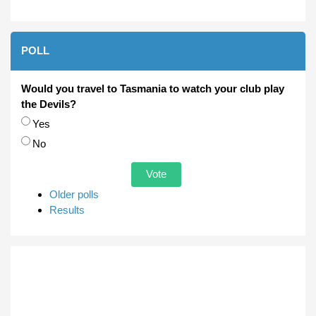
POLL
Would you travel to Tasmania to watch your club play
the Devils?
Choices
Yes
No
Older polls
Results