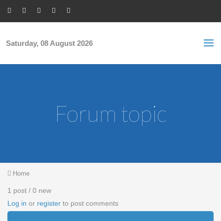
Skip to main content
S
Sea
f
Saturday, 08 August 2026
Forum topic
You are here
Home
1 post / 0 new
Log in
or
register
to post comments