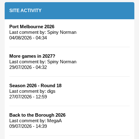
SITE ACTIVITY
Port Melbourne 2026
Last comment by:
Spiny Norman
04/08/2026 - 04:34
More games in 2027?
Last comment by:
Spiny Norman
29/07/2026 - 04:32
Season 2026 - Round 18
Last comment by:
digs
27/07/2026 - 12:59
Back to the Borough 2026
Last comment by:
MegaA
09/07/2026 - 14:39