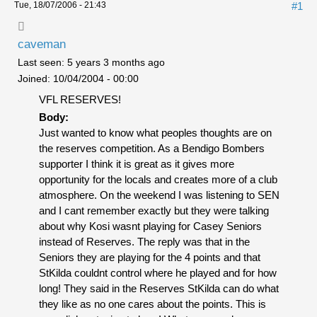
Tue, 18/07/2006 - 21:43
#1
caveman
Last seen:
5 years 3 months ago
Joined:
10/04/2004 - 00:00
VFL RESERVES!
Body:
Just wanted to know what peoples thoughts are on
the reserves competition. As a Bendigo Bombers
supporter I think it is great as it gives more
opportunity for the locals and creates more of a club
atmosphere. On the weekend I was listening to SEN
and I cant remember exactly but they were talking
about why Kosi wasnt playing for Casey Seniors
instead of Reserves. The reply was that in the
Seniors they are playing for the 4 points and that
StKilda couldnt control where he played and for how
long! They said in the Reserves StKilda can do what
they like as no one cares about the points. This is