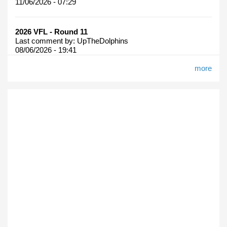
11/06/2026 - 07:29
2026 VFL - Round 11
Last comment by:
UpTheDolphins
08/06/2026 - 19:41
more