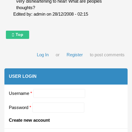
very disheartening to hear! What are peoples
thoughts?
Edited by:
admin
on
28/12/2008 - 02:15
Top
Log In
or
Register
to post comments
USER LOGIN
Username
*
Password
*
Create new account