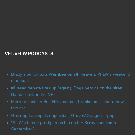
VFL/VFLW PODCASTS
Brady's bunch puts Werribee on 7th heaven, VFLW's weekend
of upsets
#1 seed debate fires up (again), Dogs heroics on the siren,
Bomber blitz in the VFL
Mirra reflects on Box Hill's season, Frankston Foster a new
forward
Geelong teasing its opposition, Groves' Seagulls flying
VFLW ultimate grudge match, can the Scray sneak into
September?