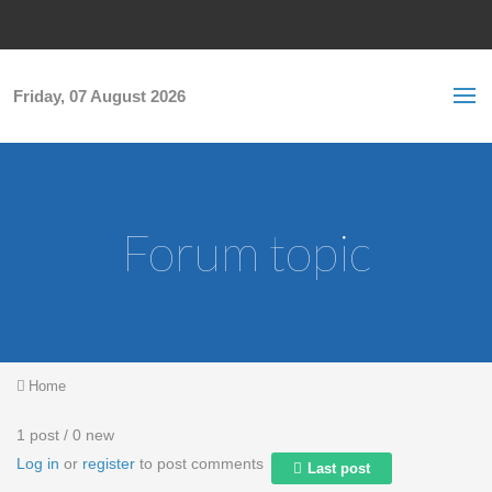
Skip to main content
S
Sea
f
Friday, 07 August 2026
Forum topic
You are here
Home
1 post / 0 new
Log in
or
register
to post comments
Last post