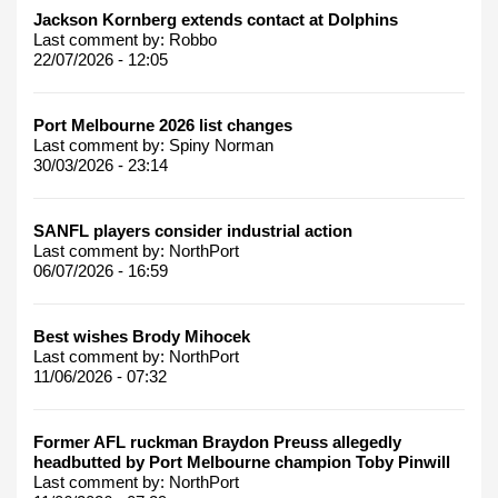
Jackson Kornberg extends contact at Dolphins
Last comment by:
Robbo
22/07/2026 - 12:05
Port Melbourne 2026 list changes
Last comment by:
Spiny Norman
30/03/2026 - 23:14
SANFL players consider industrial action
Last comment by:
NorthPort
06/07/2026 - 16:59
Best wishes Brody Mihocek
Last comment by:
NorthPort
11/06/2026 - 07:32
Former AFL ruckman Braydon Preuss allegedly
headbutted by Port Melbourne champion Toby Pinwill
Last comment by:
NorthPort