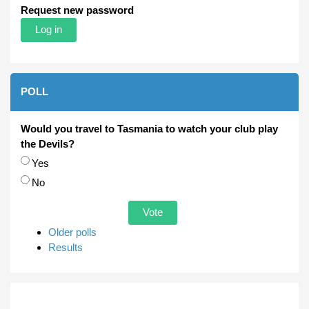
Request new password
POLL
Would you travel to Tasmania to watch your club play
the Devils?
Choices
Yes
No
Older polls
Results