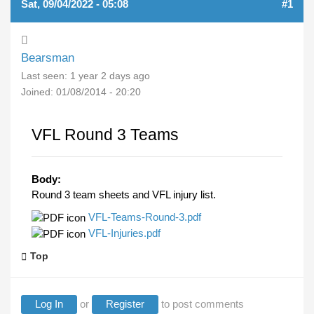
Sat, 09/04/2022 - 05:08
#1
Bearsman
Last seen:
1 year 2 days ago
Joined:
01/08/2014 - 20:20
VFL Round 3 Teams
Body:
Round 3 team sheets and VFL injury list.
VFL-Teams-Round-3.pdf
VFL-Injuries.pdf
Top
Log In
or
Register
to post comments