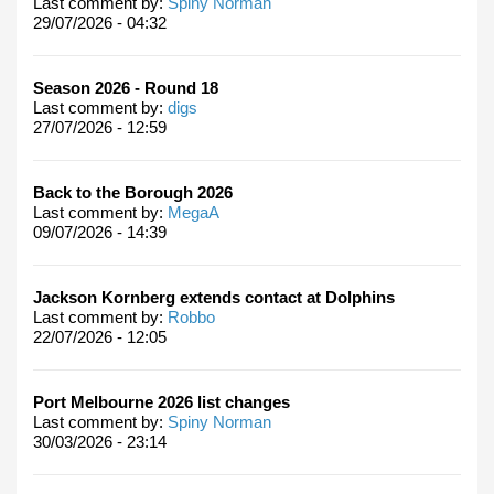
Last comment by:
Spiny Norman
29/07/2026 - 04:32
Season 2026 - Round 18
Last comment by:
digs
27/07/2026 - 12:59
Back to the Borough 2026
Last comment by:
MegaA
09/07/2026 - 14:39
Jackson Kornberg extends contact at Dolphins
Last comment by:
Robbo
22/07/2026 - 12:05
Port Melbourne 2026 list changes
Last comment by:
Spiny Norman
30/03/2026 - 23:14