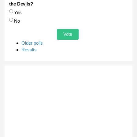
the Devils?
Choices
Yes
No
Older polls
Results