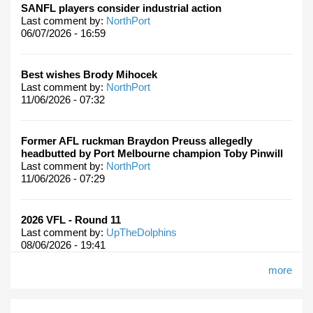
SANFL players consider industrial action
Last comment by:
NorthPort
06/07/2026 - 16:59
Best wishes Brody Mihocek
Last comment by:
NorthPort
11/06/2026 - 07:32
Former AFL ruckman Braydon Preuss allegedly
headbutted by Port Melbourne champion Toby Pinwill
Last comment by:
NorthPort
11/06/2026 - 07:29
2026 VFL - Round 11
Last comment by:
UpTheDolphins
08/06/2026 - 19:41
more