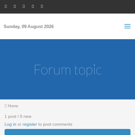
Skip to main content
S
Sea
f
Sunday, 09 August 2026
Forum topic
You are here
Home
1 post / 0 new
Log in
or
register
to post comments