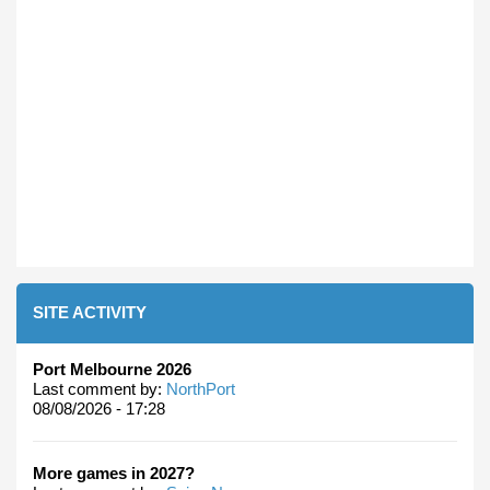
SITE ACTIVITY
Port Melbourne 2026
Last comment by:
NorthPort
08/08/2026 - 17:28
More games in 2027?