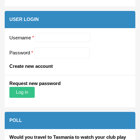
USER LOGIN
Username
*
Password
*
Create new account
Request new password
POLL
Would you travel to Tasmania to watch your club play