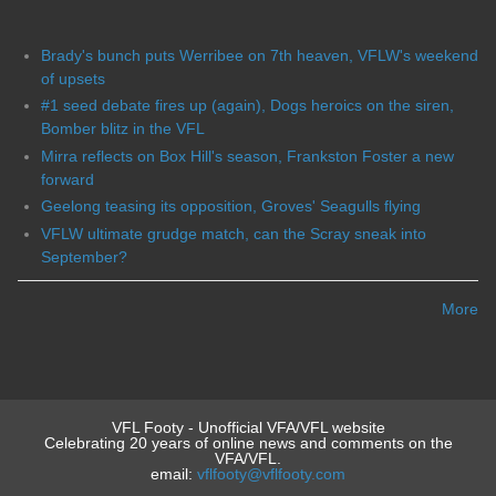
Brady's bunch puts Werribee on 7th heaven, VFLW's weekend
of upsets
#1 seed debate fires up (again), Dogs heroics on the siren,
Bomber blitz in the VFL
Mirra reflects on Box Hill's season, Frankston Foster a new
forward
Geelong teasing its opposition, Groves' Seagulls flying
VFLW ultimate grudge match, can the Scray sneak into
September?
More
VFL Footy - Unofficial VFA/VFL website
Celebrating 20 years of online news and comments on the
VFA/VFL.
email:
vflfooty@vflfooty.com