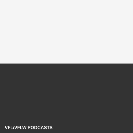
VFL/VFLW PODCASTS