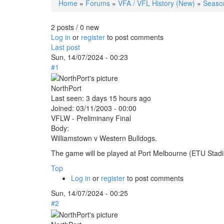
Home
»
Forums
»
VFA / VFL History (New)
»
Seaso
You are here
2 posts / 0 new
Log in
or
register
to post comments
Last post
Sun, 14/07/2024 - 00:23
#1
NorthPort
Last seen:
3 days 15 hours ago
Joined:
03/11/2003 - 00:00
VFLW - Preliminany Final
Body:
Williamstown v Western Bulldogs.
The game will be played at Port Melbourne (ETU Sta
Top
Log in
or
register
to post comments
Sun, 14/07/2024 - 00:25
#2