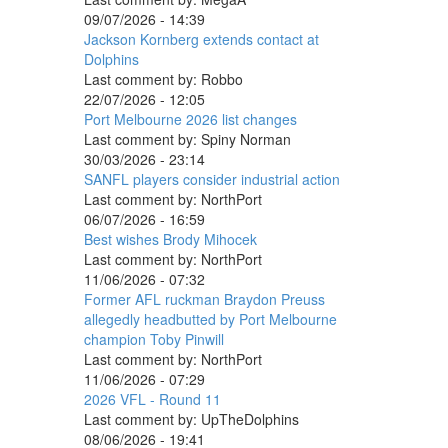
09/07/2026 - 14:39
Jackson Kornberg extends contact at
Dolphins
Last comment by:
Robbo
22/07/2026 - 12:05
Port Melbourne 2026 list changes
Last comment by:
Spiny Norman
30/03/2026 - 23:14
SANFL players consider industrial action
Last comment by:
NorthPort
06/07/2026 - 16:59
Best wishes Brody Mihocek
Last comment by:
NorthPort
11/06/2026 - 07:32
Former AFL ruckman Braydon Preuss
allegedly headbutted by Port Melbourne
champion Toby Pinwill
Last comment by:
NorthPort
11/06/2026 - 07:29
2026 VFL - Round 11
Last comment by:
UpTheDolphins
08/06/2026 - 19:41