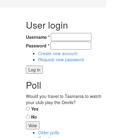
User login
Username
*
Password
*
Create new account
Request new password
Poll
Would you travel to Tasmania to watch
your club play the Devils?
Choices
Yes
No
Older polls