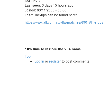
NorthPort
Last seen:
3 days 15 hours ago
Joined:
03/11/2003 - 00:00
Team line-ups can be found here:
https://www.afl.com.au/vflw/matches/6901#line-ups
* It's time to restore the VFA name.
Top
Log in
or
register
to post comments