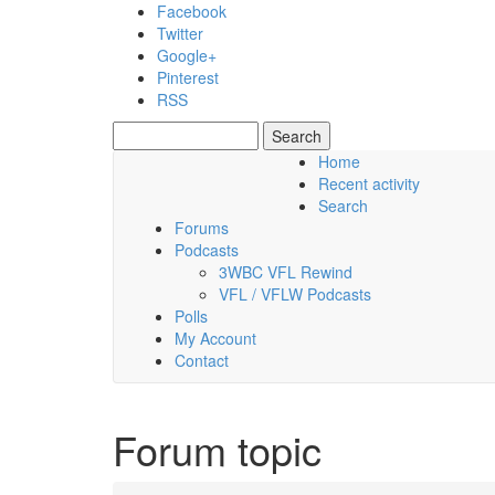
Skip to main content
Facebook
Twitter
Google+
Pinterest
RSS
Search
Search form
Home
Recent activity
Saturday, 08 August 2026
Search
Forums
Podcasts
3WBC VFL Rewind
VFL / VFLW Podcasts
Polls
My Account
Contact
Forum topic