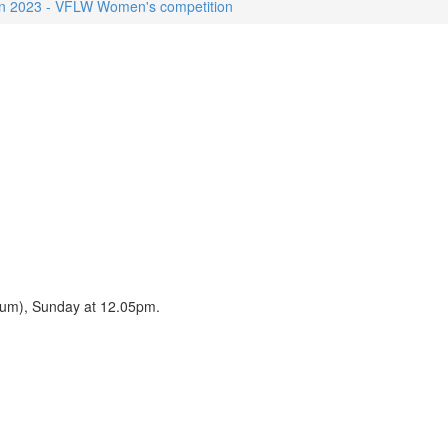
n 2023 - VFLW Women's competition
dium), Sunday at 12.05pm.