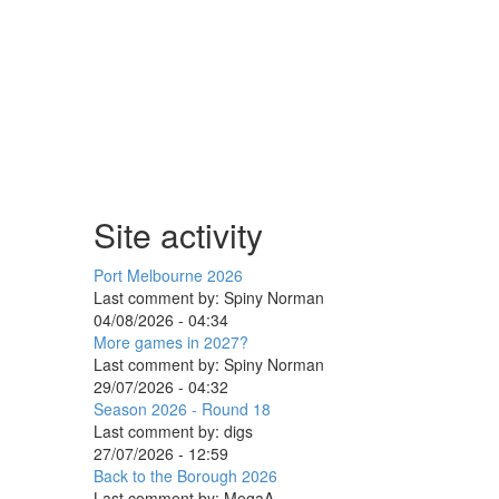
Site activity
Port Melbourne 2026
Last comment by:
Spiny Norman
04/08/2026 - 04:34
More games in 2027?
Last comment by:
Spiny Norman
29/07/2026 - 04:32
Season 2026 - Round 18
Last comment by:
digs
27/07/2026 - 12:59
Back to the Borough 2026
Last comment by:
MegaA