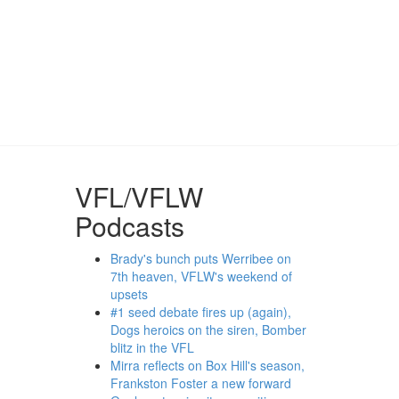
VFL/VFLW
Podcasts
Brady's bunch puts Werribee on
7th heaven, VFLW's weekend of
upsets
#1 seed debate fires up (again),
Dogs heroics on the siren, Bomber
blitz in the VFL
Mirra reflects on Box Hill's season,
Frankston Foster a new forward