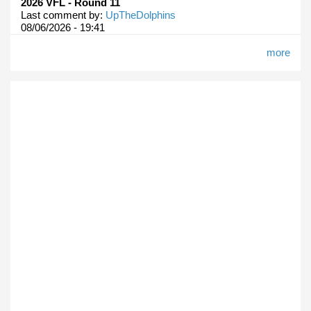
2026 VFL - Round 11
Last comment by:
UpTheDolphins
08/06/2026 - 19:41
more