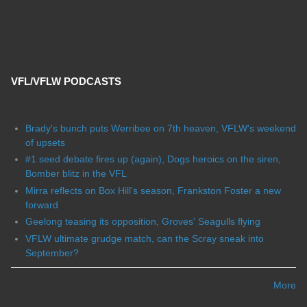
VFL/VFLW PODCASTS
Brady's bunch puts Werribee on 7th heaven, VFLW's weekend
of upsets
#1 seed debate fires up (again), Dogs heroics on the siren,
Bomber blitz in the VFL
Mirra reflects on Box Hill's season, Frankston Foster a new
forward
Geelong teasing its opposition, Groves' Seagulls flying
VFLW ultimate grudge match, can the Scray sneak into
September?
More