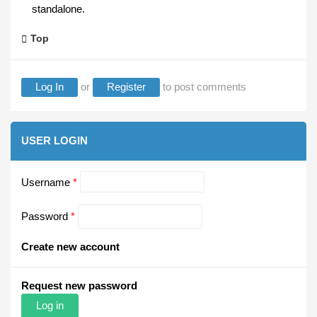
standalone.
Top
Log In
or
Register
to post comments
USER LOGIN
Username
*
Password
*
Create new account
Request new password