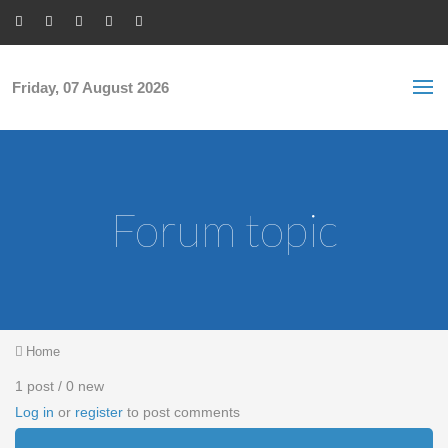
Skip to main content
S
Sea
f
Friday, 07 August 2026
Forum topic
You are here
Home
1 post / 0 new
Log in
or
register
to post comments