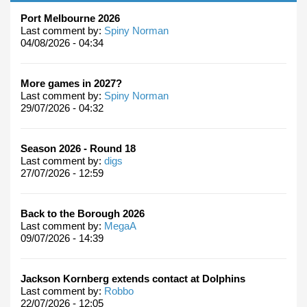
Port Melbourne 2026
Last comment by:
Spiny Norman
04/08/2026 - 04:34
More games in 2027?
Last comment by:
Spiny Norman
29/07/2026 - 04:32
Season 2026 - Round 18
Last comment by:
digs
27/07/2026 - 12:59
Back to the Borough 2026
Last comment by:
MegaA
09/07/2026 - 14:39
Jackson Kornberg extends contact at Dolphins
Last comment by:
Robbo
22/07/2026 - 12:05