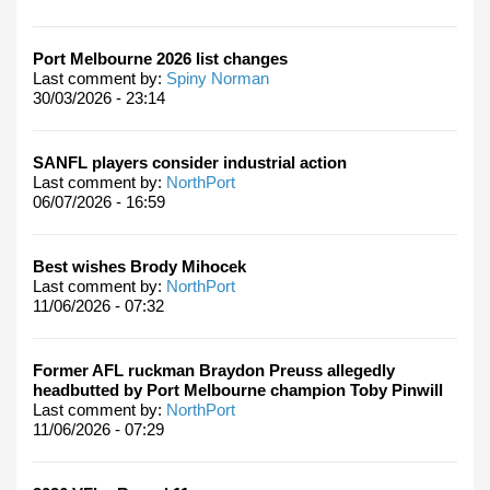
Port Melbourne 2026 list changes
Last comment by:
Spiny Norman
30/03/2026 - 23:14
SANFL players consider industrial action
Last comment by:
NorthPort
06/07/2026 - 16:59
Best wishes Brody Mihocek
Last comment by:
NorthPort
11/06/2026 - 07:32
Former AFL ruckman Braydon Preuss allegedly
headbutted by Port Melbourne champion Toby Pinwill
Last comment by:
NorthPort
11/06/2026 - 07:29