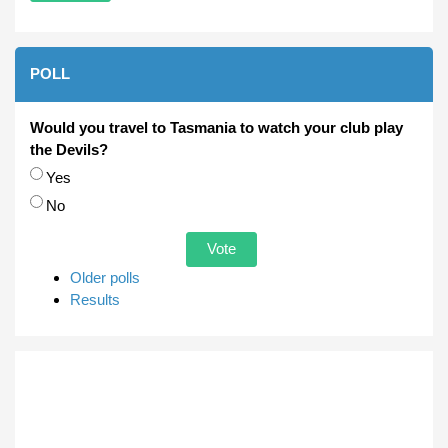
POLL
Would you travel to Tasmania to watch your club play
the Devils?
Choices
Yes
No
Older polls
Results