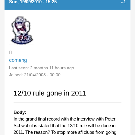
Sun, 19/09/2010 - 15:25
#1
comeng
Last seen:
2 months 11 hours ago
Joined:
21/04/2008 - 00:00
12/10 rule gone in 2011
Body:
In the grand final record with the interview with Peter
Schwab it is stated that the 12/10 rule will be done in
2011. The reason? To stop more afl clubs from going