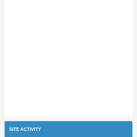
SITE ACTIVITY