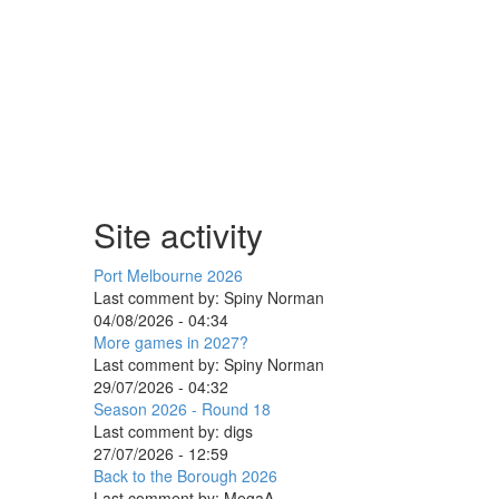
Site activity
Port Melbourne 2026
Last comment by:
Spiny Norman
04/08/2026 - 04:34
More games in 2027?
Last comment by:
Spiny Norman
29/07/2026 - 04:32
Season 2026 - Round 18
Last comment by:
digs
27/07/2026 - 12:59
Back to the Borough 2026
Last comment by:
MegaA