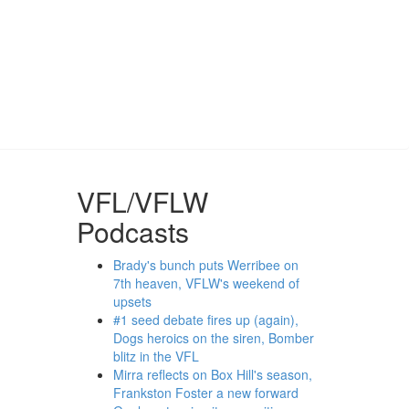
VFL/VFLW
Podcasts
Brady's bunch puts Werribee on
7th heaven, VFLW's weekend of
upsets
#1 seed debate fires up (again),
Dogs heroics on the siren, Bomber
blitz in the VFL
Mirra reflects on Box Hill's season,
Frankston Foster a new forward