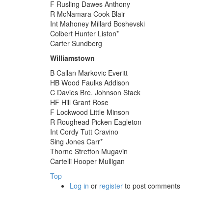
F Rusling Dawes Anthony
R McNamara Cook Blair
Int Mahoney Millard Boshevski
Colbert Hunter Liston*
Carter Sundberg
Williamstown
B Callan Markovic Everitt
HB Wood Faulks Addison
C Davies Bre. Johnson Stack
HF Hill Grant Rose
F Lockwood Little Minson
R Roughead Picken Eagleton
Int Cordy Tutt Cravino
Sing Jones Carr*
Thorne Stretton Mugavin
Cartelli Hooper Mulligan
Top
Log in
or
register
to post comments