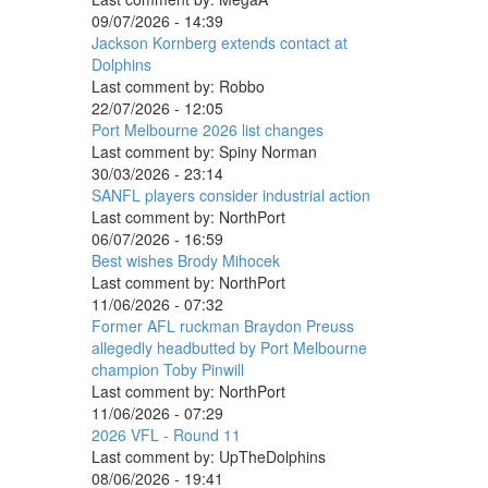
09/07/2026 - 14:39
Jackson Kornberg extends contact at
Dolphins
Last comment by:
Robbo
22/07/2026 - 12:05
Port Melbourne 2026 list changes
Last comment by:
Spiny Norman
30/03/2026 - 23:14
SANFL players consider industrial action
Last comment by:
NorthPort
06/07/2026 - 16:59
Best wishes Brody Mihocek
Last comment by:
NorthPort
11/06/2026 - 07:32
Former AFL ruckman Braydon Preuss
allegedly headbutted by Port Melbourne
champion Toby Pinwill
Last comment by:
NorthPort
11/06/2026 - 07:29
2026 VFL - Round 11
Last comment by:
UpTheDolphins
08/06/2026 - 19:41