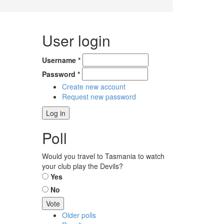
User login
Username
*
Password
*
Create new account
Request new password
Poll
Would you travel to Tasmania to watch
your club play the Devils?
Choices
Yes
No
Older polls