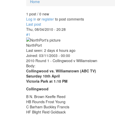
Home
You are here
1 post / 0 new
Log in
or
register
to post comments
Last post
Thu, 08/04/2010 - 20:28
#1
NorthPort
Last seen:
2 days 4 hours ago
Joined:
03/11/2003 - 00:00
2010 Round 1 - Collingwood v Williamstown
Body:
Collingwood vs. Williamstown (ABC TV)
Saturday 10th April
Victoria Park at 1:10 PM
Collingwood
B N. Brown Keeffe Reed
HB Rounds Frost Young
C Barham Buckley Francis
HF Blight Reid Goldsack