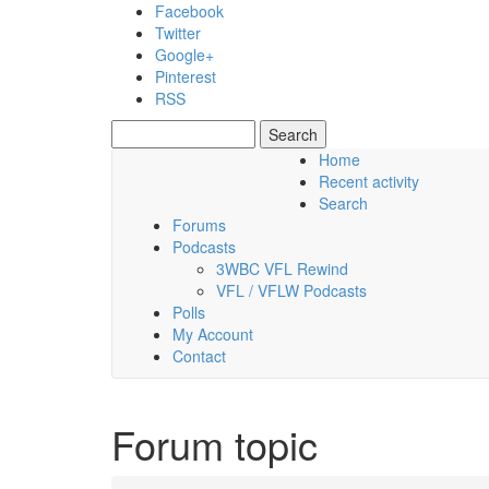
Skip to main content
Facebook
Twitter
Google+
Pinterest
RSS
Search
Search form
Home
Recent activity
Thursday, 06 August 2026
Search
Forums
Podcasts
3WBC VFL Rewind
VFL / VFLW Podcasts
Polls
My Account
Contact
Forum topic