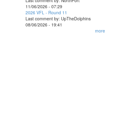
Last comment by:
NorthPort
11/06/2026 - 07:29
2026 VFL - Round 11
Last comment by:
UpTheDolphins
08/06/2026 - 19:41
more