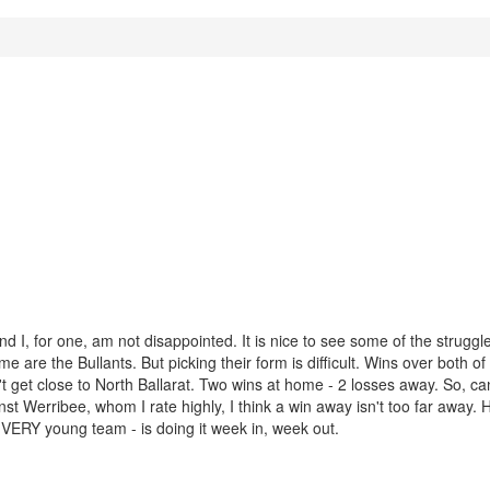
nd I, for one, am not disappointed. It is nice to see some of the strugg
e are the Bullants. But picking their form is difficult. Wins over both of 
n't get close to North Ballarat. Two wins at home - 2 losses away. So, ca
nst Werribee, whom I rate highly, I think a win away isn't too far away.
 VERY young team - is doing it week in, week out.