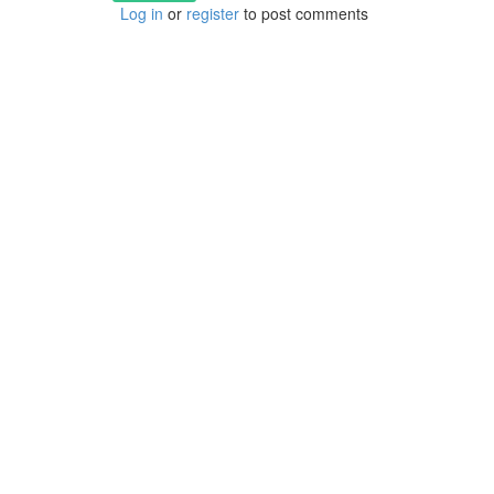
Log in
or
register
to post comments