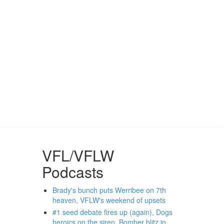
VFL/VFLW
Podcasts
Brady's bunch puts Werribee on 7th
heaven, VFLW's weekend of upsets
#1 seed debate fires up (again), Dogs
heroics on the siren, Bomber blitz in