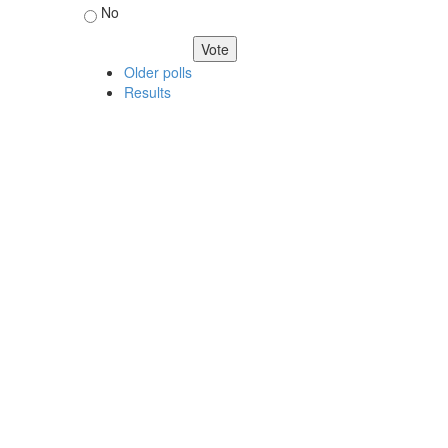
No
Older polls
Results