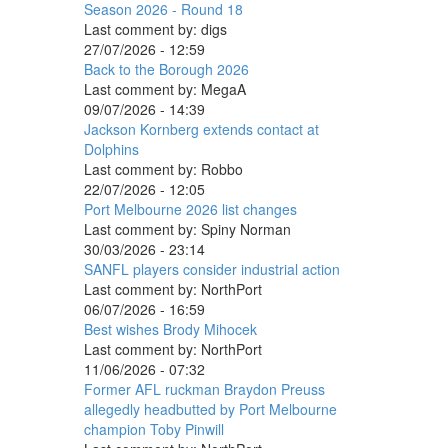
Season 2026 - Round 18
Last comment by:
digs
27/07/2026 - 12:59
Back to the Borough 2026
Last comment by:
MegaA
09/07/2026 - 14:39
Jackson Kornberg extends contact at
Dolphins
Last comment by:
Robbo
22/07/2026 - 12:05
Port Melbourne 2026 list changes
Last comment by:
Spiny Norman
30/03/2026 - 23:14
SANFL players consider industrial action
Last comment by:
NorthPort
06/07/2026 - 16:59
Best wishes Brody Mihocek
Last comment by:
NorthPort
11/06/2026 - 07:32
Former AFL ruckman Braydon Preuss
allegedly headbutted by Port Melbourne
champion Toby Pinwill