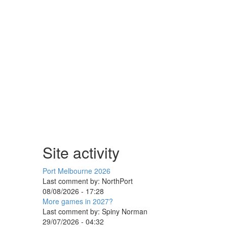
Site activity
Port Melbourne 2026
Last comment by:
NorthPort
08/08/2026 - 17:28
More games in 2027?
Last comment by:
Spiny Norman
29/07/2026 - 04:32