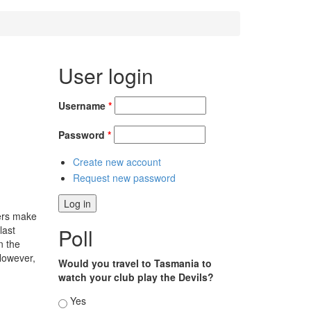
User login
Username
*
Password
*
Create new account
Request new password
lers make
last
Poll
n the
 However,
Would you travel to Tasmania to
watch your club play the Devils?
Choices
Yes