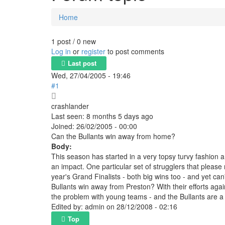
Home
You are here
1 post / 0 new
Log in
or
register
to post comments
Last post
Wed, 27/04/2005 - 19:46
#1
crashlander
Last seen:
8 months 5 days ago
Joined:
26/02/2005 - 00:00
Can the Bullants win away from home?
Body:
This season has started in a very topsy turvy fashion a
an impact. One particular set of strugglers that please m
year's Grand Finalists - both big wins too - and yet ca
Bullants win away from Preston? With their efforts agai
the problem with young teams - and the Bullants are a
Edited by:
admin
on
28/12/2008 - 02:16
Top