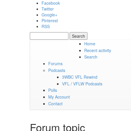
Skip to main content
Facebook
Twitter
Google+
Pinterest
RSS
Search
Search form
Home
Recent activity
Saturday, 08 August 2026
Search
Forums
Podcasts
3WBC VFL Rewind
VFL / VFLW Podcasts
Polls
My Account
Contact
Forum topic