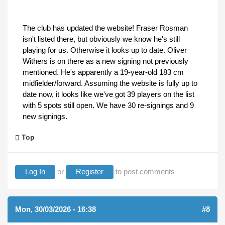
The club has updated the website! Fraser Rosman
isn't listed there, but obviously we know he's still
playing for us. Otherwise it looks up to date. Oliver
Withers is on there as a new signing not previously
mentioned. He's apparently a 19-year-old 183 cm
midfielder/forward. Assuming the website is fully up to
date now, it looks like we've got 39 players on the list
with 5 spots still open. We have 30 re-signings and 9
new signings.
Top
Log In
or
Register
to post comments
Mon, 30/03/2026 - 16:38
#8