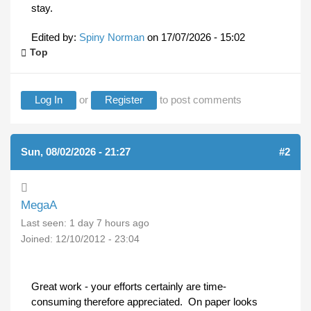
stay.
Edited by:
Spiny Norman
on
17/07/2026 - 15:02
Top
Log In
or
Register
to post comments
Sun, 08/02/2026 - 21:27
#2
MegaA
Last seen:
1 day 7 hours ago
Joined:
12/10/2012 - 23:04
Great work - your efforts certainly are time-
consuming therefore appreciated. On paper looks