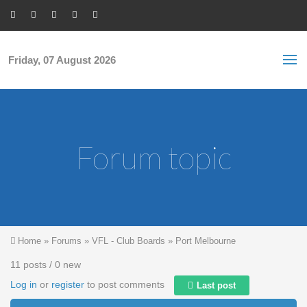
Skip to main content
S
Sea
f
Friday, 07 August 2026
Forum topic
You are here
Home
»
Forums
»
VFL - Club Boards
»
Port Melbourne
11 posts / 0 new
Log in
or
register
to post comments
Last post