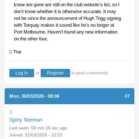
know are gone are still on the club website's list, so I
don't know whether it is otherwise accurate. It may
not be since the announcement of Hugh Trigg signing
with Torquay makes it sound like he's no longer at
Port Melbourne. Haven't found any new information
on the other four.
Top
Log In
or
Register
to post comments
Mon, 30/03/2026 - 08:06
#7
Spiny Norman
Last seen:
58 min 16 sec ago
Joined:
31/03/2025 - 12:53