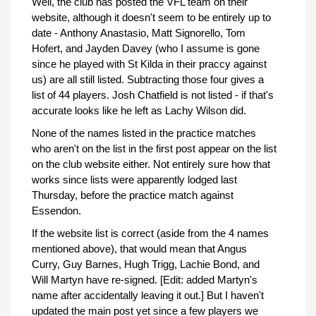
Well, the club has posted the VFL team on their
website, although it doesn't seem to be entirely up to
date - Anthony Anastasio, Matt Signorello, Tom
Hofert, and Jayden Davey (who I assume is gone
since he played with St Kilda in their praccy against
us) are all still listed. Subtracting those four gives a
list of 44 players. Josh Chatfield is not listed - if that's
accurate looks like he left as Lachy Wilson did.
None of the names listed in the practice matches
who aren't on the list in the first post appear on the list
on the club website either. Not entirely sure how that
works since lists were apparently lodged last
Thursday, before the practice match against
Essendon.
If the website list is correct (aside from the 4 names
mentioned above), that would mean that Angus
Curry, Guy Barnes, Hugh Trigg, Lachie Bond, and
Will Martyn have re-signed. [Edit: added Martyn's
name after accidentally leaving it out.] But I haven't
updated the main post yet since a few players we