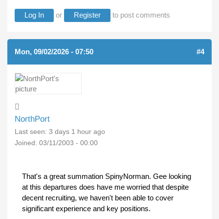
Log In
or
Register
to post comments
Mon, 09/02/2026 - 07:50
#4
NorthPort
Last seen:
3 days 1 hour ago
Joined:
03/11/2003 - 00:00
That's a great summation SpinyNorman. Gee looking
at this departures does have me worried that despite
decent recruiting, we haven't been able to cover
significant experience and key positions.