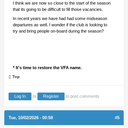
I think we are now so close to the start of the season
that its going to be difficult to fill those vacancies.
In recent years we have had had some midseason
departures as well. I wonder if the club is looking to
try and bring people on-board during the season?
* It's time to restore the VFA name.
Top
Log In
or
Register
to post comments
Tue, 10/02/2026 - 00:59
#5