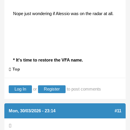
Nope just wondering if Alessio was on the radar at all.
* It's time to restore the VFA name.
Top
Log In
or
Register
to post comments
Mon, 30/03/2026 - 23:14
#11