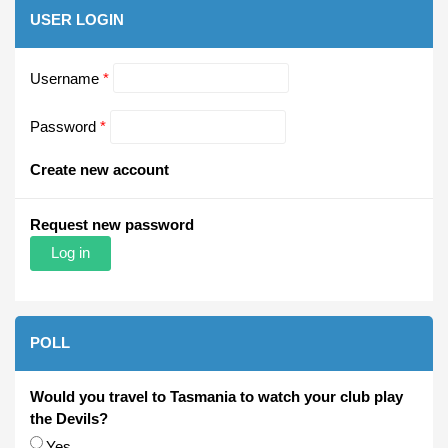
USER LOGIN
Username
*
Password
*
Create new account
Request new password
POLL
Would you travel to Tasmania to watch your club play
the Devils?
Choices
Yes