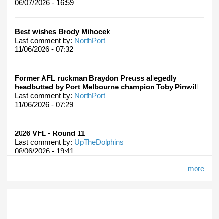
06/07/2026 - 16:59
Best wishes Brody Mihocek
Last comment by:
NorthPort
11/06/2026 - 07:32
Former AFL ruckman Braydon Preuss allegedly
headbutted by Port Melbourne champion Toby Pinwill
Last comment by:
NorthPort
11/06/2026 - 07:29
2026 VFL - Round 11
Last comment by:
UpTheDolphins
08/06/2026 - 19:41
more