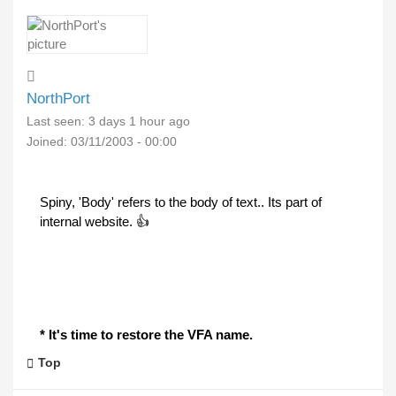
NorthPort
Last seen:
3 days 1 hour ago
Joined:
03/11/2003 - 00:00
Spiny, 'Body' refers to the body of text.. Its part of
internal website. 👍
* It's time to restore the VFA name.
Top