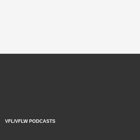
VFL/VFLW PODCASTS