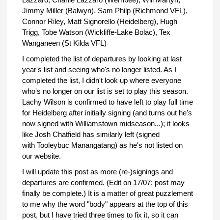
Jimmy Miller (Balwyn), Sam Philp (Richmond VFL),
Connor Riley, Matt Signorello (Heidelberg), Hugh
Trigg, Tobe Watson (Wickliffe-Lake Bolac), Tex
Wanganeen (St Kilda VFL)
I completed the list of departures by looking at last
year's list and seeing who's no longer listed. As I
completed the list, I didn't look up where everyone
who's no longer on our list is set to play this season.
Lachy Wilson is confirmed to have left to play full time
for Heidelberg after initially signing (and turns out he's
now signed with Williamstown midseason...); it looks
like Josh Chatfield has similarly left (signed
with Tooleybuc Manangatang) as he's not listed on
our website.
I will update this post as more (re-)signings and
departures are confirmed. (Edit on 17/07: post may
finally be complete.) It is a matter of great puzzlement
to me why the word "body" appears at the top of this
post, but I have tried three times to fix it, so it can