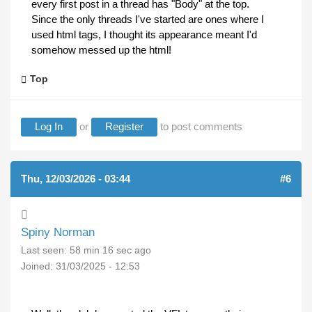
every first post in a thread has "Body" at the top.
Since the only threads I've started are ones where I
used html tags, I thought its appearance meant I'd
somehow messed up the html!
Top
Log In
or
Register
to post comments
Thu, 12/03/2026 - 03:44
#6
Spiny Norman
Last seen:
58 min 16 sec ago
Joined:
31/03/2025 - 12:53