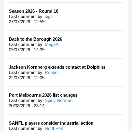
Season 2026 - Round 18
Last comment by:
digs
27/07/2026 - 12:59
Back to the Borough 2026
Last comment by:
MegaA
09/07/2026 - 14:39
Jackson Kornberg extends contact at Dolphins
Last comment by:
Robbo
22/07/2026 - 12:05
Port Melbourne 2026 list changes
Last comment by:
Spiny Norman
30/03/2026 - 23:14
SANFL players consider industrial action
Last comment by:
NorthPort