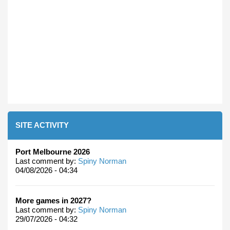
SITE ACTIVITY
Port Melbourne 2026
Last comment by:
Spiny Norman
04/08/2026 - 04:34
More games in 2027?
Last comment by:
Spiny Norman
29/07/2026 - 04:32