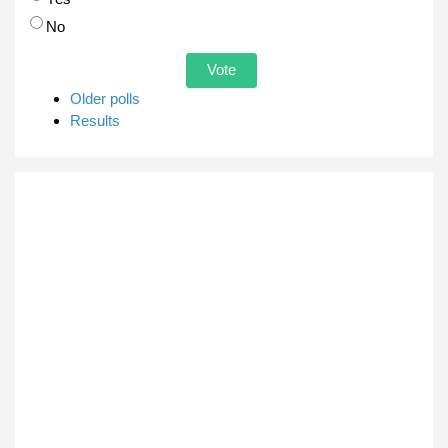
No
Older polls
Results