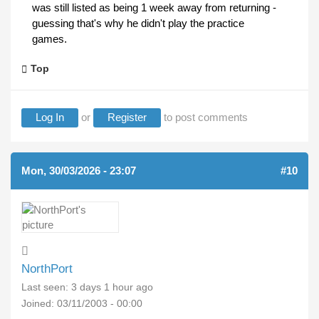
was still listed as being 1 week away from returning -
guessing that's why he didn't play the practice
games.
Top
Log In
or
Register
to post comments
Mon, 30/03/2026 - 23:07
#10
NorthPort
Last seen:
3 days 1 hour ago
Joined:
03/11/2003 - 00:00