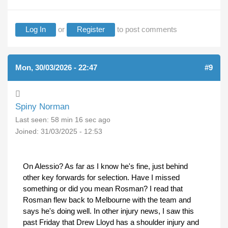
Log In
or
Register
to post comments
Mon, 30/03/2026 - 22:47
#9
Spiny Norman
Last seen:
58 min 16 sec ago
Joined:
31/03/2025 - 12:53
On Alessio? As far as I know he's fine, just behind
other key forwards for selection. Have I missed
something or did you mean Rosman? I read that
Rosman flew back to Melbourne with the team and
says he's doing well. In other injury news, I saw this
past Friday that Drew Lloyd has a shoulder injury and