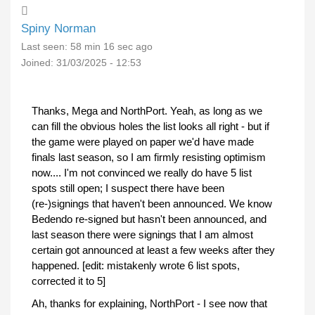
Spiny Norman
Last seen:
58 min 16 sec ago
Joined:
31/03/2025 - 12:53
Thanks, Mega and NorthPort. Yeah, as long as we
can fill the obvious holes the list looks all right - but if
the game were played on paper we'd have made
finals last season, so I am firmly resisting optimism
now.... I'm not convinced we really do have 5 list
spots still open; I suspect there have been
(re-)signings that haven't been announced. We know
Bedendo re-signed but hasn't been announced, and
last season there were signings that I am almost
certain got announced at least a few weeks after they
happened. [edit: mistakenly wrote 6 list spots,
corrected it to 5]
Ah, thanks for explaining, NorthPort - I see now that