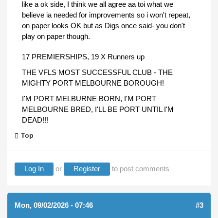
like a ok side, I think we all agree aa toi what we
believe ia needed for improvements so i won't repeat,
on paper looks OK but as Digs once said- you don't
play on paper though.
17 PREMIERSHIPS, 19 X Runners up
THE VFLS MOST SUCCESSFUL CLUB - THE
MIGHTY PORT MELBOURNE BOROUGH!
I'M PORT MELBURNE BORN, I'M PORT
MELBOURNE BRED, I'LL BE PORT UNTIL I'M
DEAD!!!
Top
Log In
or
Register
to post comments
Mon, 09/02/2026 - 07:46
#3