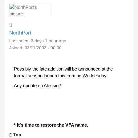
NorthPort
Last seen:
3 days 1 hour ago
Joined:
03/11/2003 - 00:00
Possibly the late addition will be announced at the
formal season launch this coming Wednesday.
Any update on Alessio?
* It's time to restore the VFA name.
Top