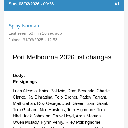
Sun, 08/02/2026 - 09:38
#1
Spiny Norman
Last seen:
58 min 16 sec ago
Joined:
31/03/2025 - 12:53
Port Melbourne 2026 list changes
Body:
Re-signings:
Luca Alessio, Kaine Baldwin, Dom Bedendo, Charlie
Clarke, Kai Dimattina, Felix Dreher, Paddy Farrant,
Matt Gahan, Roy George, Josh Green, Sam Grant,
Tom Graham, Ned Hawkins, Tom Highmore, Tom
Hird, Jack Johnston, Drew Lloyd, Archi Manton,
Owen Mulady, Flynn Penry, Riley Polkinghorne,