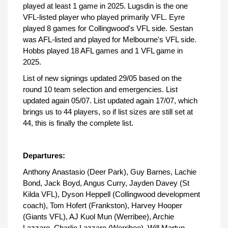
played at least 1 game in 2025. Lugsdin is the one
VFL-listed player who played primarily VFL. Eyre
played 8 games for Collingwood's VFL side. Sestan
was AFL-listed and played for Melbourne's VFL side.
Hobbs played 18 AFL games and 1 VFL game in
2025.
List of new signings updated 29/05 based on the
round 10 team selection and emergencies. List
updated again 05/07. List updated again 17/07, which
brings us to 44 players, so if list sizes are still set at
44, this is finally the complete list.
Departures:
Anthony Anastasio (Deer Park), Guy Barnes, Lachie
Bond, Jack Boyd, Angus Curry, Jayden Davey (St
Kilda VFL), Dyson Heppell (Collingwood development
coach), Tom Hofert (Frankston), Harvey Hooper
(Giants VFL), AJ Kuol Mun (Werribee), Archie
Lazzaro, Charlie Lazzaro (Werribee), Will Martyn,