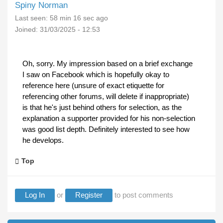
Spiny Norman
Last seen:
58 min 16 sec ago
Joined:
31/03/2025 - 12:53
Oh, sorry. My impression based on a brief exchange
I saw on Facebook which is hopefully okay to
reference here (unsure of exact etiquette for
referencing other forums, will delete if inappropriate)
is that he's just behind others for selection, as the
explanation a supporter provided for his non-selection
was good list depth. Definitely interested to see how
he develops.
Top
Log In
or
Register
to post comments