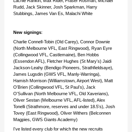
Lachie Rankin, Max Rider, Fraser Rosman, Michael
Rudd, Jack Skinner, Josh Sparkman, Harry
Stubbings, James Van Es, Malachi White
New signings
:
Charlie Connell-Tobin (Old Carey), Connor Downie
(North Melbourne VFL, East Ringwood), Ryan Eyre
(Collingwood VFL, Castlemaine), Ben Hobbs
(Essendon AFL), Fletcher Hughes (St Mary's) Jaidi
Jackson-Leahy (Bendigo Pioneers, Strathfieldsaye),
James Lugsdin (GWS VFL, Manly-Warringa),
Hamish Morrison (Williamstown, Airport West), Matt
O'Brien (Collingwood VFL, St Paul's), Jack
O'Sullivan (North Melbourne VFL, Old Xaverians),
Oliver Sestan (Melbourne VFL, AFL-listed), Alex
Tonelli (Strathmore, reserves and under 18.5's), Josh
Tovey (East Ringwood), Oliver Withers (Belconnen
Magpies, GWS Giants Academy)
I've listed every club for which the new recruits