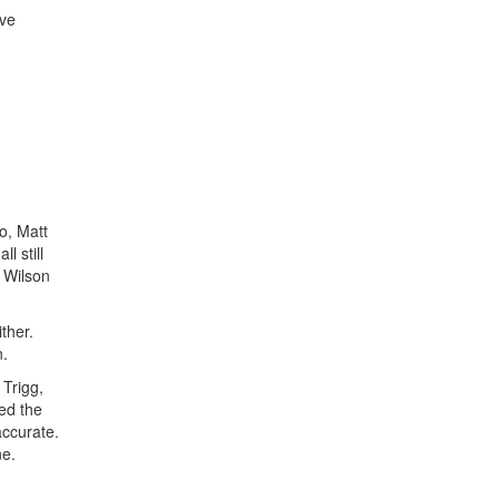
've
o, Matt
l still
y Wilson
ther.
n.
 Trigg,
ted the
accurate.
ne.