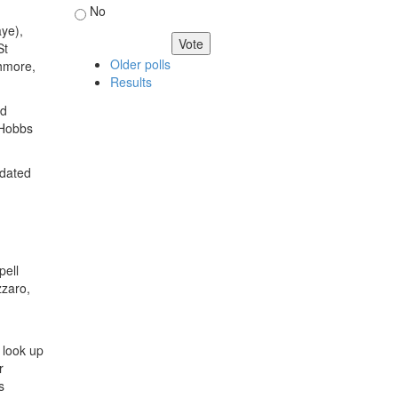
No
ye),
St
Older polls
thmore,
Results
ed
 Hobbs
pdated
pell
zzaro,
t look up
r
s