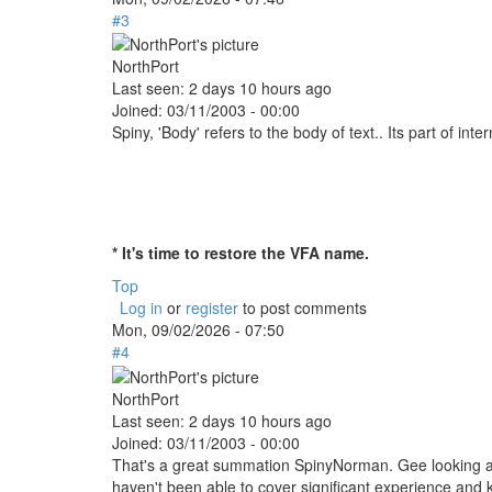
#3
NorthPort
Last seen:
2 days 10 hours ago
Joined:
03/11/2003 - 00:00
Spiny, 'Body' refers to the body of text.. Its part of inte
* It's time to restore the VFA name.
Top
Log in
or
register
to post comments
Mon, 09/02/2026 - 07:50
#4
NorthPort
Last seen:
2 days 10 hours ago
Joined:
03/11/2003 - 00:00
That's a great summation SpinyNorman. Gee looking at
haven't been able to cover significant experience and 