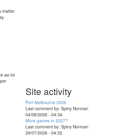
a matter
ay.
e aa toi
aper
Site activity
Port Melbourne 2026
Last comment by:
Spiny Norman
04/08/2026 - 04:34
More games in 2027?
Last comment by:
Spiny Norman
29/07/2026 - 04:32