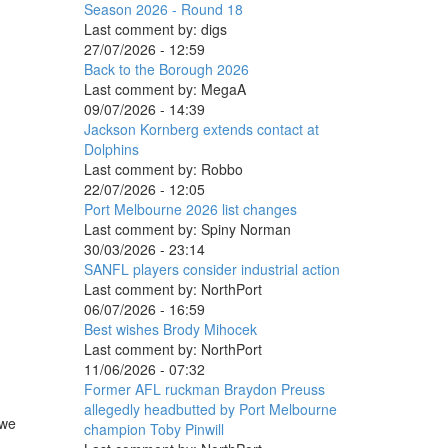
Season 2026 - Round 18
Last comment by:
digs
27/07/2026 - 12:59
Back to the Borough 2026
Last comment by:
MegaA
09/07/2026 - 14:39
Jackson Kornberg extends contact at
Dolphins
Last comment by:
Robbo
22/07/2026 - 12:05
Port Melbourne 2026 list changes
Last comment by:
Spiny Norman
30/03/2026 - 23:14
SANFL players consider industrial action
Last comment by:
NorthPort
06/07/2026 - 16:59
Best wishes Brody Mihocek
Last comment by:
NorthPort
11/06/2026 - 07:32
Former AFL ruckman Braydon Preuss
allegedly headbutted by Port Melbourne
 we
champion Toby Pinwill