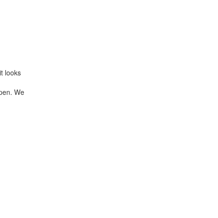
t looks
 open. We