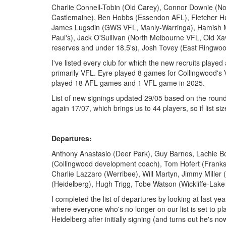
Charlie Connell-Tobin (Old Carey), Connor Downie (N
Castlemaine), Ben Hobbs (Essendon AFL), Fletcher Hug
James Lugsdin (GWS VFL, Manly-Warringa), Hamish Mor
Paul's), Jack O'Sullivan (North Melbourne VFL, Old Xav
reserves and under 18.5's), Josh Tovey (East Ringwo
I've listed every club for which the new recruits playe
primarily VFL. Eyre played 8 games for Collingwood's
played 18 AFL games and 1 VFL game in 2025.
List of new signings updated 29/05 based on the round
again 17/07, which brings us to 44 players, so if list sizes
Departures:
Anthony Anastasio (Deer Park), Guy Barnes, Lachie B
(Collingwood development coach), Tom Hofert (Franks
Charlie Lazzaro (Werribee), Will Martyn, Jimmy Miller
(Heidelberg), Hugh Trigg, Tobe Watson (Wickliffe-Lak
I completed the list of departures by looking at last year
where everyone who's no longer on our list is set to pla
Heidelberg after initially signing (and turns out he's n