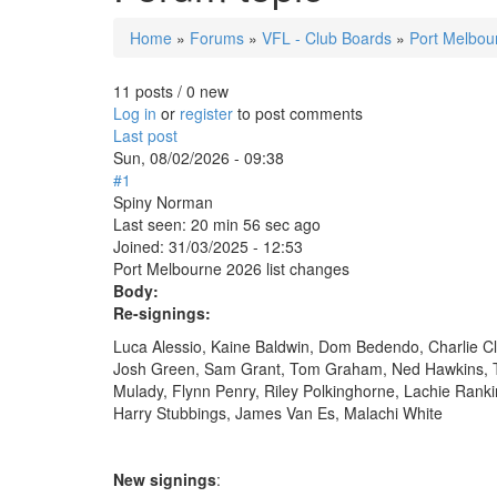
Home
»
Forums
»
VFL - Club Boards
»
Port Melbou
You are here
11 posts / 0 new
Log in
or
register
to post comments
Last post
Sun, 08/02/2026 - 09:38
#1
Spiny Norman
Last seen:
20 min 56 sec ago
Joined:
31/03/2025 - 12:53
Port Melbourne 2026 list changes
Body:
Re-signings:
Luca Alessio, Kaine Baldwin, Dom Bedendo, Charlie Cl
Josh Green, Sam Grant, Tom Graham, Ned Hawkins, T
Mulady, Flynn Penry, Riley Polkinghorne, Lachie Rank
Harry Stubbings, James Van Es, Malachi White
New signings
: