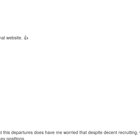
rnal website. 👍
 this departures does have me worried that despite decent recruiting,
key positions.