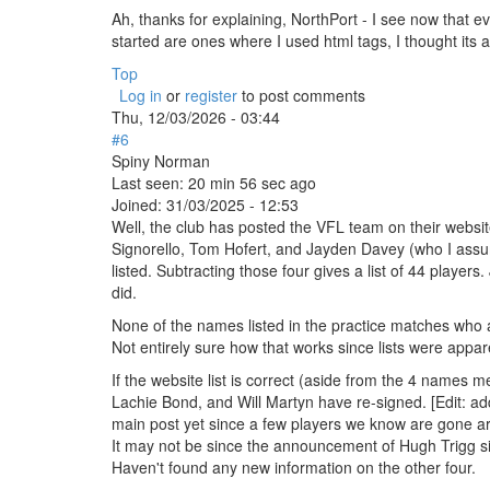
Ah, thanks for explaining, NorthPort - I see now that ev
started are ones where I used html tags, I thought i
Top
Log in
or
register
to post comments
Thu, 12/03/2026 - 03:44
#6
Spiny Norman
Last seen:
20 min 56 sec ago
Joined:
31/03/2025 - 12:53
Well, the club has posted the VFL team on their websit
Signorello, Tom Hofert, and Jayden Davey (who I assume 
listed. Subtracting those four gives a list of 44 players.
did.
None of the names listed in the practice matches who aren
Not entirely sure how that works since lists were appa
If the website list is correct (aside from the 4 name
Lachie Bond, and Will Martyn have re-signed. [Edit: add
main post yet since a few players we know are gone are s
It may not be since the announcement of Hugh Trigg si
Haven't found any new information on the other four.