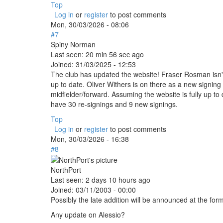
Top
Log in
or
register
to post comments
Mon, 30/03/2026 - 08:06
#7
Spiny Norman
Last seen:
20 min 56 sec ago
Joined:
31/03/2025 - 12:53
The club has updated the website! Fraser Rosman isn't l
up to date. Oliver Withers is on there as a new signin
midfielder/forward. Assuming the website is fully up to d
have 30 re-signings and 9 new signings.
Top
Log in
or
register
to post comments
Mon, 30/03/2026 - 16:38
#8
NorthPort
Last seen:
2 days 10 hours ago
Joined:
03/11/2003 - 00:00
Possibly the late addition will be announced at the f
Any update on Alessio?