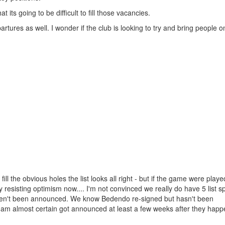
t its going to be difficult to fill those vacancies.
ures as well. I wonder if the club is looking to try and bring people 
l the obvious holes the list looks all right - but if the game were play
resisting optimism now.... I'm not convinced we really do have 5 list spo
aven't been announced. We know Bedendo re-signed but hasn't been
 am almost certain got announced at least a few weeks after they hap