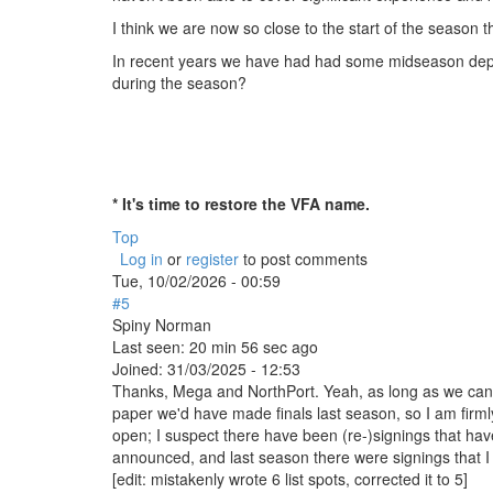
I think we are now so close to the start of the season tha
In recent years we have had had some midseason depart
during the season?
* It's time to restore the VFA name.
Top
Log in
or
register
to post comments
Tue, 10/02/2026 - 00:59
#5
Spiny Norman
Last seen:
20 min 56 sec ago
Joined:
31/03/2025 - 12:53
Thanks, Mega and NorthPort. Yeah, as long as we can fil
paper we'd have made finals last season, so I am firmly 
open; I suspect there have been (re-)signings that h
announced, and last season there were signings that I
[edit: mistakenly wrote 6 list spots, corrected it to 5]