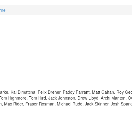
rne
arke, Kai Dimattina, Felix Dreher, Paddy Farrant, Matt Gahan, Roy Ge
om Highmore, Tom Hird, Jack Johnston, Drew Lloyd, Archi Manton, 
in, Max Rider, Fraser Rosman, Michael Rudd, Jack Skinner, Josh Spar