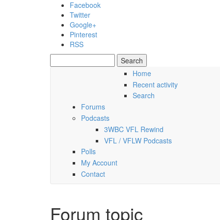
Skip to main content
Facebook
Twitter
Google+
Pinterest
RSS
Search
Search form
Home
Recent activity
Friday, 07 August 2026
Search
Forums
Podcasts
3WBC VFL Rewind
VFL / VFLW Podcasts
Polls
My Account
Contact
Forum topic