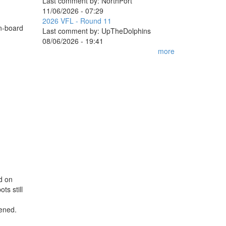
Last comment by:
NorthPort
11/06/2026 - 07:29
2026 VFL - Round 11
on-board
Last comment by:
UpTheDolphins
08/06/2026 - 19:41
more
ed on
ts still
pened.