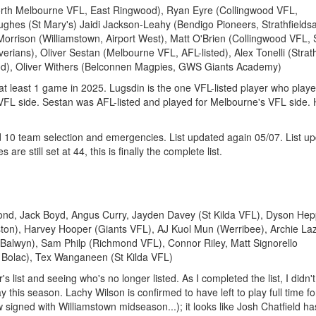
orth Melbourne VFL, East Ringwood), Ryan Eyre (Collingwood VFL,
hes (St Mary's) Jaidi Jackson-Leahy (Bendigo Pioneers, Strathfieldsa
rison (Williamstown, Airport West), Matt O'Brien (Collingwood VFL, 
erians), Oliver Sestan (Melbourne VFL, AFL-listed), Alex Tonelli (Stra
od), Oliver Withers (Belconnen Magpies, GWS Giants Academy)
d at least 1 game in 2025. Lugsdin is the one VFL-listed player who play
 VFL side. Sestan was AFL-listed and played for Melbourne's VFL side.
 10 team selection and emergencies. List updated again 05/07. List u
 are still set at 44, this is finally the complete list.
ond, Jack Boyd, Angus Curry, Jayden Davey (St Kilda VFL), Dyson Hep
ton), Harvey Hooper (Giants VFL), AJ Kuol Mun (Werribee), Archie La
 (Balwyn), Sam Philp (Richmond VFL), Connor Riley, Matt Signorello
e Bolac), Tex Wanganeen (St Kilda VFL)
's list and seeing who's no longer listed. As I completed the list, I didn'
y this season. Lachy Wilson is confirmed to have left to play full time fo
ow signed with Williamstown midseason...); it looks like Josh Chatfield ha