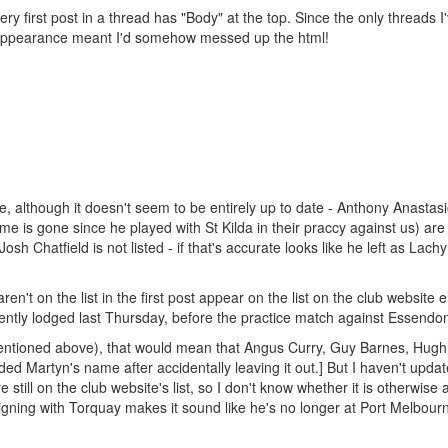
ery first post in a thread has "Body" at the top. Since the only threads I
ts appearance meant I'd somehow messed up the html!
e, although it doesn't seem to be entirely up to date - Anthony Anastasi
is gone since he played with St Kilda in their praccy against us) are al
 Josh Chatfield is not listed - if that's accurate looks like he left as Lach
't on the list in the first post appear on the list on the club website ei
rently lodged last Thursday, before the practice match against Essendo
s mentioned above), that would mean that Angus Curry, Guy Barnes, Hugh
ed Martyn's name after accidentally leaving it out.] But I haven't upda
till on the club website's list, so I don't know whether it is otherwise 
gning with Torquay makes it sound like he's no longer at Port Melbour