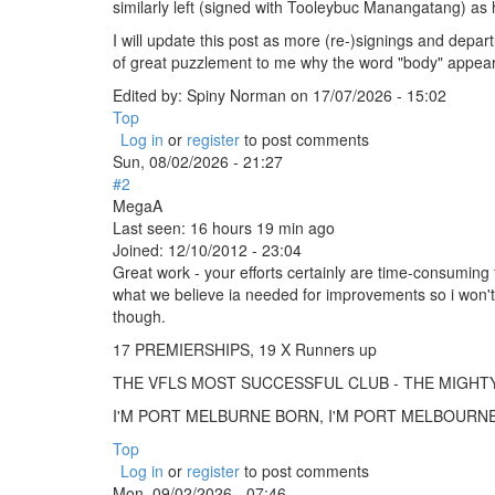
similarly left (signed with Tooleybuc Manangatang) as h
I will update this post as more (re-)signings and depart
of great puzzlement to me why the word "body" appears at 
Edited by:
Spiny Norman
on
17/07/2026 - 15:02
Top
Log in
or
register
to post comments
Sun, 08/02/2026 - 21:27
#2
MegaA
Last seen:
16 hours 19 min ago
Joined:
12/10/2012 - 23:04
Great work - your efforts certainly are time-consuming 
what we believe ia needed for improvements so i won't
though.
17 PREMIERSHIPS, 19 X Runners up
THE VFLS MOST SUCCESSFUL CLUB - THE MIGH
I'M PORT MELBURNE BORN, I'M PORT MELBOURNE B
Top
Log in
or
register
to post comments
Mon, 09/02/2026 - 07:46