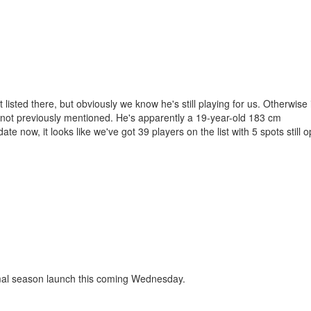
isted there, but obviously we know he's still playing for us. Otherwise i
g not previously mentioned. He's apparently a 19-year-old 183 cm
ate now, it looks like we've got 39 players on the list with 5 spots still
ormal season launch this coming Wednesday.