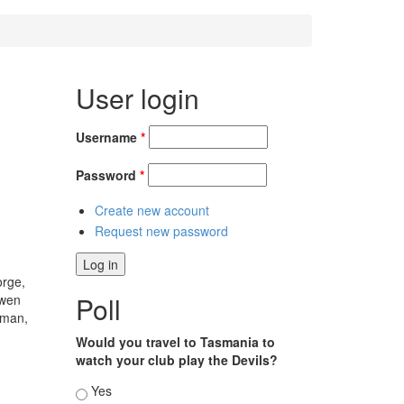
User login
Username
*
Password
*
Create new account
Request new password
orge,
Poll
Owen
kman,
Would you travel to Tasmania to
watch your club play the Devils?
Choices
Yes