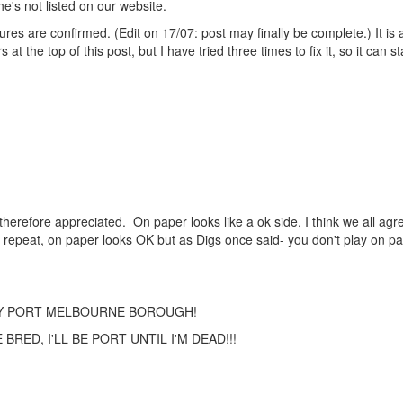
e's not listed on our website.
ures are confirmed. (Edit on 17/07: post may finally be complete.) It is 
the top of this post, but I have tried three times to fix it, so it can st
therefore appreciated. On paper looks like a ok side, I think we all agre
 repeat, on paper looks OK but as Digs once said- you don't play on p
TY PORT MELBOURNE BOROUGH!
RED, I'LL BE PORT UNTIL I'M DEAD!!!