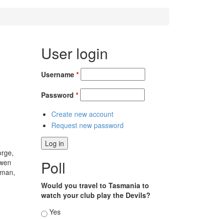
User login
Username
*
Password
*
Create new account
Request new password
orge,
Poll
Owen
kman,
Would you travel to Tasmania to
watch your club play the Devils?
Choices
Yes