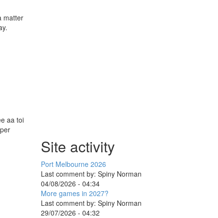
a matter
ay.
e aa toi
aper
Site activity
Port Melbourne 2026
Last comment by:
Spiny Norman
04/08/2026 - 04:34
More games in 2027?
Last comment by:
Spiny Norman
29/07/2026 - 04:32