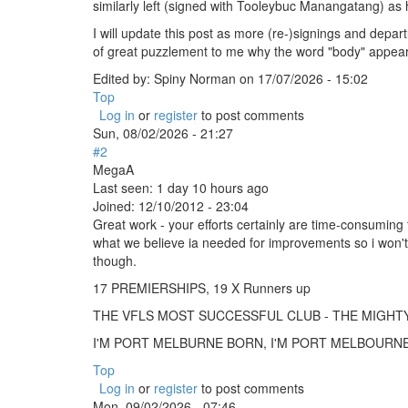
similarly left (signed with Tooleybuc Manangatang) as h
I will update this post as more (re-)signings and depart
of great puzzlement to me why the word "body" appears at 
Edited by:
Spiny Norman
on
17/07/2026 - 15:02
Top
Log in
or
register
to post comments
Sun, 08/02/2026 - 21:27
#2
MegaA
Last seen:
1 day 10 hours ago
Joined:
12/10/2012 - 23:04
Great work - your efforts certainly are time-consuming 
what we believe ia needed for improvements so i won't
though.
17 PREMIERSHIPS, 19 X Runners up
THE VFLS MOST SUCCESSFUL CLUB - THE MIGH
I'M PORT MELBURNE BORN, I'M PORT MELBOURNE B
Top
Log in
or
register
to post comments
Mon, 09/02/2026 - 07:46