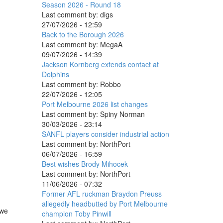
Season 2026 - Round 18
Last comment by:
digs
27/07/2026 - 12:59
Back to the Borough 2026
Last comment by:
MegaA
09/07/2026 - 14:39
Jackson Kornberg extends contact at
Dolphins
Last comment by:
Robbo
22/07/2026 - 12:05
Port Melbourne 2026 list changes
Last comment by:
Spiny Norman
30/03/2026 - 23:14
SANFL players consider industrial action
Last comment by:
NorthPort
06/07/2026 - 16:59
Best wishes Brody Mihocek
Last comment by:
NorthPort
11/06/2026 - 07:32
Former AFL ruckman Braydon Preuss
allegedly headbutted by Port Melbourne
 we
champion Toby Pinwill