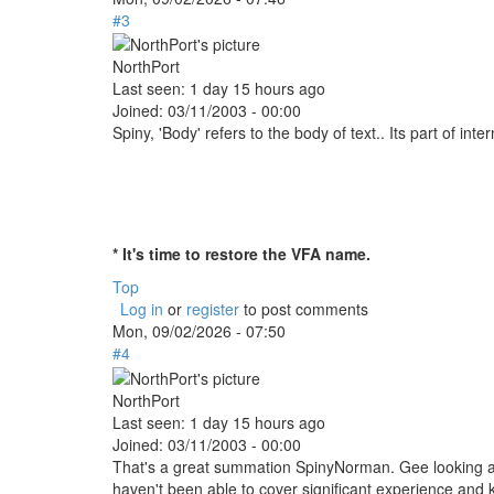
#3
NorthPort
Last seen:
1 day 15 hours ago
Joined:
03/11/2003 - 00:00
Spiny, 'Body' refers to the body of text.. Its part of inte
* It's time to restore the VFA name.
Top
Log in
or
register
to post comments
Mon, 09/02/2026 - 07:50
#4
NorthPort
Last seen:
1 day 15 hours ago
Joined:
03/11/2003 - 00:00
That's a great summation SpinyNorman. Gee looking at
haven't been able to cover significant experience and 