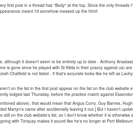
ery first post in a thread has "Body" at the top. Since the only threads I
ts appearance meant I'd somehow messed up the html!
e, although it doesn't seem to be entirely up to date - Anthony Anastasi
is gone since he played with St Kilda in their praccy against us) are al
 Josh Chatfield is not listed - if that's accurate looks like he left as Lach
't on the list in the first post appear on the list on the club website ei
rently lodged last Thursday, before the practice match against Essendo
s mentioned above), that would mean that Angus Curry, Guy Barnes, Hugh
ed Martyn's name after accidentally leaving it out.] But I haven't upda
till on the club website's list, so I don't know whether it is otherwise 
gning with Torquay makes it sound like he's no longer at Port Melbour