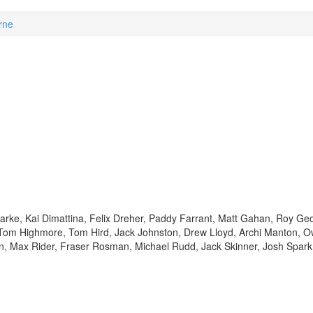
rne
arke, Kai Dimattina, Felix Dreher, Paddy Farrant, Matt Gahan, Roy Ge
om Highmore, Tom Hird, Jack Johnston, Drew Lloyd, Archi Manton, 
in, Max Rider, Fraser Rosman, Michael Rudd, Jack Skinner, Josh Spar