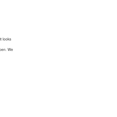
t looks
 open. We