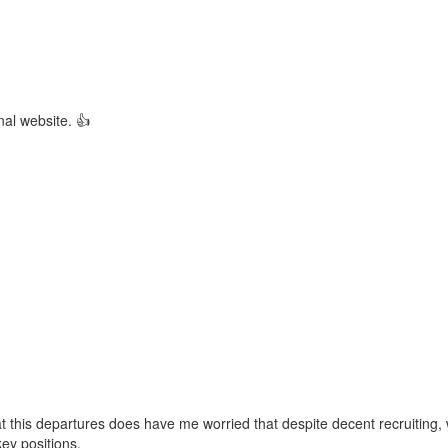
rnal website. 👍
 this departures does have me worried that despite decent recruiting,
key positions.