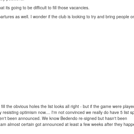
t its going to be difficult to fill those vacancies.
ures as well. I wonder if the club is looking to try and bring people 
l the obvious holes the list looks all right - but if the game were play
resisting optimism now.... I'm not convinced we really do have 5 list spo
aven't been announced. We know Bedendo re-signed but hasn't been
 am almost certain got announced at least a few weeks after they hap