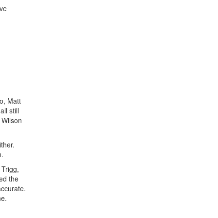
've
o, Matt
l still
y Wilson
ther.
n.
 Trigg,
ted the
accurate.
ne.