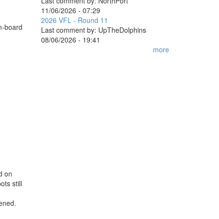
Last comment by:
NorthPort
11/06/2026 - 07:29
2026 VFL - Round 11
on-board
Last comment by:
UpTheDolphins
08/06/2026 - 19:41
more
ed on
ts still
pened.