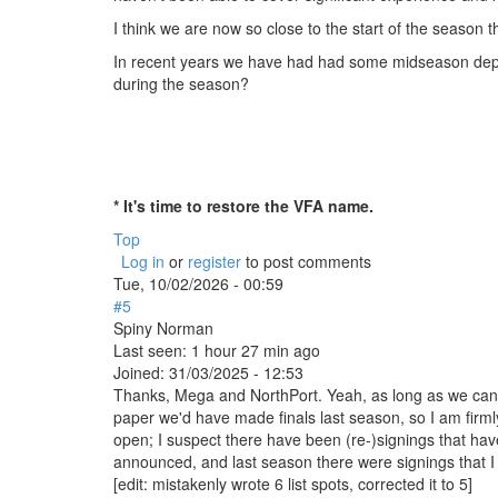
I think we are now so close to the start of the season tha
In recent years we have had had some midseason depart
during the season?
* It's time to restore the VFA name.
Top
Log in
or
register
to post comments
Tue, 10/02/2026 - 00:59
#5
Spiny Norman
Last seen:
1 hour 27 min ago
Joined:
31/03/2025 - 12:53
Thanks, Mega and NorthPort. Yeah, as long as we can fil
paper we'd have made finals last season, so I am firmly 
open; I suspect there have been (re-)signings that h
announced, and last season there were signings that I
[edit: mistakenly wrote 6 list spots, corrected it to 5]