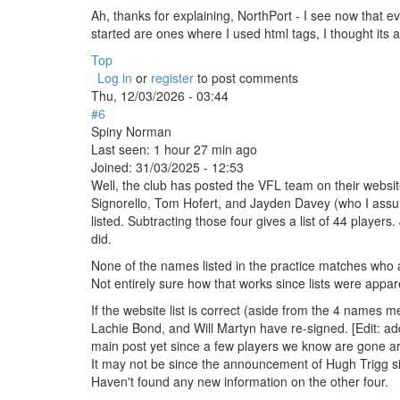
Ah, thanks for explaining, NorthPort - I see now that ev
started are ones where I used html tags, I thought i
Top
Log in
or
register
to post comments
Thu, 12/03/2026 - 03:44
#6
Spiny Norman
Last seen:
1 hour 27 min ago
Joined:
31/03/2025 - 12:53
Well, the club has posted the VFL team on their websit
Signorello, Tom Hofert, and Jayden Davey (who I assume 
listed. Subtracting those four gives a list of 44 players.
did.
None of the names listed in the practice matches who aren
Not entirely sure how that works since lists were appa
If the website list is correct (aside from the 4 name
Lachie Bond, and Will Martyn have re-signed. [Edit: add
main post yet since a few players we know are gone are s
It may not be since the announcement of Hugh Trigg si
Haven't found any new information on the other four.