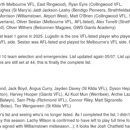
orth Melbourne VFL, East Ringwood), Ryan Eyre (Collingwood VFL,
hes (St Mary's) Jaidi Jackson-Leahy (Bendigo Pioneers, Strathfieldsa
rison (Williamstown, Airport West), Matt O'Brien (Collingwood VFL, 
erians), Oliver Sestan (Melbourne VFL, AFL-listed), Alex Tonelli (Stra
od), Oliver Withers (Belconnen Magpies, GWS Giants Academy)
d at least 1 game in 2025. Lugsdin is the one VFL-listed player who play
 VFL side. Sestan was AFL-listed and played for Melbourne's VFL side.
 10 team selection and emergencies. List updated again 05/07. List u
 are still set at 44, this is finally the complete list.
ond, Jack Boyd, Angus Curry, Jayden Davey (St Kilda VFL), Dyson Hep
ton), Harvey Hooper (Giants VFL), AJ Kuol Mun (Werribee), Archie La
 (Balwyn), Sam Philp (Richmond VFL), Connor Riley, Matt Signorello
e Bolac), Tex Wanganeen (St Kilda VFL)
's list and seeing who's no longer listed. As I completed the list, I didn'
y this season. Lachy Wilson is confirmed to have left to play full time fo
ow signed with Williamstown midseason...); it looks like Josh Chatfield ha