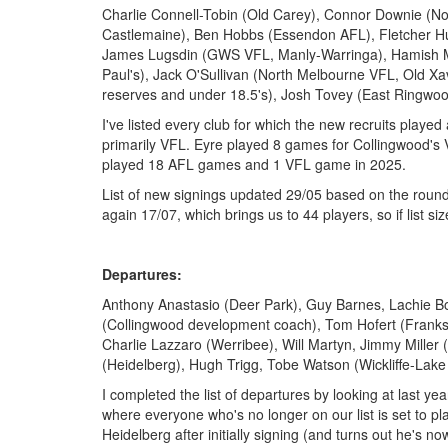
Charlie Connell-Tobin (Old Carey), Connor Downie (N
Castlemaine), Ben Hobbs (Essendon AFL), Fletcher Hug
James Lugsdin (GWS VFL, Manly-Warringa), Hamish Mor
Paul's), Jack O'Sullivan (North Melbourne VFL, Old Xav
reserves and under 18.5's), Josh Tovey (East Ringwo
I've listed every club for which the new recruits playe
primarily VFL. Eyre played 8 games for Collingwood's
played 18 AFL games and 1 VFL game in 2025.
List of new signings updated 29/05 based on the round
again 17/07, which brings us to 44 players, so if list sizes
Departures:
Anthony Anastasio (Deer Park), Guy Barnes, Lachie B
(Collingwood development coach), Tom Hofert (Franks
Charlie Lazzaro (Werribee), Will Martyn, Jimmy Miller
(Heidelberg), Hugh Trigg, Tobe Watson (Wickliffe-Lak
I completed the list of departures by looking at last year
where everyone who's no longer on our list is set to pla
Heidelberg after initially signing (and turns out he's n