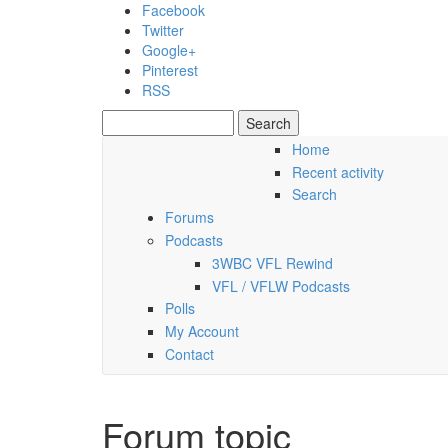
Skip to main content
Facebook
Twitter
Google+
Pinterest
RSS
Search
Search form
Home
Recent activity
Thursday, 06 August 2026
Search
Forums
Podcasts
3WBC VFL Rewind
VFL / VFLW Podcasts
Polls
My Account
Contact
Forum topic