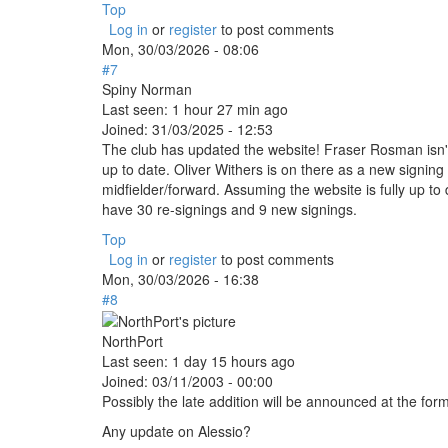
Top
Log in
or
register
to post comments
Mon, 30/03/2026 - 08:06
#7
Spiny Norman
Last seen:
1 hour 27 min ago
Joined:
31/03/2025 - 12:53
The club has updated the website! Fraser Rosman isn't l
up to date. Oliver Withers is on there as a new signin
midfielder/forward. Assuming the website is fully up to d
have 30 re-signings and 9 new signings.
Top
Log in
or
register
to post comments
Mon, 30/03/2026 - 16:38
#8
NorthPort
Last seen:
1 day 15 hours ago
Joined:
03/11/2003 - 00:00
Possibly the late addition will be announced at the f
Any update on Alessio?