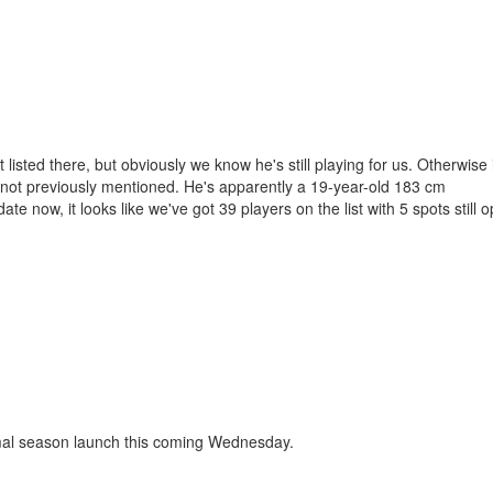
isted there, but obviously we know he's still playing for us. Otherwise i
g not previously mentioned. He's apparently a 19-year-old 183 cm
ate now, it looks like we've got 39 players on the list with 5 spots still
ormal season launch this coming Wednesday.