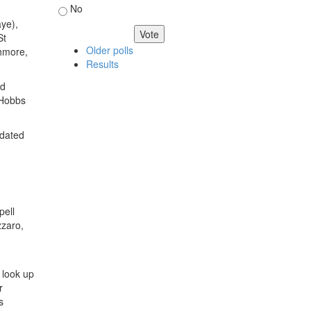
No
ye),
St
Older polls
thmore,
Results
ed
 Hobbs
pdated
pell
zzaro,
t look up
r
s