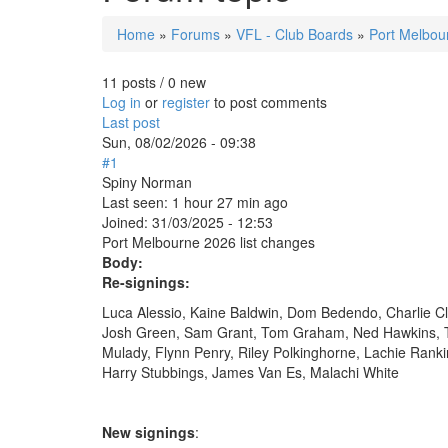
Home
»
Forums
»
VFL - Club Boards
»
Port Melbou
You are here
11 posts / 0 new
Log in
or
register
to post comments
Last post
Sun, 08/02/2026 - 09:38
#1
Spiny Norman
Last seen:
1 hour 27 min ago
Joined:
31/03/2025 - 12:53
Port Melbourne 2026 list changes
Body:
Re-signings:
Luca Alessio, Kaine Baldwin, Dom Bedendo, Charlie Cl
Josh Green, Sam Grant, Tom Graham, Ned Hawkins, T
Mulady, Flynn Penry, Riley Polkinghorne, Lachie Rank
Harry Stubbings, James Van Es, Malachi White
New signings
: