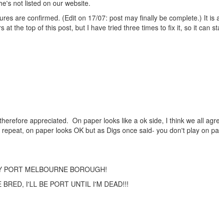
e's not listed on our website.
ures are confirmed. (Edit on 17/07: post may finally be complete.) It is 
the top of this post, but I have tried three times to fix it, so it can st
therefore appreciated. On paper looks like a ok side, I think we all agre
 repeat, on paper looks OK but as Digs once said- you don't play on p
TY PORT MELBOURNE BOROUGH!
RED, I'LL BE PORT UNTIL I'M DEAD!!!