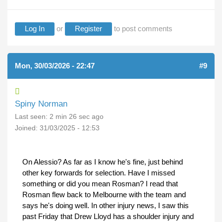
Log In
or
Register
to post comments
Mon, 30/03/2026 - 22:47
#9
Spiny Norman
Last seen:
2 min 26 sec ago
Joined:
31/03/2025 - 12:53
On Alessio? As far as I know he's fine, just behind
other key forwards for selection. Have I missed
something or did you mean Rosman? I read that
Rosman flew back to Melbourne with the team and
says he's doing well. In other injury news, I saw this
past Friday that Drew Lloyd has a shoulder injury and