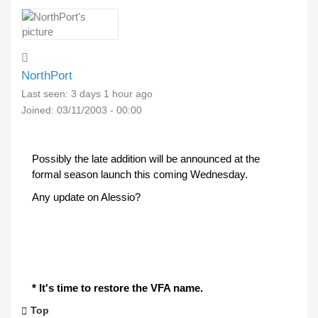
NorthPort
Last seen:
3 days 1 hour ago
Joined:
03/11/2003 - 00:00
Possibly the late addition will be announced at the
formal season launch this coming Wednesday.
Any update on Alessio?
* It's time to restore the VFA name.
Top