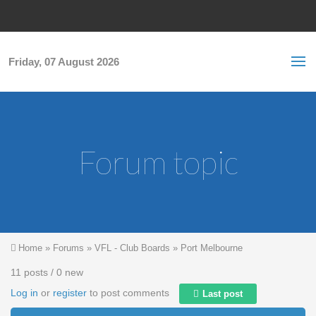
Skip to main content
S
Sea
f
Friday, 07 August 2026
Forum topic
You are here
Home
»
Forums
»
VFL - Club Boards
»
Port Melbourne
11 posts / 0 new
Log in
or
register
to post comments
Last post