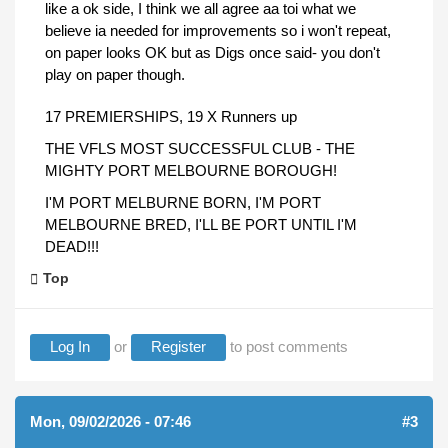
like a ok side, I think we all agree aa toi what we
believe ia needed for improvements so i won't repeat,
on paper looks OK but as Digs once said- you don't
play on paper though.
17 PREMIERSHIPS, 19 X Runners up
THE VFLS MOST SUCCESSFUL CLUB - THE
MIGHTY PORT MELBOURNE BOROUGH!
I'M PORT MELBURNE BORN, I'M PORT
MELBOURNE BRED, I'LL BE PORT UNTIL I'M
DEAD!!!
Top
Log In
or
Register
to post comments
Mon, 09/02/2026 - 07:46
#3