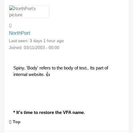
NorthPort
Last seen:
3 days 1 hour ago
Joined:
03/11/2003 - 00:00
Spiny, 'Body' refers to the body of text.. Its part of
internal website. 👍
* It's time to restore the VFA name.
Top