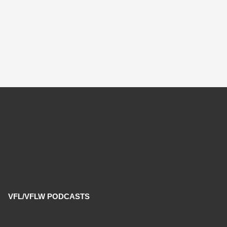
VFL/VFLW PODCASTS