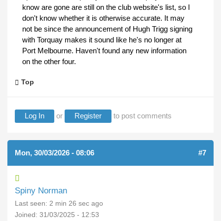
know are gone are still on the club website's list, so I
don't know whether it is otherwise accurate. It may
not be since the announcement of Hugh Trigg signing
with Torquay makes it sound like he's no longer at
Port Melbourne. Haven't found any new information
on the other four.
Top
Log In
or
Register
to post comments
Mon, 30/03/2026 - 08:06
#7
Spiny Norman
Last seen:
2 min 26 sec ago
Joined:
31/03/2025 - 12:53