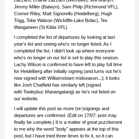
Jimmy Miller (Balwyn), Sam Philp (Richmond VFL),
Connor Riley, Matt Signorello (Heidelberg), Hugh
Trigg, Tobe Watson (Wickliffe-Lake Bolac), Tex
Wanganeen (St Kilda VFL)
I completed the list of departures by looking at last
year's list and seeing who's no longer listed. As I
completed the list, I didn't look up where everyone
who's no longer on our list is set to play this season.
Lachy Wilson is confirmed to have left to play full time
for Heidelberg after initially signing (and turns out he's
now signed with Williamstown midseason...); it looks
like Josh Chatfield has similarly left (signed
with Tooleybuc Manangatang) as he's not listed on
our website.
I will update this post as more (re-)signings and
departures are confirmed. (Edit on 17/07: post may
finally be complete.) It is a matter of great puzzlement
to me why the word "body" appears at the top of this
post, but I have tried three times to fix it, so it can