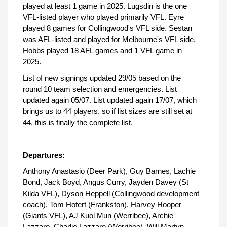
played at least 1 game in 2025. Lugsdin is the one
VFL-listed player who played primarily VFL. Eyre
played 8 games for Collingwood's VFL side. Sestan
was AFL-listed and played for Melbourne's VFL side.
Hobbs played 18 AFL games and 1 VFL game in
2025.
List of new signings updated 29/05 based on the
round 10 team selection and emergencies. List
updated again 05/07. List updated again 17/07, which
brings us to 44 players, so if list sizes are still set at
44, this is finally the complete list.
Departures:
Anthony Anastasio (Deer Park), Guy Barnes, Lachie
Bond, Jack Boyd, Angus Curry, Jayden Davey (St
Kilda VFL), Dyson Heppell (Collingwood development
coach), Tom Hofert (Frankston), Harvey Hooper
(Giants VFL), AJ Kuol Mun (Werribee), Archie
Lazzaro, Charlie Lazzaro (Werribee), Will Martyn,