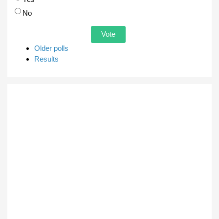
No
Older polls
Results