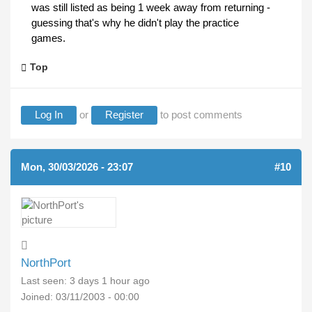
was still listed as being 1 week away from returning -
guessing that's why he didn't play the practice
games.
Top
Log In
or
Register
to post comments
Mon, 30/03/2026 - 23:07
#10
NorthPort
Last seen:
3 days 1 hour ago
Joined:
03/11/2003 - 00:00