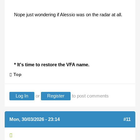
Nope just wondering if Alessio was on the radar at all.
* It's time to restore the VFA name.
Top
Log In
or
Register
to post comments
Mon, 30/03/2026 - 23:14
#11