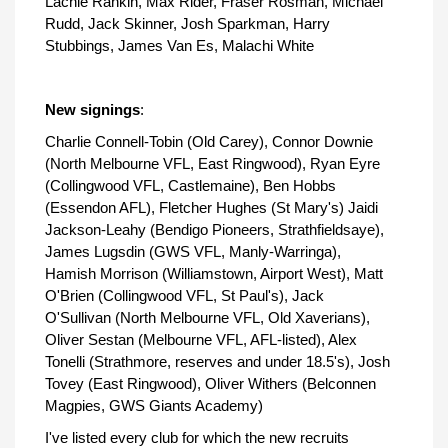
Lachie Rankin, Max Rider, Fraser Rosman, Michael
Rudd, Jack Skinner, Josh Sparkman, Harry
Stubbings, James Van Es, Malachi White
New signings
:
Charlie Connell-Tobin (Old Carey), Connor Downie
(North Melbourne VFL, East Ringwood), Ryan Eyre
(Collingwood VFL, Castlemaine), Ben Hobbs
(Essendon AFL), Fletcher Hughes (St Mary's) Jaidi
Jackson-Leahy (Bendigo Pioneers, Strathfieldsaye),
James Lugsdin (GWS VFL, Manly-Warringa),
Hamish Morrison (Williamstown, Airport West), Matt
O'Brien (Collingwood VFL, St Paul's), Jack
O'Sullivan (North Melbourne VFL, Old Xaverians),
Oliver Sestan (Melbourne VFL, AFL-listed), Alex
Tonelli (Strathmore, reserves and under 18.5's), Josh
Tovey (East Ringwood), Oliver Withers (Belconnen
Magpies, GWS Giants Academy)
I've listed every club for which the new recruits