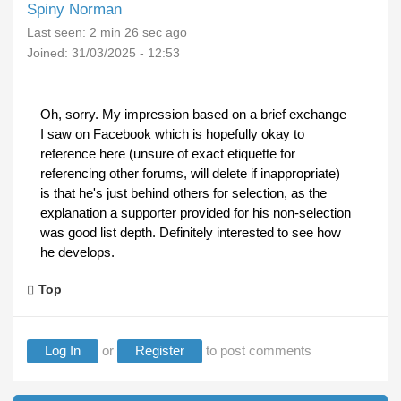
Spiny Norman
Last seen:
2 min 26 sec ago
Joined:
31/03/2025 - 12:53
Oh, sorry. My impression based on a brief exchange
I saw on Facebook which is hopefully okay to
reference here (unsure of exact etiquette for
referencing other forums, will delete if inappropriate)
is that he's just behind others for selection, as the
explanation a supporter provided for his non-selection
was good list depth. Definitely interested to see how
he develops.
Top
Log In
or
Register
to post comments