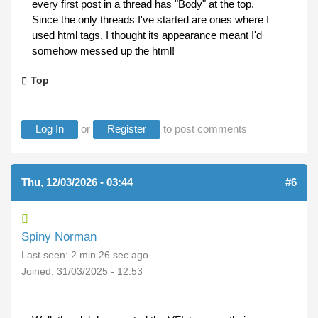
every first post in a thread has "Body" at the top.
Since the only threads I've started are ones where I
used html tags, I thought its appearance meant I'd
somehow messed up the html!
Top
Log In
or
Register
to post comments
Thu, 12/03/2026 - 03:44
#6
Spiny Norman
Last seen:
2 min 26 sec ago
Joined:
31/03/2025 - 12:53