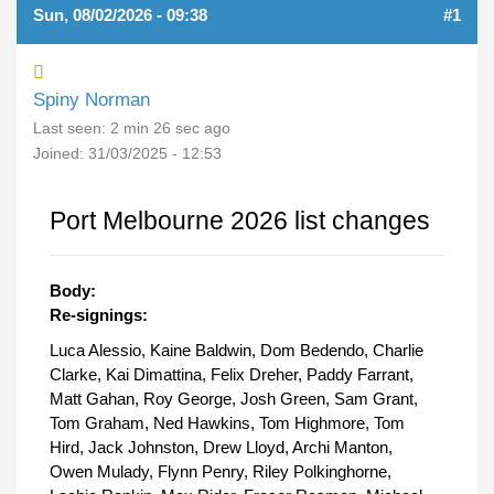
Sun, 08/02/2026 - 09:38
#1
Spiny Norman
Last seen:
2 min 26 sec ago
Joined:
31/03/2025 - 12:53
Port Melbourne 2026 list changes
Body:
Re-signings:
Luca Alessio, Kaine Baldwin, Dom Bedendo, Charlie
Clarke, Kai Dimattina, Felix Dreher, Paddy Farrant,
Matt Gahan, Roy George, Josh Green, Sam Grant,
Tom Graham, Ned Hawkins, Tom Highmore, Tom
Hird, Jack Johnston, Drew Lloyd, Archi Manton,
Owen Mulady, Flynn Penry, Riley Polkinghorne,