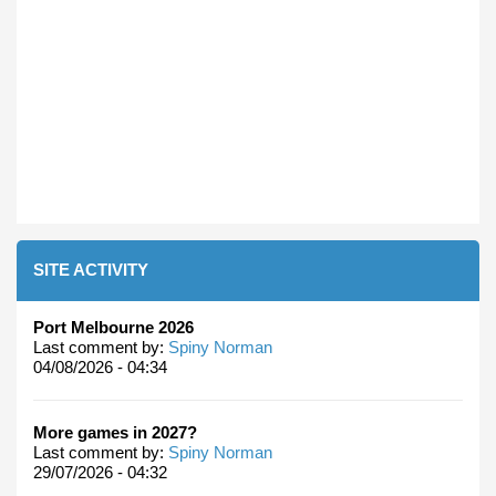
SITE ACTIVITY
Port Melbourne 2026
Last comment by:
Spiny Norman
04/08/2026 - 04:34
More games in 2027?
Last comment by:
Spiny Norman
29/07/2026 - 04:32