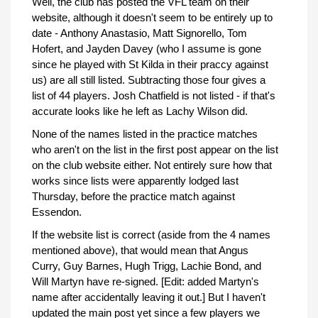
Well, the club has posted the VFL team on their
website, although it doesn't seem to be entirely up to
date - Anthony Anastasio, Matt Signorello, Tom
Hofert, and Jayden Davey (who I assume is gone
since he played with St Kilda in their praccy against
us) are all still listed. Subtracting those four gives a
list of 44 players. Josh Chatfield is not listed - if that's
accurate looks like he left as Lachy Wilson did.
None of the names listed in the practice matches
who aren't on the list in the first post appear on the list
on the club website either. Not entirely sure how that
works since lists were apparently lodged last
Thursday, before the practice match against
Essendon.
If the website list is correct (aside from the 4 names
mentioned above), that would mean that Angus
Curry, Guy Barnes, Hugh Trigg, Lachie Bond, and
Will Martyn have re-signed. [Edit: added Martyn's
name after accidentally leaving it out.] But I haven't
updated the main post yet since a few players we