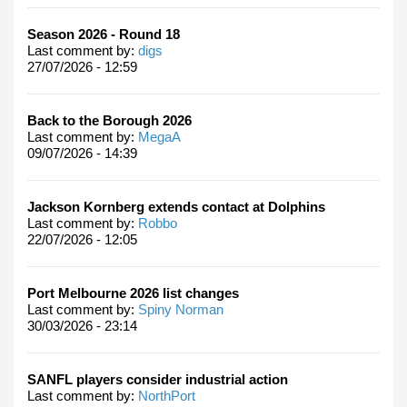
Season 2026 - Round 18
Last comment by:
digs
27/07/2026 - 12:59
Back to the Borough 2026
Last comment by:
MegaA
09/07/2026 - 14:39
Jackson Kornberg extends contact at Dolphins
Last comment by:
Robbo
22/07/2026 - 12:05
Port Melbourne 2026 list changes
Last comment by:
Spiny Norman
30/03/2026 - 23:14
SANFL players consider industrial action
Last comment by:
NorthPort