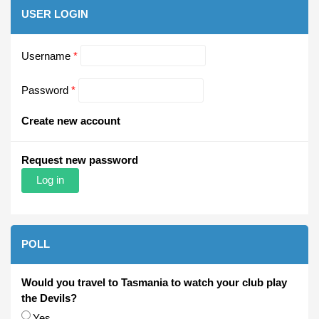
USER LOGIN
Username
*
Password
*
Create new account
Request new password
POLL
Would you travel to Tasmania to watch your club play
the Devils?
Choices
Yes