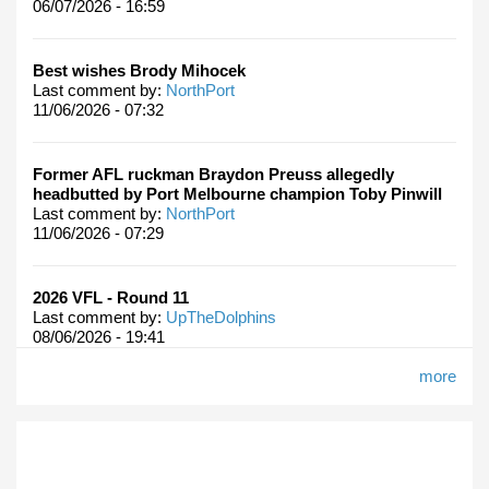
06/07/2026 - 16:59
Best wishes Brody Mihocek
Last comment by:
NorthPort
11/06/2026 - 07:32
Former AFL ruckman Braydon Preuss allegedly
headbutted by Port Melbourne champion Toby Pinwill
Last comment by:
NorthPort
11/06/2026 - 07:29
2026 VFL - Round 11
Last comment by:
UpTheDolphins
08/06/2026 - 19:41
more