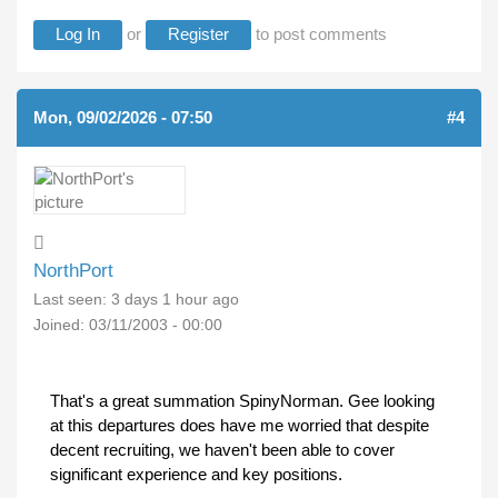
Log In
or
Register
to post comments
Mon, 09/02/2026 - 07:50
#4
NorthPort
Last seen:
3 days 1 hour ago
Joined:
03/11/2003 - 00:00
That's a great summation SpinyNorman. Gee looking
at this departures does have me worried that despite
decent recruiting, we haven't been able to cover
significant experience and key positions.