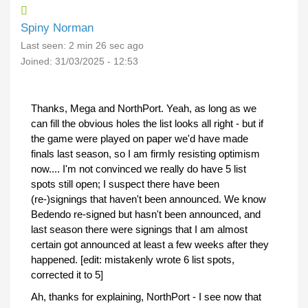
Spiny Norman
Last seen:
2 min 26 sec ago
Joined:
31/03/2025 - 12:53
Thanks, Mega and NorthPort. Yeah, as long as we
can fill the obvious holes the list looks all right - but if
the game were played on paper we'd have made
finals last season, so I am firmly resisting optimism
now.... I'm not convinced we really do have 5 list
spots still open; I suspect there have been
(re-)signings that haven't been announced. We know
Bedendo re-signed but hasn't been announced, and
last season there were signings that I am almost
certain got announced at least a few weeks after they
happened. [edit: mistakenly wrote 6 list spots,
corrected it to 5]
Ah, thanks for explaining, NorthPort - I see now that