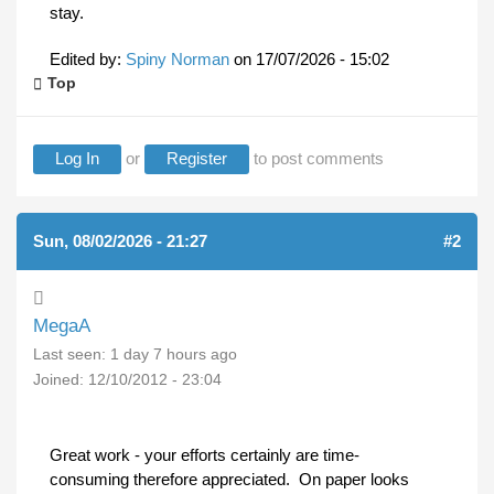
stay.
Edited by:
Spiny Norman
on
17/07/2026 - 15:02
Top
Log In
or
Register
to post comments
Sun, 08/02/2026 - 21:27
#2
MegaA
Last seen:
1 day 7 hours ago
Joined:
12/10/2012 - 23:04
Great work - your efforts certainly are time-
consuming therefore appreciated. On paper looks