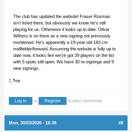
The club has updated the website! Fraser Rosman
isn't listed there, but obviously we know he's still
playing for us. Otherwise it looks up to date. Oliver
Withers is on there as a new signing not previously
mentioned. He's apparently a 19-year-old 183 cm
midfielder/forward. Assuming the website is fully up to
date now, it looks like we've got 39 players on the list
with 5 spots still open. We have 30 re-signings and 9
new signings.
Top
Log In
or
Register
to post comments
Mon, 30/03/2026 - 16:38
#8