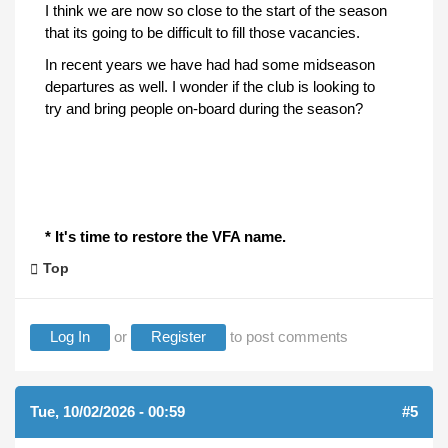
I think we are now so close to the start of the season
that its going to be difficult to fill those vacancies.
In recent years we have had had some midseason
departures as well. I wonder if the club is looking to
try and bring people on-board during the season?
* It's time to restore the VFA name.
Top
Log In
or
Register
to post comments
Tue, 10/02/2026 - 00:59
#5