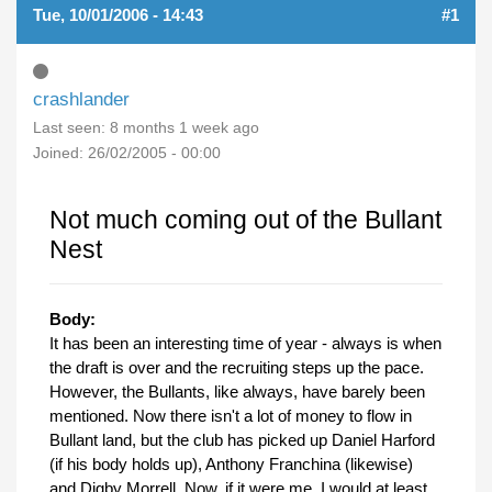
Tue, 10/01/2006 - 14:43
#1
crashlander
Last seen:
8 months 1 week ago
Joined:
26/02/2005 - 00:00
Not much coming out of the Bullant
Nest
Body:
It has been an interesting time of year - always is when
the draft is over and the recruiting steps up the pace.
However, the Bullants, like always, have barely been
mentioned. Now there isn't a lot of money to flow in
Bullant land, but the club has picked up Daniel Harford
(if his body holds up), Anthony Franchina (likewise)
and Digby Morrell. Now, if it were me, I would at least