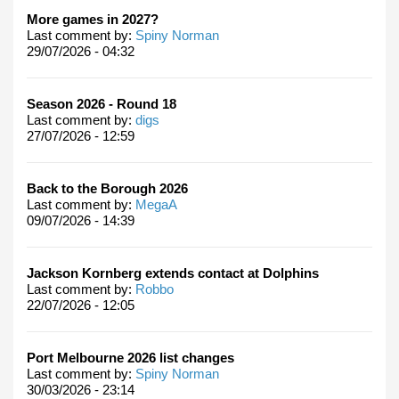
More games in 2027?
Last comment by:
Spiny Norman
29/07/2026 - 04:32
Season 2026 - Round 18
Last comment by:
digs
27/07/2026 - 12:59
Back to the Borough 2026
Last comment by:
MegaA
09/07/2026 - 14:39
Jackson Kornberg extends contact at Dolphins
Last comment by:
Robbo
22/07/2026 - 12:05
Port Melbourne 2026 list changes
Last comment by:
Spiny Norman
30/03/2026 - 23:14