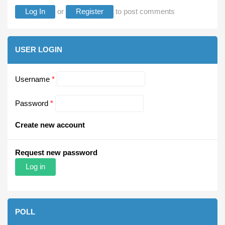
Log In
or
Register
to post comments
USER LOGIN
Username
*
Password
*
Create new account
Request new password
POLL