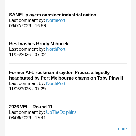
SANFL players consider industrial action
Last comment by:
NorthPort
06/07/2026 - 16:59
Best wishes Brody Mihocek
Last comment by:
NorthPort
11/06/2026 - 07:32
Former AFL ruckman Braydon Preuss allegedly
headbutted by Port Melbourne champion Toby Pinwill
Last comment by:
NorthPort
11/06/2026 - 07:29
2026 VFL - Round 11
Last comment by:
UpTheDolphins
08/06/2026 - 19:41
more