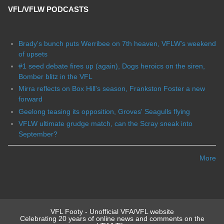
VFL/VFLW PODCASTS
Brady's bunch puts Werribee on 7th heaven, VFLW's weekend
of upsets
#1 seed debate fires up (again), Dogs heroics on the siren,
Bomber blitz in the VFL
Mirra reflects on Box Hill's season, Frankston Foster a new
forward
Geelong teasing its opposition, Groves' Seagulls flying
VFLW ultimate grudge match, can the Scray sneak into
September?
More
VFL Footy - Unofficial VFA/VFL website
Celebrating 20 years of online news and comments on the