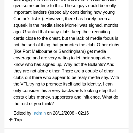
give some air time to this. These guys could be really
important leaders (especially considering how young
Carlton's list is). However, there has barely been a
squeek in the media since Morrell was signed, months
ago. Granted that many clubs keep their recruiting
cards close to the chest, but the lack of media focus is
not the sort of thing that promotes the club. Other clubs
(like Port Melbourne or Sandringham) get media
coverage and are very willing to let their supporters
know who has signed up. Why not the Bullants? And
they are not alone either. There are a couple of other
clubs out there who appear to be realy media shy. With
the VFL trying to promote itself and its identity, I can
only consider this a very backwards looking step that
costs clubs money, supporters and influence. What do
the rest of you think?
Edited by:
admin
on
28/12/2008 - 02:16
Top