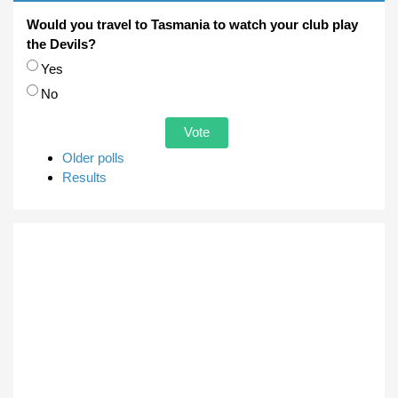
Would you travel to Tasmania to watch your club play
the Devils?
Choices
Yes
No
Older polls
Results