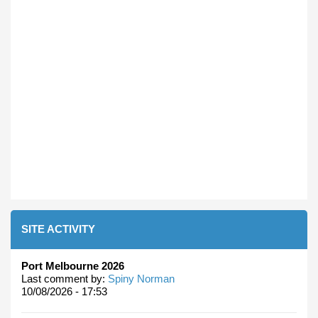
SITE ACTIVITY
Port Melbourne 2026
Last comment by:
Spiny Norman
10/08/2026 - 17:53