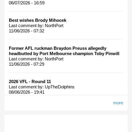
06/07/2026 - 16:59
Best wishes Brody Mihocek
Last comment by:
NorthPort
11/06/2026 - 07:32
Former AFL ruckman Braydon Preuss allegedly
headbutted by Port Melbourne champion Toby Pinwill
Last comment by:
NorthPort
11/06/2026 - 07:29
2026 VFL - Round 11
Last comment by:
UpTheDolphins
08/06/2026 - 19:41
more