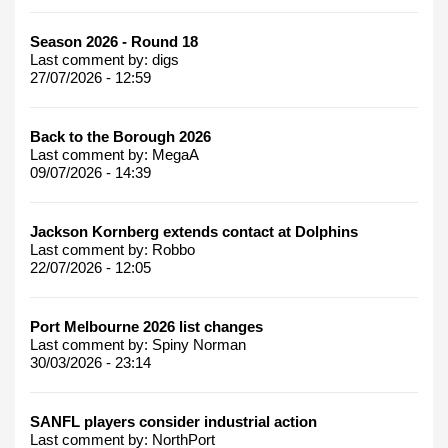
Season 2026 - Round 18
Last comment by:
digs
27/07/2026 - 12:59
Back to the Borough 2026
Last comment by:
MegaA
09/07/2026 - 14:39
Jackson Kornberg extends contact at Dolphins
Last comment by:
Robbo
22/07/2026 - 12:05
Port Melbourne 2026 list changes
Last comment by:
Spiny Norman
30/03/2026 - 23:14
SANFL players consider industrial action
Last comment by:
NorthPort