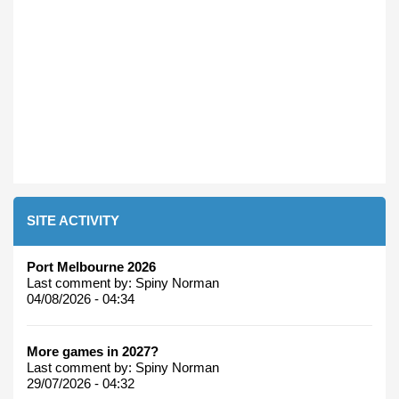
SITE ACTIVITY
Port Melbourne 2026
Last comment by:
Spiny Norman
04/08/2026 - 04:34
More games in 2027?
Last comment by:
Spiny Norman
29/07/2026 - 04:32