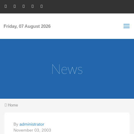
Skip to main content
S
Sea
f
Friday, 07 August 2026
News
You are here
Home
By
administrator
November 03, 2003