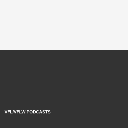
VFL/VFLW PODCASTS