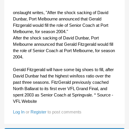
onslaught writes, "
After the shock sacking of David
Dunbar, Port Melbourne announced that Gerald
Fitzgerald would fill the role of Senior Coach at Port
Melbourne, for season 2004.
"
After the shock sacking of David Dunbar, Port
Melbourne announced that Gerald Fitzgerald would fill
the role of Senior Coach at Port Melbourne, for season
2004.
Gerald Fitzgerald will have some big shoes to fill, after
David Dunbar had the highest win/loss ratio over the
past three seasons. FitzGerald previously coached
North Ballarat to its first ever VFL Grand Final, and
spent 2003 as Senior Coach at Springvale. * Source -
VFL Website
Log In
or
Register
to post comments