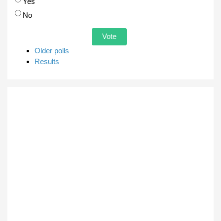
Choices
Yes
No
Older polls
Results