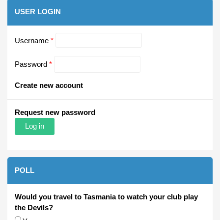
USER LOGIN
Username
*
Password
*
Create new account
Request new password
POLL
Would you travel to Tasmania to watch your club play
the Devils?