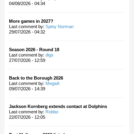
04/08/2026 - 04:34
More games in 2027?
Last comment by:
Spiny Norman
29/07/2026 - 04:32
Season 2026 - Round 18
Last comment by:
digs
27/07/2026 - 12:59
Back to the Borough 2026
Last comment by:
MegaA
09/07/2026 - 14:39
Jackson Kornberg extends contact at Dolphins
Last comment by:
Robbo
22/07/2026 - 12:05