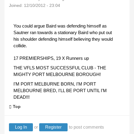
Joined:
12/10/2012 - 23:04
You could argue Baird was defending himself as
Sautner ran towards a stationary Baird who put out
his shoulder defending himself believing they would
collide.
17 PREMIERSHIPS, 19 X Runners up
THE VFLS MOST SUCCESSFUL CLUB - THE
MIGHTY PORT MELBOURNE BOROUGH!
I'M PORT MELBURNE BORN, I'M PORT
MELBOURNE BRED, I'LL BE PORT UNTIL I'M
DEAD!!!
Top
Log In
or
Register
to post comments