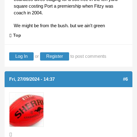
square costing Port a premiership when Fitzy was
coach in 2004.
We might be from the bush. but we ain't green
Top
Log In
or
Register
to post comments
Fri, 27/09/2024 - 14:37
#6