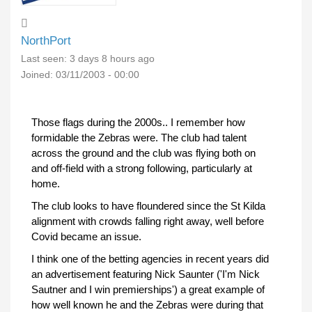
NorthPort
Last seen:
3 days 8 hours ago
Joined:
03/11/2003 - 00:00
Those flags during the 2000s.. I remember how
formidable the Zebras were. The club had talent
across the ground and the club was flying both on
and off-field with a strong following, particularly at
home.
The club looks to have floundered since the St Kilda
alignment with crowds falling right away, well before
Covid became an issue.
I think one of the betting agencies in recent years did
an advertisement featuring Nick Saunter ('I'm Nick
Sautner and I win premierships') a great example of
how well known he and the Zebras were during that