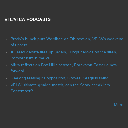
VFL/VFLW PODCASTS
Brady's bunch puts Werribee on 7th heaven, VFLW's weekend
of upsets
#1 seed debate fires up (again), Dogs heroics on the siren,
Bomber blitz in the VFL
Mirra reflects on Box Hill's season, Frankston Foster a new
forward
Geelong teasing its opposition, Groves' Seagulls flying
VFLW ultimate grudge match, can the Scray sneak into
September?
More