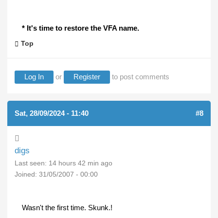
* It's time to restore the VFA name.
Top
Log In
or
Register
to post comments
Sat, 28/09/2024 - 11:40
#8
digs
Last seen:
14 hours 42 min ago
Joined:
31/05/2007 - 00:00
Wasn't the first time. Skunk.!