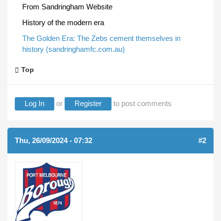
From Sandringham Website
History of the modern era
The Golden Era: The Zebs cement themselves in
history (sandringhamfc.com.au)
Top
Log In
or
Register
to post comments
Thu, 26/09/2024 - 07:32
#2