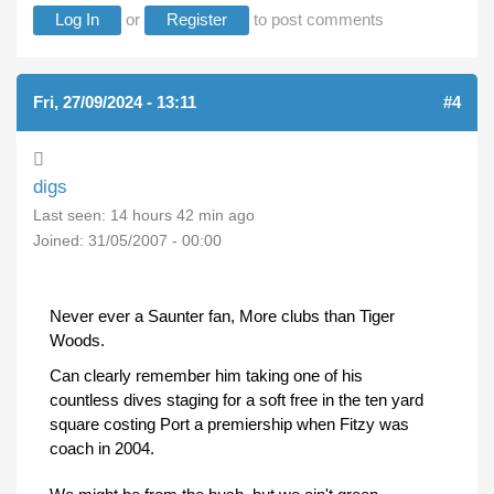
Log In
or
Register
to post comments
Fri, 27/09/2024 - 13:11
#4
digs
Last seen:
14 hours 42 min ago
Joined:
31/05/2007 - 00:00
Never ever a Saunter fan, More clubs than Tiger
Woods.
Can clearly remember him taking one of his
countless dives staging for a soft free in the ten yard
square costing Port a premiership when Fitzy was
coach in 2004.