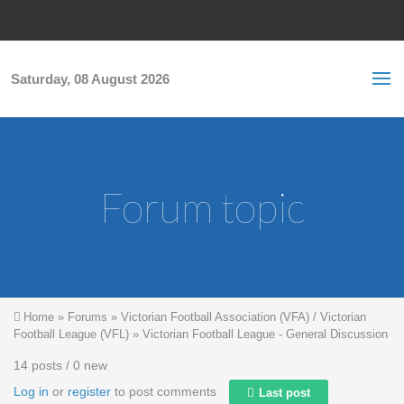
Skip to main content
S
Sea
f
Saturday, 08 August 2026
Forum topic
You are here
Home
»
Forums
»
Victorian Football Association (VFA) / Victorian
Football League (VFL)
»
Victorian Football League - General Discussion
14 posts / 0 new
Log in
or
register
to post comments
Last post