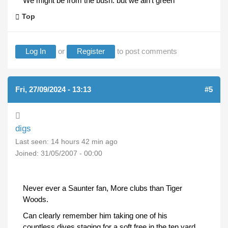
We might be from the bush. but we ain't green
Top
Log In
or
Register
to post comments
Fri, 27/09/2024 - 13:13
#5
digs
Last seen:
14 hours 42 min ago
Joined:
31/05/2007 - 00:00
Never ever a Saunter fan, More clubs than Tiger
Woods.
Can clearly remember him taking one of his
countless dives staging for a soft free in the ten yard