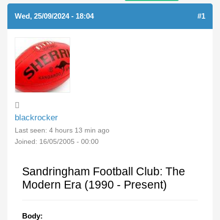
Wed, 25/09/2024 - 18:04
#1
blackrocker
Last seen:
4 hours 13 min ago
Joined:
16/05/2005 - 00:00
Sandringham Football Club: The
Modern Era (1990 - Present)
Body: