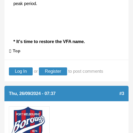
peak period.
* It's time to restore the VFA name.
Top
Log In
or
Register
to post comments
Thu, 26/09/2024 - 07:37
#3