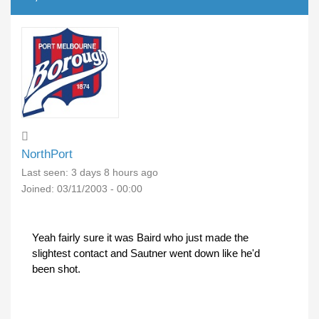
NorthPort
Last seen:
3 days 8 hours ago
Joined:
03/11/2003 - 00:00
Yeah fairly sure it was Baird who just made the
slightest contact and Sautner went down like he'd
been shot.