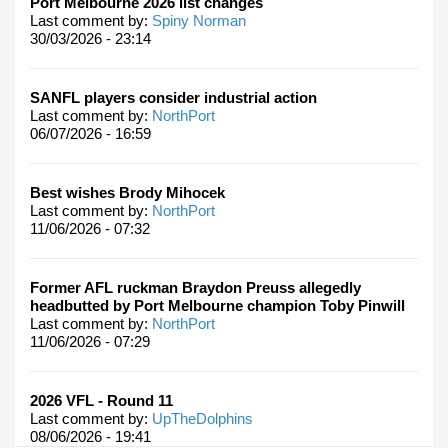
Port Melbourne 2026 list changes
Last comment by:
Spiny Norman
30/03/2026 - 23:14
SANFL players consider industrial action
Last comment by:
NorthPort
06/07/2026 - 16:59
Best wishes Brody Mihocek
Last comment by:
NorthPort
11/06/2026 - 07:32
Former AFL ruckman Braydon Preuss allegedly
headbutted by Port Melbourne champion Toby Pinwill
Last comment by:
NorthPort
11/06/2026 - 07:29
2026 VFL - Round 11
Last comment by:
UpTheDolphins
08/06/2026 - 19:41