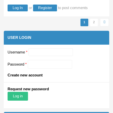
Log In
or
Register
to post comments
Pages
1
2
USER LOGIN
Username
*
Password
*
Create new account
Request new password