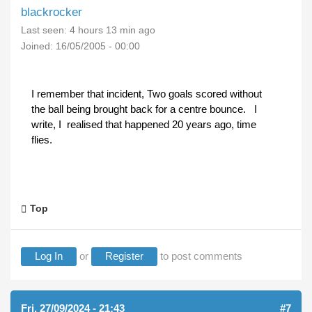
blackrocker
Last seen:
4 hours 13 min ago
Joined:
16/05/2005 - 00:00
I remember that incident, Two goals scored without
the ball being brought back for a centre bounce. I
write, I realised that happened 20 years ago, time
flies.
Top
Log In
or
Register
to post comments
Fri, 27/09/2024 - 21:43
#7