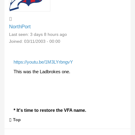
NorthPort
Last seen:
3 days 8 hours ago
Joined:
03/11/2003 - 00:00
https://youtu.be/1M3LYrbngvY
This was the Ladbrokes one.
* It's time to restore the VFA name.
Top