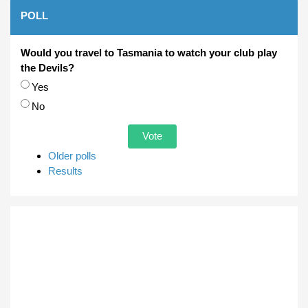
POLL
Would you travel to Tasmania to watch your club play
the Devils?
Choices
Yes
No
Older polls
Results