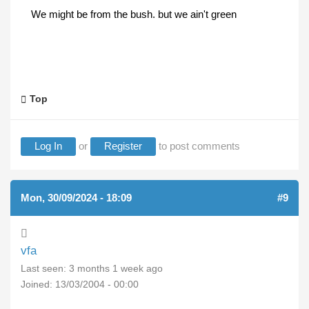
We might be from the bush. but we ain't green
Top
Log In
or
Register
to post comments
Mon, 30/09/2024 - 18:09
#9
vfa
Last seen:
3 months 1 week ago
Joined:
13/03/2004 - 00:00