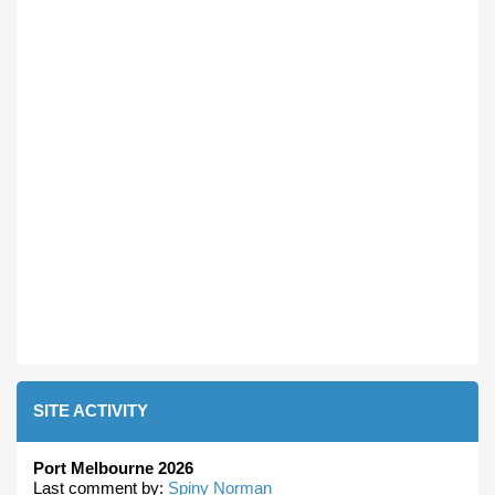
SITE ACTIVITY
Port Melbourne 2026
Last comment by:
Spiny Norman