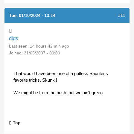
Tue, 01/10/2024 - 13:14
#11
digs
Last seen:
14 hours 42 min ago
Joined:
31/05/2007 - 00:00
That would have been one of a gutless Saunter's
favorite tricks. Skunk !
We might be from the bush. but we ain't green
Top