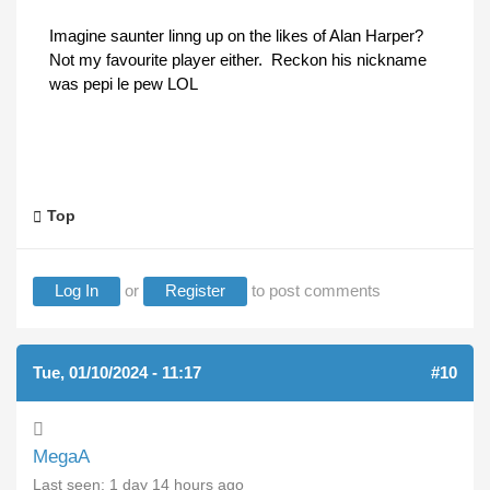
Imagine saunter linng up on the likes of Alan Harper?
Not my favourite player either. Reckon his nickname
was pepi le pew LOL
Top
Log In
or
Register
to post comments
Tue, 01/10/2024 - 11:17
#10
MegaA
Last seen:
1 day 14 hours ago