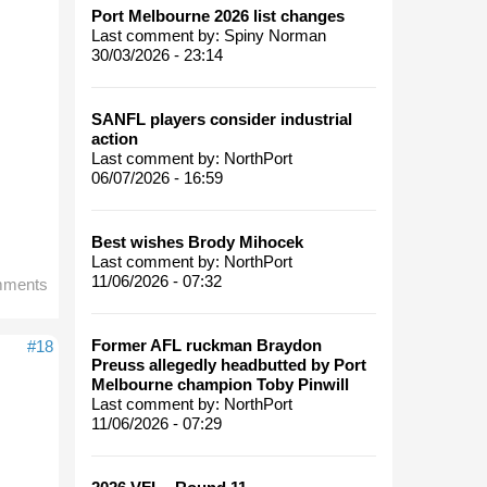
Port Melbourne 2026 list changes
Last comment by:
Spiny Norman
30/03/2026 - 23:14
SANFL players consider industrial
action
Last comment by:
NorthPort
06/07/2026 - 16:59
Best wishes Brody Mihocek
Last comment by:
NorthPort
11/06/2026 - 07:32
mments
Former AFL ruckman Braydon
#18
Preuss allegedly headbutted by Port
Melbourne champion Toby Pinwill
Last comment by:
NorthPort
11/06/2026 - 07:29