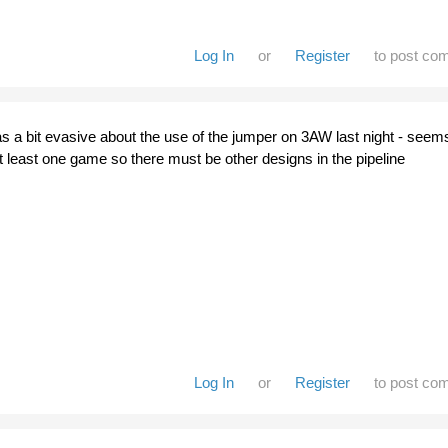
Log In
or
Register
to post co
a bit evasive about the use of the jumper on 3AW last night - seem
r at least one game so there must be other designs in the pipeline
Log In
or
Register
to post co