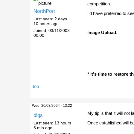
competition.
NorthPort
I'd have preferred to se
Last seen:
2 days
10 hours ago
Joined:
03/11/2003 -
Image Upload:
00:00
* It's time to restore 
Top
Wed, 20/03/2024 - 13:22
My tip is that it will not
digs
Once established will be
Last seen:
13 hours
6 min ago