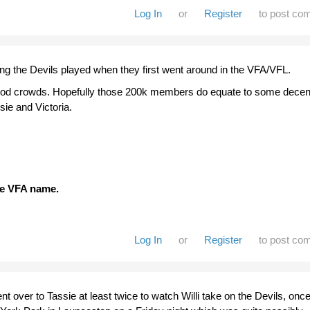
Log In
or
Register
to post co
ng the Devils played when they first went around in the VFA/VFL.
ood crowds. Hopefully those 200k members do equate to some decen
sie and Victoria.
the VFA name.
Log In
or
Register
to post co
nt over to Tassie at least twice to watch Willi take on the Devils, onc