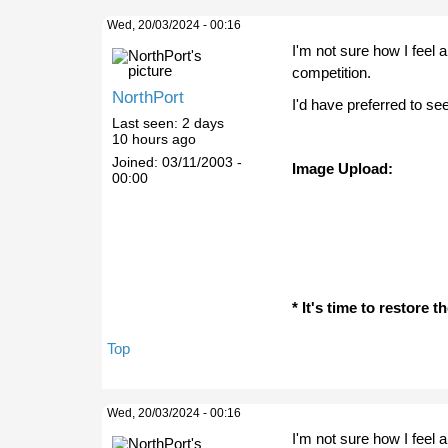
Wed, 20/03/2024 - 00:16
I'm not sure how I feel 
competition.
NorthPort
I'd have preferred to se
Last seen:
2 days
10 hours ago
Joined:
03/11/2003 -
Image Upload:
00:00
* It's time to restore 
Top
Wed, 20/03/2024 - 00:16
I'm not sure how I feel 