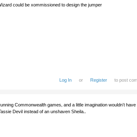
Wizard could be xommissioned to design the jumper
Log In
or
Register
to post co
running Commonwealth games, and a little imagination wouldn't have
 Tassie Devil instead of an unshaven Sheila..