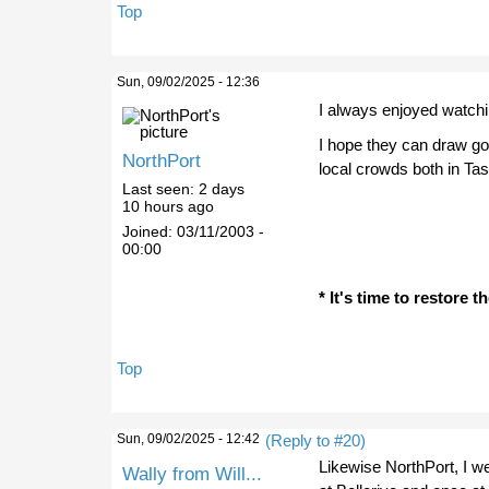
Top
Sun, 09/02/2025 - 12:36
I always enjoyed watchi
I hope they can draw g
NorthPort
local crowds both in Tas
Last seen:
2 days
10 hours ago
Joined:
03/11/2003 -
00:00
* It's time to restore 
Top
Sun, 09/02/2025 - 12:42
(Reply to #20)
Likewise NorthPort, I we
Wally from Will...