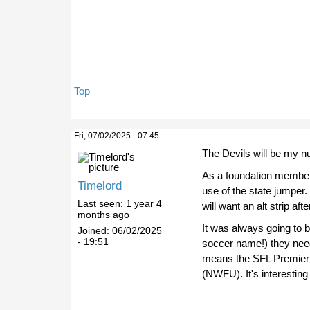
Top
Fri, 07/02/2025 - 07:45
The Devils will be my n
As a foundation member (
Timelord
use of the state jumper. B
Last seen:
1 year 4
will want an alt strip af
months ago
It was always going to be
Joined:
06/02/2025
- 19:51
soccer name!) they need
means the SFL Premier 
(NWFU). It's interesting