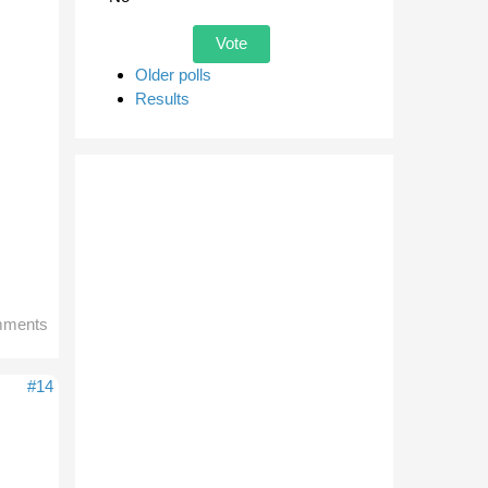
Older polls
Results
mments
#14