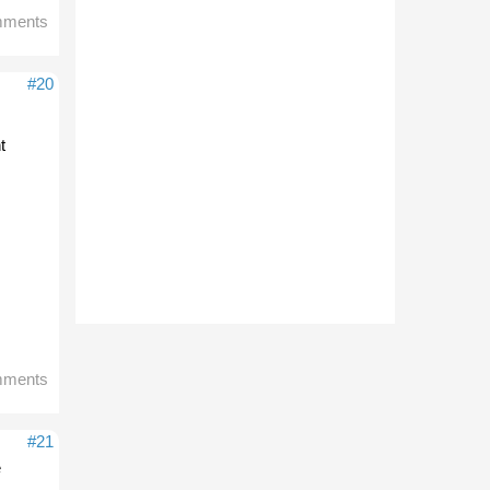
mments
#20
t
mments
#21
e