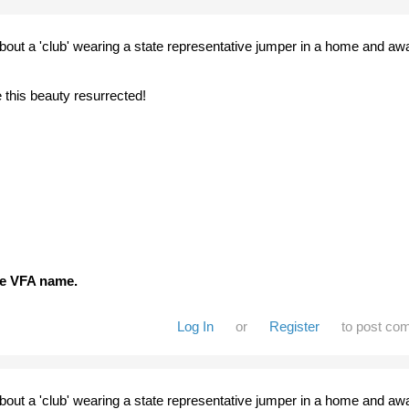
about a 'club' wearing a state representative jumper in a home and aw
e this beauty resurrected!
the VFA name.
Log In
or
Register
to post co
about a 'club' wearing a state representative jumper in a home and aw