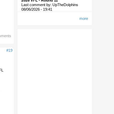
2026 VFL - Round 11
Last comment by:
UpTheDolphins
08/06/2026 - 19:41
more
mments
#19
AFL