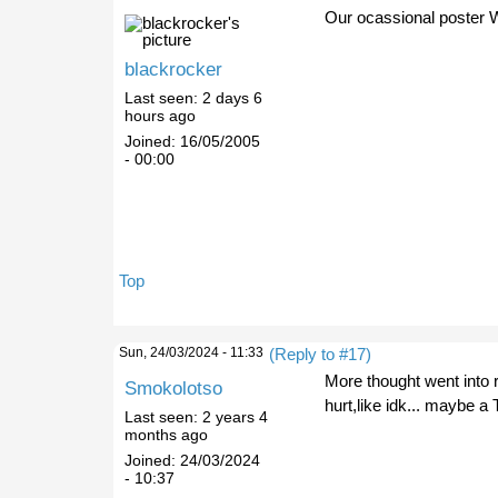
Our ocassional poster 
blackrocker
Last seen:
2 days 6
hours ago
Joined:
16/05/2005
- 00:00
Top
Sun, 24/03/2024 - 11:33
(Reply to #17)
More thought went into 
Smokolotso
hurt,like idk... maybe a
Last seen:
2 years 4
months ago
Joined:
24/03/2024
- 10:37