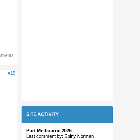
mments
#15
SITE ACTIVITY
Port Melbourne 2026
Last comment by:
Spiny Norman