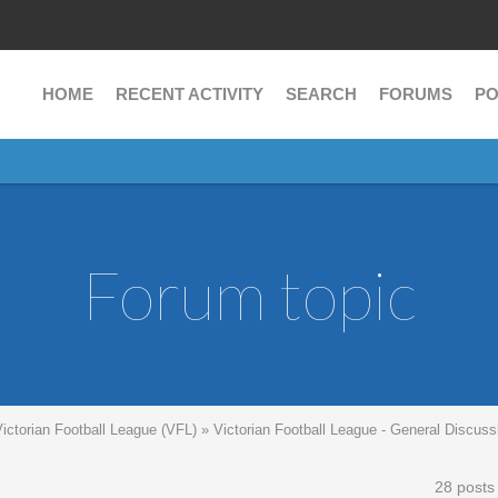
HOME
RECENT ACTIVITY
SEARCH
FORUMS
PO
Forum topic
Victorian Football League (VFL)
»
Victorian Football League - General Discuss
28 posts