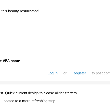
e this beauty resurrected!
the VFA name.
Log In
or
Register
to post co
 last. Quick current design to please all for starters.
 updated to a more refreshing strip.