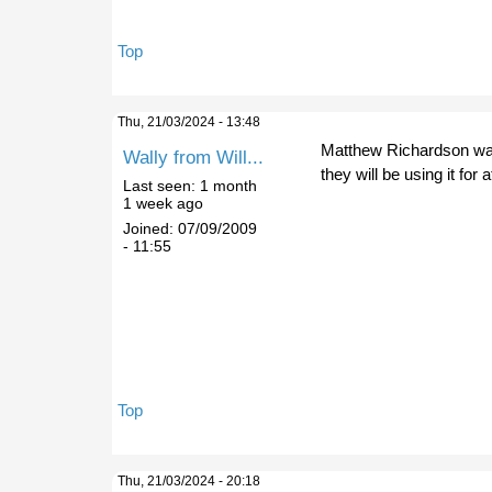
Top
Thu, 21/03/2024 - 13:48
Matthew Richardson was 
Wally from Will...
they will be using it fo
Last seen:
1 month
1 week ago
Joined:
07/09/2009
- 11:55
Top
Thu, 21/03/2024 - 20:18