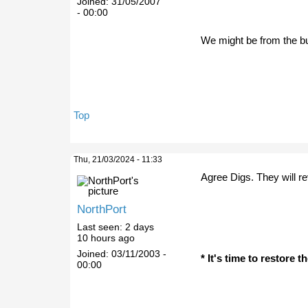
Joined:
31/05/2007
- 00:00
We might be from the bu
Top
Thu, 21/03/2024 - 11:33
Agree Digs. They will r
NorthPort
Last seen:
2 days
10 hours ago
Joined:
03/11/2003 -
* It's time to restore 
00:00