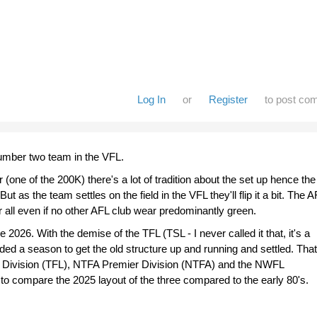
Log In
or
Register
to post co
umber two team in the VFL.
one of the 200K) there's a lot of tradition about the set up hence the
ut as the team settles on the field in the VFL they'll flip it a bit. The 
ter all even if no other AFL club wear predominantly green.
 2026. With the demise of the TFL (TSL - I never called it that, it's a
ed a season to get the old structure up and running and settled. That
Division (TFL), NTFA Premier Division (NTFA) and the NWFL
 to compare the 2025 layout of the three compared to the early 80's.