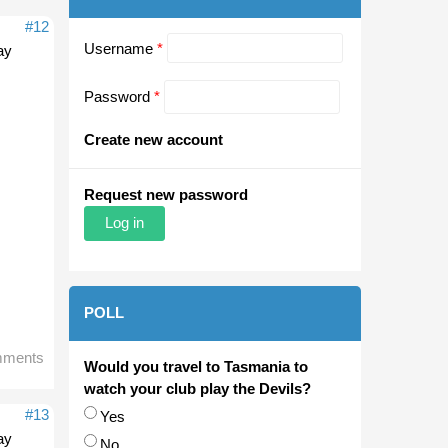
#12
Username
*
ay
Password
*
Create new account
Request new password
POLL
mments
Would you travel to Tasmania to
watch your club play the Devils?
#13
Choices
Yes
ay
No