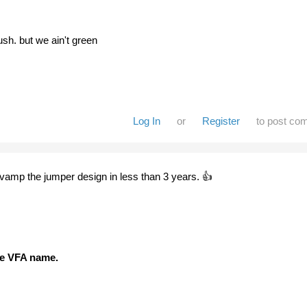
sh. but we ain't green
Log In
or
Register
to post co
evamp the jumper design in less than 3 years. 👍
the VFA name.