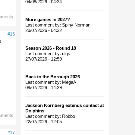
04/08/2026 - 04:34
mments
More games in 2027?
Last comment by:
Spiny Norman
29/07/2026 - 04:32
#16
s
Season 2026 - Round 18
Last comment by:
digs
27/07/2026 - 12:59
Back to the Borough 2026
Last comment by:
MegaA
09/07/2026 - 14:39
Jackson Kornberg extends contact at
Dolphins
mments
Last comment by:
Robbo
22/07/2026 - 12:05
#17