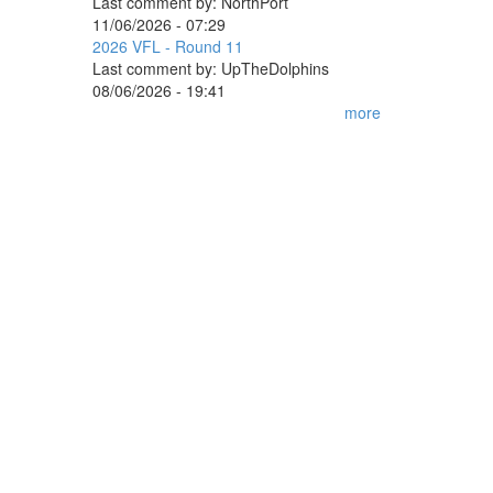
Last comment by:
NorthPort
11/06/2026 - 07:29
2026 VFL - Round 11
Last comment by:
UpTheDolphins
08/06/2026 - 19:41
more