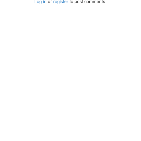
Log in
or
register
to post comments