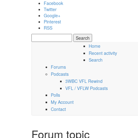
Skip to main content
Facebook
Twitter
Google+
Pinterest
RSS
Search
Search form
Home
Recent activity
Saturday, 08 August 2026
Search
Forums
Podcasts
3WBC VFL Rewind
VFL / VFLW Podcasts
Polls
My Account
Contact
Forum topic