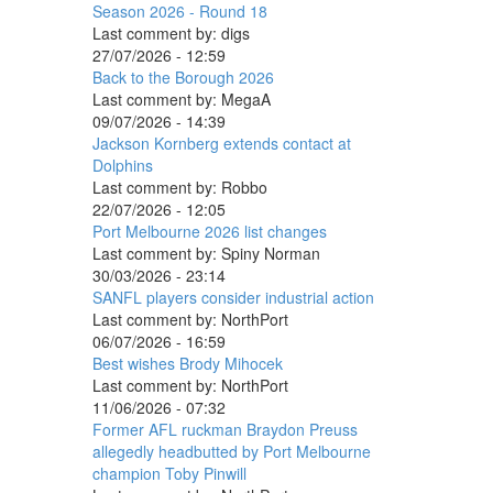
Season 2026 - Round 18
Last comment by:
digs
27/07/2026 - 12:59
Back to the Borough 2026
Last comment by:
MegaA
09/07/2026 - 14:39
Jackson Kornberg extends contact at
Dolphins
Last comment by:
Robbo
22/07/2026 - 12:05
Port Melbourne 2026 list changes
Last comment by:
Spiny Norman
30/03/2026 - 23:14
SANFL players consider industrial action
Last comment by:
NorthPort
06/07/2026 - 16:59
Best wishes Brody Mihocek
Last comment by:
NorthPort
11/06/2026 - 07:32
Former AFL ruckman Braydon Preuss
allegedly headbutted by Port Melbourne
champion Toby Pinwill