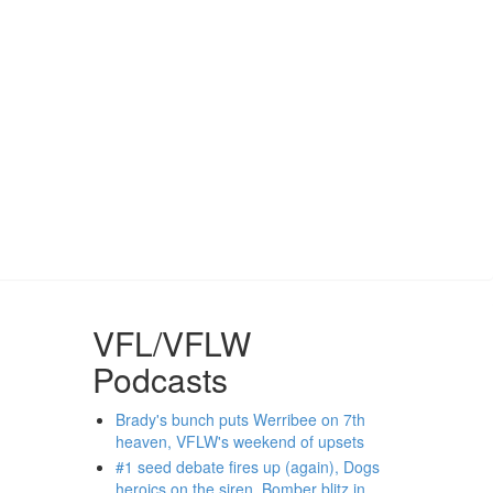
VFL/VFLW
Podcasts
Brady's bunch puts Werribee on 7th
heaven, VFLW's weekend of upsets
#1 seed debate fires up (again), Dogs
heroics on the siren, Bomber blitz in