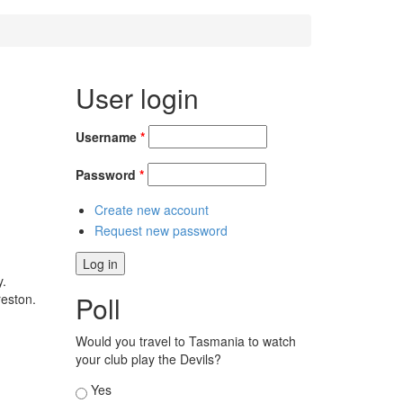
User login
Username
*
Password
*
Create new account
Request new password
y.
Poll
reston.
Would you travel to Tasmania to watch
your club play the Devils?
Choices
Yes