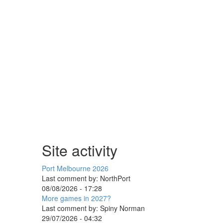
Site activity
Port Melbourne 2026
Last comment by:
NorthPort
08/08/2026 - 17:28
More games in 2027?
Last comment by:
Spiny Norman
29/07/2026 - 04:32