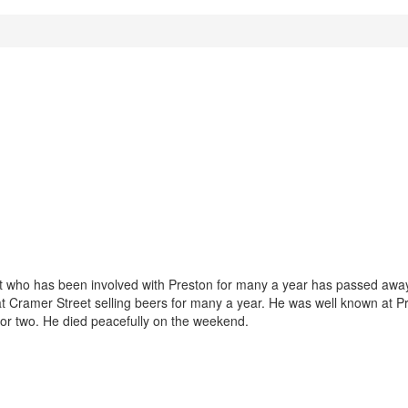
nt who has been involved with Preston for many a year has passed awa
at Cramer Street selling beers for many a year. He was well known at P
or two. He died peacefully on the weekend.