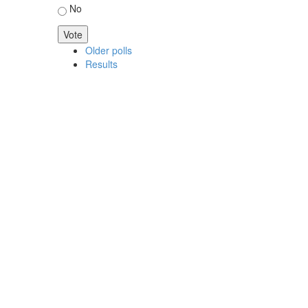
No
Older polls
Results