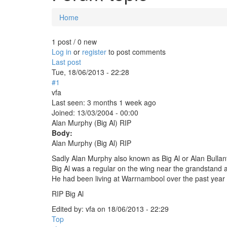
Home
You are here
1 post / 0 new
Log in
or
register
to post comments
Last post
Tue, 18/06/2013 - 22:28
#1
vfa
Last seen:
3 months 1 week ago
Joined:
13/03/2004 - 00:00
Alan Murphy (Big Al) RIP
Body:
Alan Murphy (Big Al) RIP
Sadly Alan Murphy also known as Big Al or Alan Bulla
Big Al was a regular on the wing near the grandstand 
He had been living at Warrnambool over the past year 
RIP Big Al
Edited by:
vfa
on
18/06/2013 - 22:29
Top