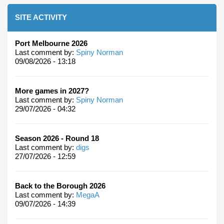
SITE ACTIVITY
Port Melbourne 2026
Last comment by:
Spiny Norman
09/08/2026 - 13:18
More games in 2027?
Last comment by:
Spiny Norman
29/07/2026 - 04:32
Season 2026 - Round 18
Last comment by:
digs
27/07/2026 - 12:59
Back to the Borough 2026
Last comment by:
MegaA
09/07/2026 - 14:39