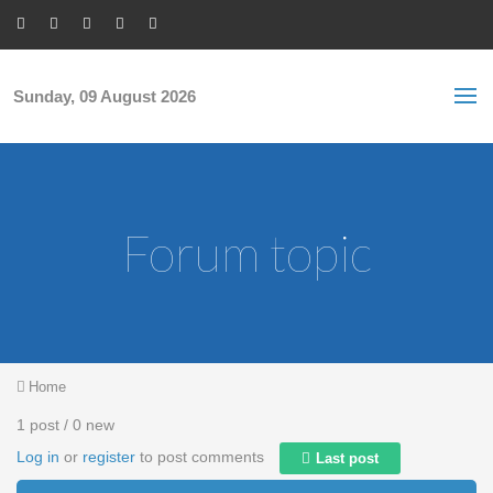
Skip to main content
S
Sea
f
Sunday, 09 August 2026
Forum topic
You are here
Home
1 post / 0 new
Log in
or
register
to post comments
Last post