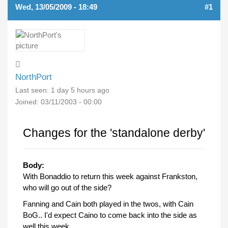
Wed, 13/05/2009 - 18:49
#1
NorthPort
Last seen:
1 day 5 hours ago
Joined:
03/11/2003 - 00:00
Changes for the 'standalone derby'
Body:
With Bonaddio to return this week against Frankston,
who will go out of the side?
Fanning and Cain both played in the twos, with Cain
BoG.. I'd expect Caino to come back into the side as
well this week.