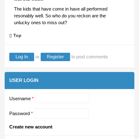
The kids that have come in have all performed
resonably well. So who do you reckon are the
unlucky ones to miss out?
Top
Log In
or
Register
to post comments
USER LOGIN
Username
*
Password
*
Create new account