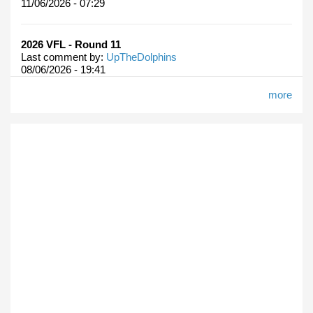
11/06/2026 - 07:29
2026 VFL - Round 11
Last comment by:
UpTheDolphins
08/06/2026 - 19:41
more