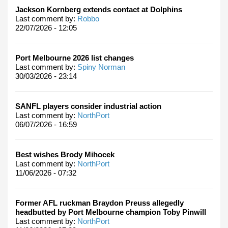
Jackson Kornberg extends contact at Dolphins
Last comment by:
Robbo
22/07/2026 - 12:05
Port Melbourne 2026 list changes
Last comment by:
Spiny Norman
30/03/2026 - 23:14
SANFL players consider industrial action
Last comment by:
NorthPort
06/07/2026 - 16:59
Best wishes Brody Mihocek
Last comment by:
NorthPort
11/06/2026 - 07:32
Former AFL ruckman Braydon Preuss allegedly
headbutted by Port Melbourne champion Toby Pinwill
Last comment by:
NorthPort