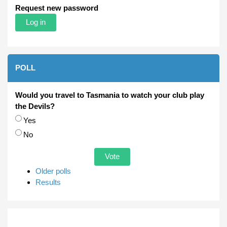
Request new password
POLL
Would you travel to Tasmania to watch your club play
the Devils?
Choices
Yes
No
Older polls
Results