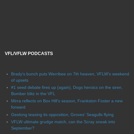
VFL/VFLW PODCASTS
Brady's bunch puts Werribee on 7th heaven, VFLW's weekend
of upsets
#1 seed debate fires up (again), Dogs heroics on the siren,
Bomber blitz in the VFL
Mirra reflects on Box Hill's season, Frankston Foster a new
forward
Geelong teasing its opposition, Groves' Seagulls flying
VFLW ultimate grudge match, can the Scray sneak into
September?