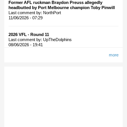
Former AFL ruckman Braydon Preuss allegedly
headbutted by Port Melbourne champion Toby Pinwill
Last comment by:
NorthPort
11/06/2026 - 07:29
2026 VFL - Round 11
Last comment by:
UpTheDolphins
08/06/2026 - 19:41
more