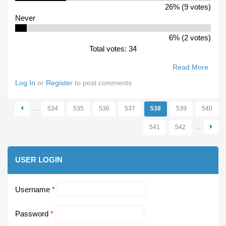
26% (9 votes)
Never
6% (2 votes)
Total votes: 34
Read More
Abou
Do Y
Log In
or
Register
to post comments
Buy A
VFL
…
534
535
536
537
538
539
540
Reco
Pages
541
542
…
USER LOGIN
Username
*
Password
*