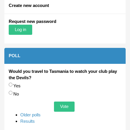
Create new account
Request new password
POLL
Would you travel to Tasmania to watch your club play
the Devils?
Choices
Yes
No
Older polls
Results