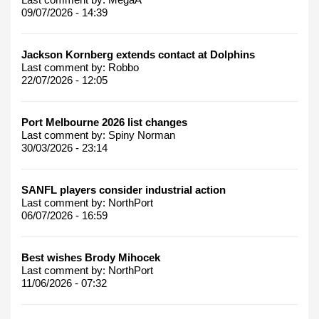
09/07/2026 - 14:39
Jackson Kornberg extends contact at Dolphins
Last comment by:
Robbo
22/07/2026 - 12:05
Port Melbourne 2026 list changes
Last comment by:
Spiny Norman
30/03/2026 - 23:14
SANFL players consider industrial action
Last comment by:
NorthPort
06/07/2026 - 16:59
Best wishes Brody Mihocek
Last comment by:
NorthPort
11/06/2026 - 07:32