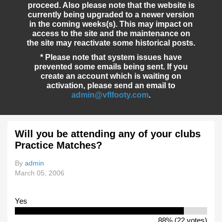
proceed. Also please note that the website is
currently being upgraded to a newer version
in the coming weeks(s). This may impact on
access to the site and the maintenance on
the site may reactivate some historical posts.
* Please note that system issues have
prevented some emails being sent. If you
create an account which is waiting on
activation, please send an email to
admin@vflfooty.com
.
Will you be attending any of your clubs
Practice Matches?
By
admin
March 05, 2006
Yes
88% (22 votes)