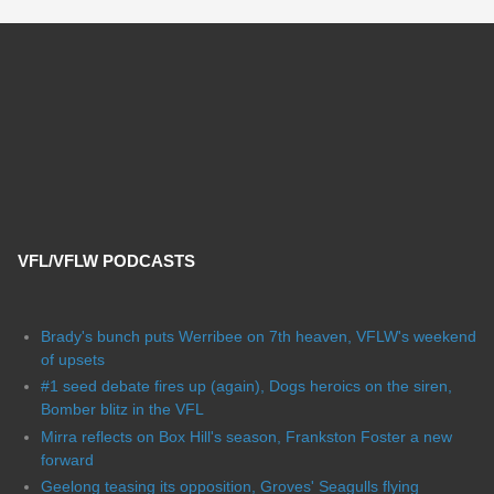
VFL/VFLW PODCASTS
Brady's bunch puts Werribee on 7th heaven, VFLW's weekend
of upsets
#1 seed debate fires up (again), Dogs heroics on the siren,
Bomber blitz in the VFL
Mirra reflects on Box Hill's season, Frankston Foster a new
forward
Geelong teasing its opposition, Groves' Seagulls flying