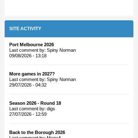
SITE ACTIVITY
Port Melbourne 2026
Last comment by:
Spiny Norman
09/08/2026 - 13:18
More games in 2027?
Last comment by:
Spiny Norman
29/07/2026 - 04:32
Season 2026 - Round 18
Last comment by:
digs
27/07/2026 - 12:59
Back to the Borough 2026
Last comment by:
MegaA