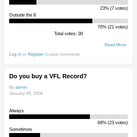
23% (7 votes)
Outside the 8
70% (21 votes)
Total votes: 30
Read More
Abou
How
Log In
or
Register
to post comments
Will
Box
Hill
Do you buy a VFL Record?
Go In
2006
By
admin
January 09, 2006
Always
68% (23 votes)
Sometimes