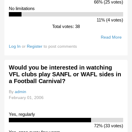
66% (25 votes)
No limitations
11% (4 votes)
Total votes: 38
Read More
Abou
What
Log In
or
Register
to post comments
Woul
Rule
Woul
Would you be interested in watching
You
VFL clubs play SANFL or WAFL sides in
Prefe
a Football Carnival?
To S
Durin
By
admin
The
February 01, 2006
Final
Yes, regularly
72% (33 votes)