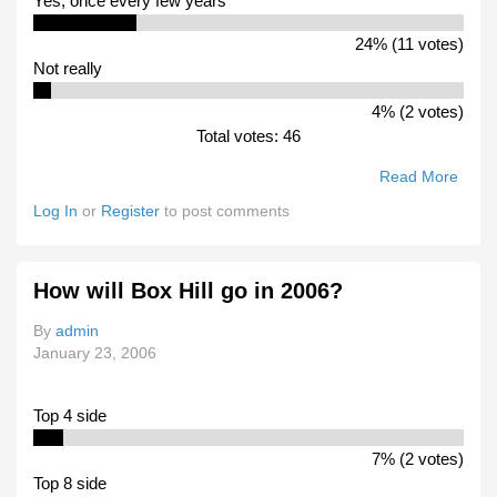
Yes, once every few years
24% (11 votes)
Not really
4% (2 votes)
Total votes: 46
Read More
Abou
Woul
Log In
or
Register
to post comments
You 
Inter
In
How will Box Hill go in 2006?
Watc
VFL
By
admin
Club
January 23, 2006
Play
SANF
WAF
Top 4 side
Sides
Footb
7% (2 votes)
Carni
Top 8 side