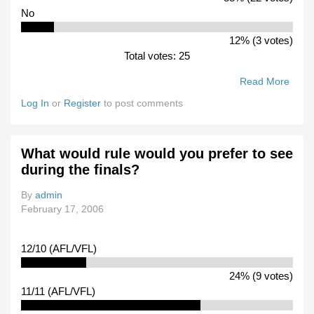
No
12% (3 votes)
Total votes: 25
Read More
Abou
Will 
Log In
or
Register
to post comments
Be
Atten
Any 
What would rule would you prefer to see
Your
during the finals?
Club
Pract
By
admin
Matc
February 17, 2006
12/10 (AFL/VFL)
24% (9 votes)
11/11 (AFL/VFL)