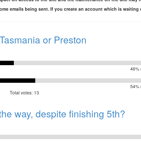
me emails being sent. If you create an account which is waiting 
 Tasmania or Preston
46% (
54% (
Total votes: 13
or Preston
he way, despite finishing 5th?