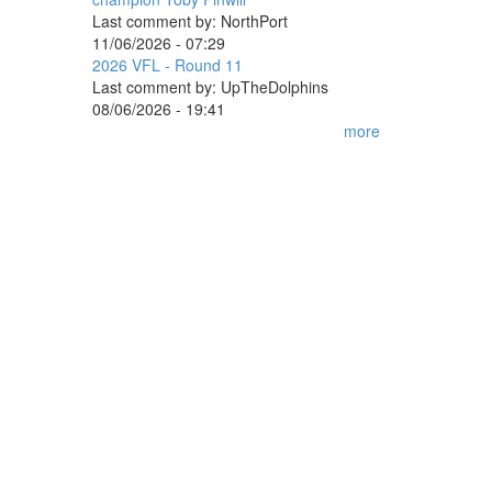
Last comment by:
NorthPort
11/06/2026 - 07:29
2026 VFL - Round 11
Last comment by:
UpTheDolphins
08/06/2026 - 19:41
more