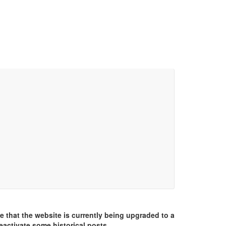
e that the website is currently being upgraded to a
eactivate some historical posts.