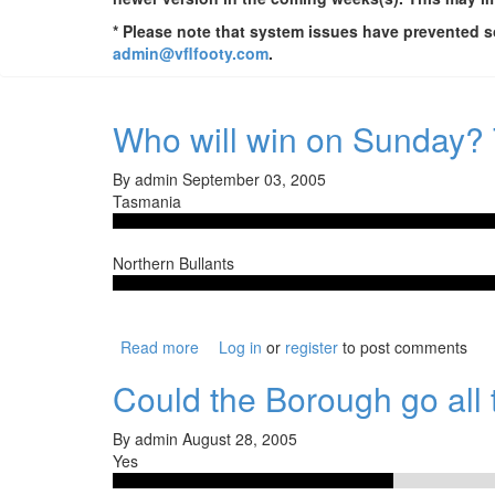
* Please note that system issues have prevented so
admin@vflfooty.com
.
Who will win on Sunday?
By
admin
September 03, 2005
Tasmania
Northern Bullants
Read more
about Who will win on Sunday? Tasmania 
Log in
or
register
to post comments
Could the Borough go all t
By
admin
August 28, 2005
Yes