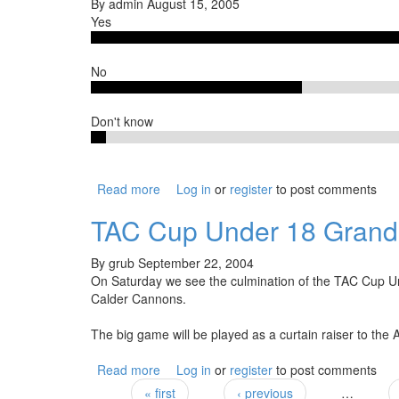
By
admin
August 15, 2005
Yes
No
Don't know
Read more
about Will you travel to Cranbourne when
Log in
or
register
to post comments
TAC Cup Under 18 Grand 
By
grub
September 22, 2004
On Saturday we see the culmination of the TAC Cup U
Calder Cannons.
The big game will be played as a curtain raiser to the
Read more
about TAC Cup Under 18 Grand Final
Log in
or
register
to post comments
« first
‹ previous
…