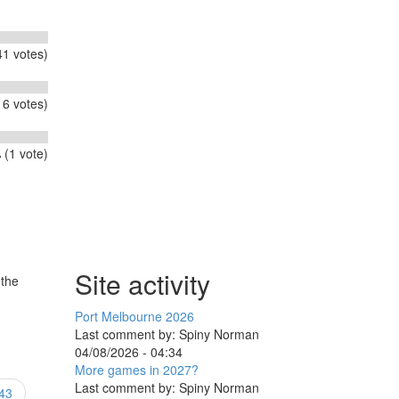
1 votes)
6 votes)
 (1 vote)
Site activity
 the
Port Melbourne 2026
Last comment by:
Spiny Norman
04/08/2026 - 04:34
More games in 2027?
Last comment by:
Spiny Norman
43