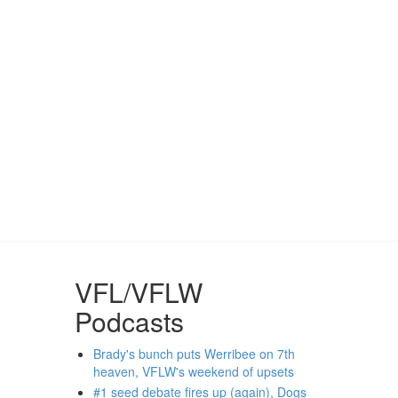
VFL/VFLW
Podcasts
Brady's bunch puts Werribee on 7th
heaven, VFLW's weekend of upsets
#1 seed debate fires up (again), Dogs