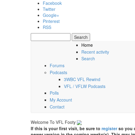
Skip to main content
Facebook
Twitter
Google+
Pinterest
RSS
Search
Search form
Home
Recent activity
Friday, 07 August 2026
Search
Forums
Podcasts
3WBC VFL Rewind
VFL / VFLW Podcasts
Polls
My Account
Contact
Welcome To VFL Footy
If this is your first visit, be sure to
register
so you c
newer version in the coming weeks(s). This may im