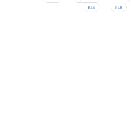
Pages
544
545