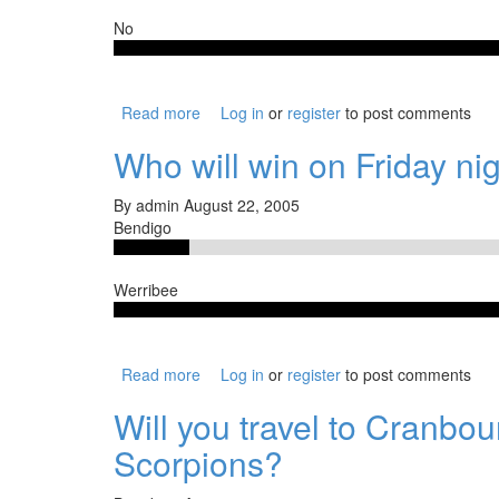
No
Read more
about Could the Borough go all the way, de
Log in
or
register
to post comments
Who will win on Friday ni
By
admin
August 22, 2005
Bendigo
Werribee
Read more
about Who will win on Friday night?
Log in
or
register
to post comments
Will you travel to Cranbo
Scorpions?