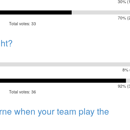
30% (1
70% (2
Total votes: 33
spite finishing 5th?
ght?
8% 
92% (3
Total votes: 36
urne when your team play the