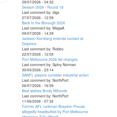
29/07/2026 - 04:32
Season 2026 - Round 18
Last comment by:
digs
27/07/2026 - 12:59
Back to the Borough 2026
Last comment by:
MegaA
09/07/2026 - 14:39
Jackson Kornberg extends contact at
Dolphins
Last comment by:
Robbo
22/07/2026 - 12:05
Port Melbourne 2026 list changes
Last comment by:
Spiny Norman
30/03/2026 - 23:14
SANFL players consider industrial action
Last comment by:
NorthPort
06/07/2026 - 16:59
Best wishes Brody Mihocek
Last comment by:
NorthPort
11/06/2026 - 07:32
Former AFL ruckman Braydon Preuss
allegedly headbutted by Port Melbourne
champion Toby Pinwill