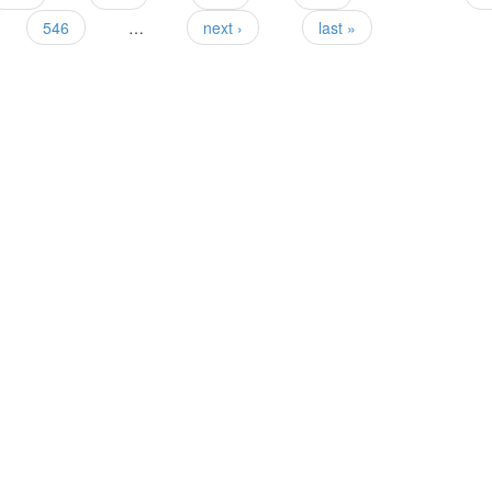
546
…
next ›
last »