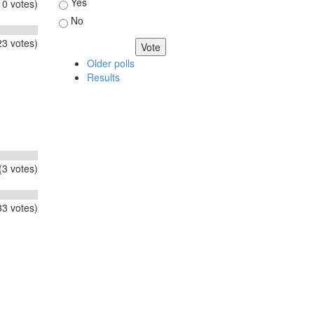
Choices
Yes
0 votes)
No
3 votes)
Older polls
Results
(3 votes)
3 votes)