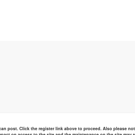
an post. Click the register link above to proceed. Also please not
pact on access to the site and the maintenance on the site may r