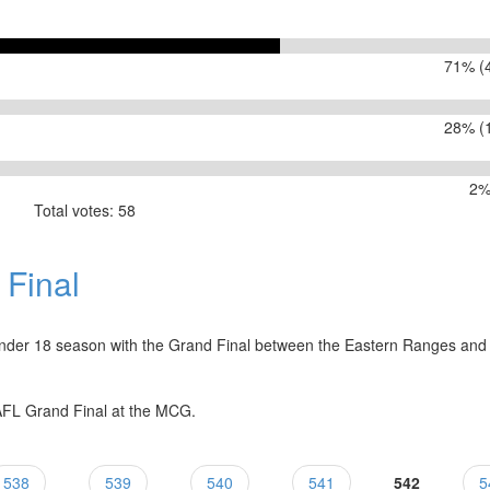
71% (4
28% (1
2%
Total votes: 58
 your team play the Scorpions?
Final
nder 18 season with the Grand Final between the Eastern Ranges and
 AFL Grand Final at the MCG.
538
539
540
541
542
5