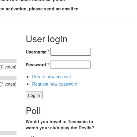
on activation, please send an email to
User login
Username
*
Password
*
6 votes)
Create new account
Request new password
7 votes)
Poll
Would you travel to Tasmania to
watch your club play the Devils?