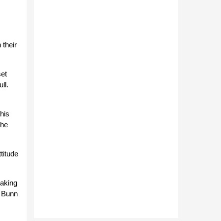
 their
set
ll.
his
the
titude
eaking
. Bunn