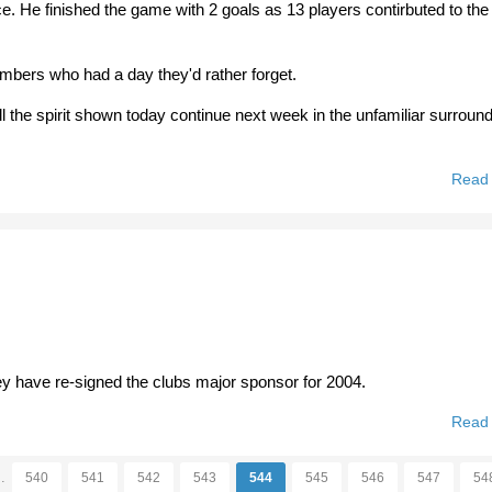
ce. He finished the game with 2 goals as 13 players contirbuted to the
bers who had a day they'd rather forget.
ll the spirit shown today continue next week in the unfamiliar surround
Read
ey have re-signed the clubs major sponsor for 2004.
Read
…
540
541
542
543
544
545
546
547
54