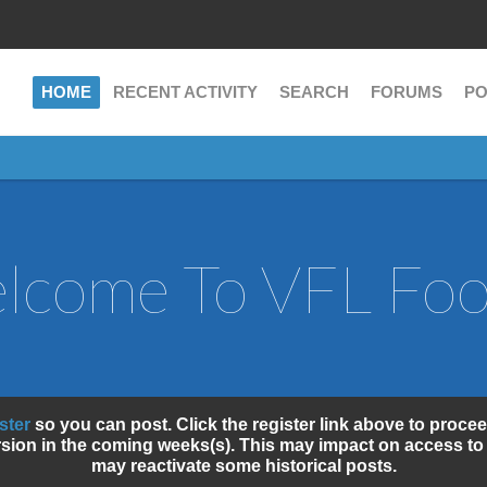
HOME
RECENT ACTIVITY
SEARCH
FORUMS
PO
lcome To VFL Fo
ister
so you can post. Click the register link above to procee
sion in the coming weeks(s). This may impact on access to 
may reactivate some historical posts.