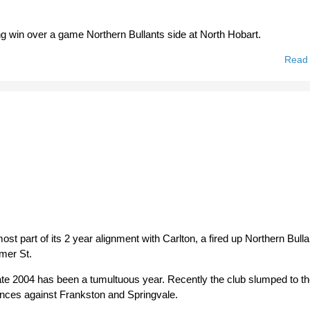
ling win over a game Northern Bullants side at North Hobart.
Read
ost part of its 2 year alignment with Carlton, a fired up Northern Bull
mer St.
o date 2004 has been a tumultuous year. Recently the club slumped to t
ences against Frankston and Springvale.