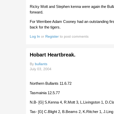
Ricky Mott and Stephen kenna were again the Bulla
forward.
For Werribee Adam Cooney had an outstanding first 
back for the tigers.
Log In
or
Register
to post comments
Hobart Heartbreak.
By
bullants
July 03, 2004
Northern Bullants 11.6.72
Tasmainia 12.5.77
N.B- [G] S.Kenna 4, R.Mott 3, L.Livingston 1, D.Cla
Tas- [G] C.Blight 2, B.Beams 2, K.Ritcher 1, J.Ling