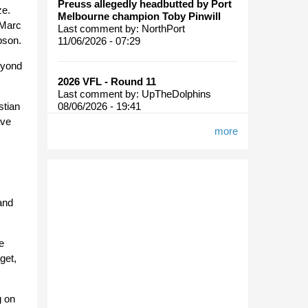
Preuss allegedly headbutted by Port
ze.
Melbourne champion Toby Pinwill
 Marc
Last comment by:
NorthPort
pson.
11/06/2026 - 07:29
eyond
2026 VFL - Round 11
Last comment by:
UpTheDolphins
08/06/2026 - 19:41
stian
ave
more
and
e
get,
g on