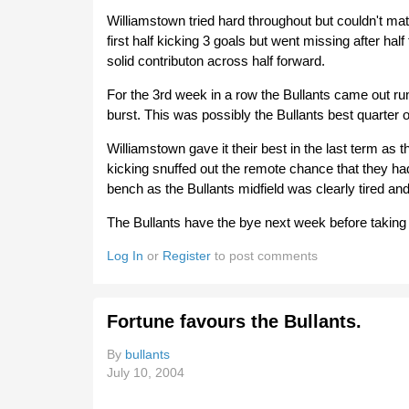
Williamstown tried hard throughout but couldn't ma
first half kicking 3 goals but went missing after ha
solid contributon across half forward.
For the 3rd week in a row the Bullants came out run
burst. This was possibly the Bullants best quarter 
Williamstown gave it their best in the last term as
kicking snuffed out the remote chance that they ha
bench as the Bullants midfield was clearly tired and 
The Bullants have the bye next week before taking o
Log In
or
Register
to post comments
Fortune favours the Bullants.
By
bullants
July 10, 2004