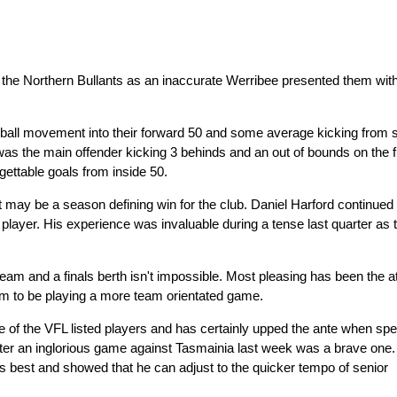
of the Northern Bullants as an inaccurate Werribee presented them with
all movement into their forward 50 and some average kicking from 
 was the main offender kicking 3 behinds and an out of bounds on the fu
gettable goals from inside 50.
may be a season defining win for the club. Daniel Harford continued 
player. His experience was invaluable during a tense last quarter as 
team and a finals berth isn't impossible. Most pleasing has been the at
em to be playing a more team orientated game.
 of the VFL listed players and has certainly upped the ante when sp
after an inglorious game against Tasmainia last week was a brave one
ts best and showed that he can adjust to the quicker tempo of senior