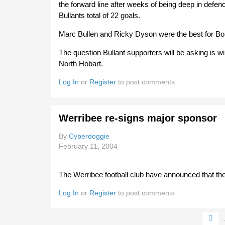
the forward line after weeks of being deep in defen
Bullants total of 22 goals.
Marc Bullen and Ricky Dyson were the best for Bom
The question Bullant supporters will be asking is wi
North Hobart.
Log In
or
Register
to post comments
Werribee re-signs major sponsor
By
Cyberdoggie
February 11, 2004
The Werribee football club have announced that th
Log In
or
Register
to post comments
Pages