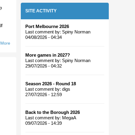
p
SITE ACTIVITY
lf
Port Melbourne 2026
Last comment by:
Spiny Norman
04/08/2026 - 04:34
 More
About
Fortune
More games in 2027?
Favours
Last comment by:
Spiny Norman
The
29/07/2026 - 04:32
Bullants.
Season 2026 - Round 18
Last comment by:
digs
27/07/2026 - 12:59
Back to the Borough 2026
Last comment by:
MegaA
09/07/2026 - 14:39