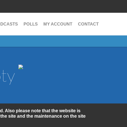
Search
Search
form
DCASTS
POLLS
MY ACCOUNT
CONTACT
oty
d. Also please note that the website is
the site and the maintenance on the site