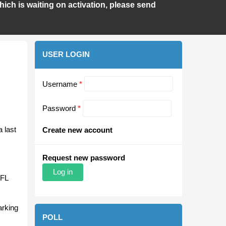
ich is waiting on activation, please send
USER LOGIN
Username
*
Password
*
 last
Create new account
Request new password
VFL
arking
POLL