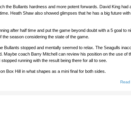
tch the Bullants hardness and more potent forwards. David King had a
lf time. Heath Shaw also showed glimpses that he has a big future with
ning after half time and put the game beyond doubt with a 5 goal to ni
of the season considering the state of the game.
 the Bullants stopped and mentally seemed to relax. The Seagulls inac
d. Maybe coach Barry Mitchell can review his position on the use of t
stopped running with the result being there for all to see.
n Box Hill in what shapes as a mini final for both sides.
Read