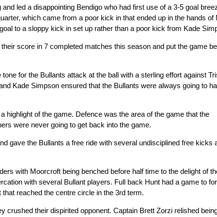
ng and led a disappointing Bendigo who had first use of a 3-5 goal bree
arter, which came from a poor kick in that ended up in the hands of
e goal to a sloppy kick in set up rather than a poor kick from Kade Sim
ed their score in 7 completed matches this season and put the game b
ne for the Bullants attack at the ball with a sterling effort against Tri
e and Kade Simpson ensured that the Bullants were always going to h
 a highlight of the game. Defence was the area of the game that the
ers were never going to get back into the game.
 gave the Bullants a free ride with several undisciplined free kicks 
s with Moorcroft being benched before half time to the delight of th
ercation with several Bullant players. Full back Hunt had a game to for
 that reached the centre circle in the 3rd term.
y crushed their dispirited opponent. Captain Brett Zorzi relished bein