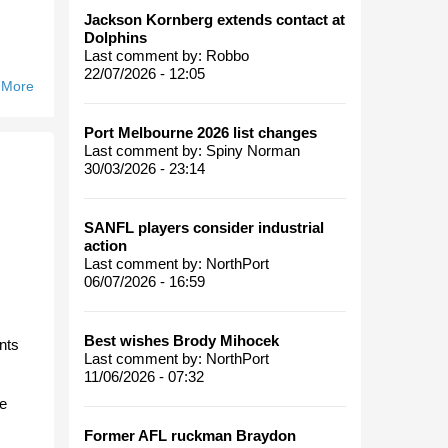
Jackson Kornberg extends contact at
Dolphins
Last comment by:
Robbo
22/07/2026 - 12:05
 More
About
Hobart
Heartbreak.
Port Melbourne 2026 list changes
Last comment by:
Spiny Norman
30/03/2026 - 23:14
SANFL players consider industrial
action
Last comment by:
NorthPort
06/07/2026 - 16:59
Best wishes Brody Mihocek
ants
Last comment by:
NorthPort
11/06/2026 - 07:32
he
Former AFL ruckman Braydon