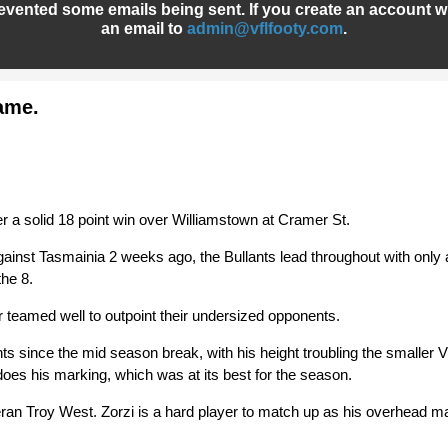
evented some emails being sent. If you create an account wh
an email to
admin@vflfooty.com
.
game.
r a solid 18 point win over Williamstown at Cramer St.
ainst Tasmainia 2 weeks ago, the Bullants lead throughout with only a
the 8.
teamed well to outpoint their undersized opponents.
nts since the mid season break, with his height troubling the smaller 
oes his marking, which was at its best for the season.
teran Troy West. Zorzi is a hard player to match up as his overhead m