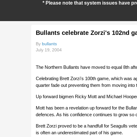
* Please note that system issues have pr
Bullants celebrate Zorzi's 102nd 
By
bullants
July 19, 2004
The Northern Bullants have moved to equal 8th afte
Celebrating Brett Zorzi's 100th game, which was ag
quarter fade out preventing them from moving into 
Up forward bigmen Ricky Mott and Michael Hooper 
Mott has been a revelation up forward for the Bulla
defences. As his confidence continues to grow so d
Brett Zorzi proved to be a handfull for Seagulls ve
is often an underestimated part of his game.