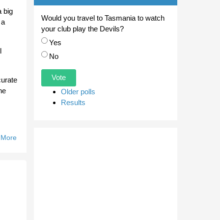
 big
Would you travel to Tasmania to watch
 a
your club play the Devils?
Choices
Yes
l
No
curate
he
Older polls
Results
 More
About
Bullants
Celebrate
Zorzi's
102nd
Game.