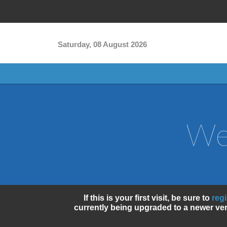
Skip to main content
Saturday, 08 August 2026
We
If this is your first visit, be sure to
reg
currently being upgraded to a newer ver