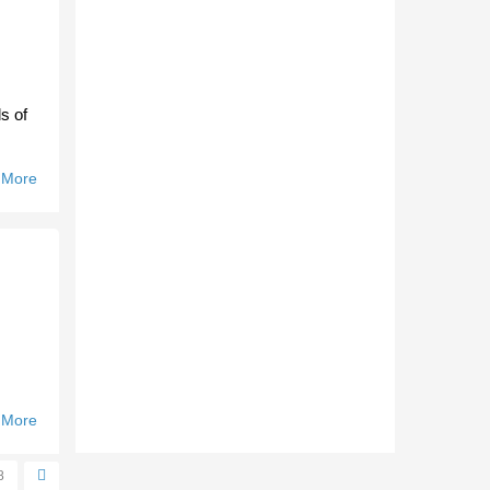
s of
 More
About
Bullants
Find
Fighting
Spirit.
 More
About
Werribee
Re-Signs
8
Major