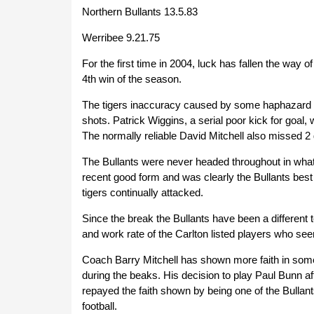
Northern Bullants 13.5.83
Werribee 9.21.75
For the first time in 2004, luck has fallen the way 
4th win of the season.
The tigers inaccuracy caused by some haphazard b
shots. Patrick Wiggins, a serial poor kick for goal,
The normally reliable David Mitchell also missed 2 
The Bullants were never headed throughout in what 
recent good form and was clearly the Bullants best 
tigers continually attacked.
Since the break the Bullants have been a different 
and work rate of the Carlton listed players who se
Coach Barry Mitchell has shown more faith in some
during the beaks. His decision to play Paul Bunn 
repayed the faith shown by being one of the Bullan
football.