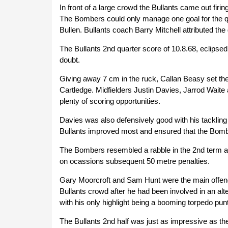
In front of a large crowd the Bullants came out firi
The Bombers could only manage one goal for the qu
Bullen. Bullants coach Barry Mitchell attributed th
The Bullants 2nd quarter score of 10.8.68, eclips
doubt.
Giving away 7 cm in the ruck, Callan Beasy set the to
Cartledge. Midfielders Justin Davies, Jarrod Wait
plenty of scoring opportunities.
Davies was also defensively good with his tackling
Bullants improved most and ensured that the Bomb
The Bombers resembled a rabble in the 2nd term and
on ocassions subsequent 50 metre penalties.
Gary Moorcroft and Sam Hunt were the main offender
Bullants crowd after he had been involved in an alt
with his only highlight being a booming torpedo punt
The Bullants 2nd half was just as impressive as the