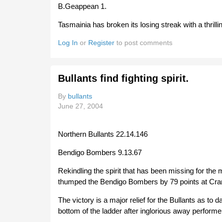
B.Geappean 1.
Tasmainia has broken its losing streak with a thril
Log In
or
Register
to post comments
Bullants find fighting spirit.
By
bullants
June 27, 2004
Northern Bullants 22.14.146
Bendigo Bombers 9.13.67
Rekindling the spirit that has been missing for the m
thumped the Bendigo Bombers by 79 points at Cra
The victory is a major relief for the Bullants as t
bottom of the ladder after inglorious away perform