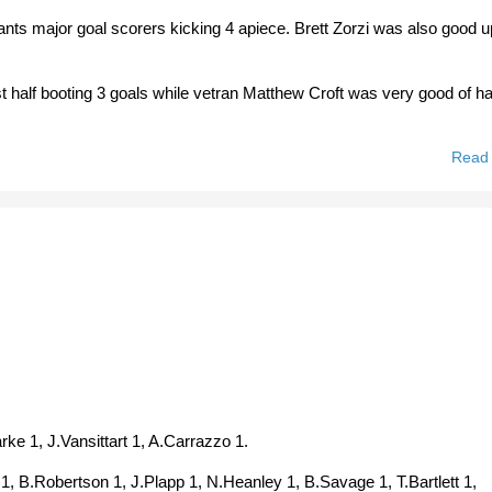
nts major goal scorers kicking 4 apiece. Brett Zorzi was also good u
half booting 3 goals while vetran Matthew Croft was very good of ha
Read
rke 1, J.Vansittart 1, A.Carrazzo 1.
 1, B.Robertson 1, J.Plapp 1, N.Heanley 1, B.Savage 1, T.Bartlett 1,