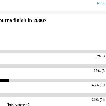
Read
ourne finish in 2006?
0% (0 
19% (8 
45% (19 
36% (15 
Total votes: 42