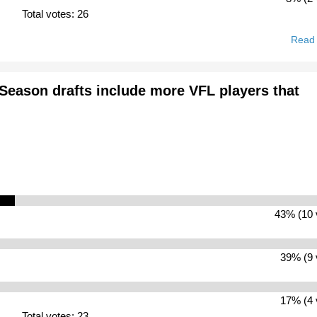
Total votes: 26
Read
-Season drafts include more VFL players that
43% (10 
39% (9 
17% (4 
Total votes: 23