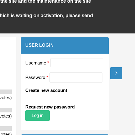
the site and the maintenance on the site
ich is waiting on activation, please send
USER LOGIN
Username
*
Password
*
Create new account
votes)
Request new password
votes)
votes)