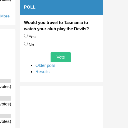
POLL
 More
About Will
The
Would you travel to Tasmania to
Scorpions
watch your club play the Devils?
Move To
Choices
Yes
Casey Fields
No
Be
Embraced
By The
Residents Of
Older polls
Cranbourne?
Results
votes)
votes)
votes)