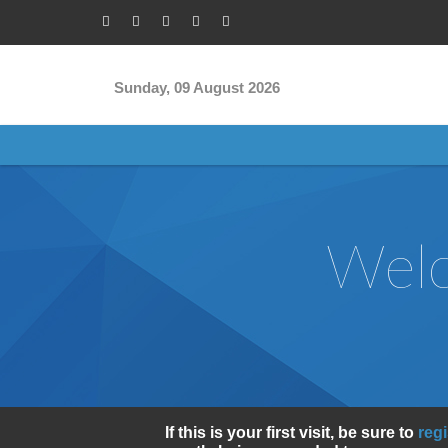
Skip to main content
Sunday, 09 August 2026
Welc
If this is your first visit, be sure to
reg