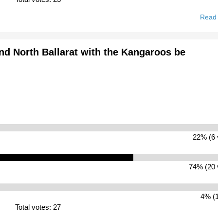
Read
nd North Ballarat with the Kangaroos be
22% (6 
74% (20 
4% (1
Total votes: 27