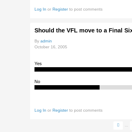
Log In
or
Register
to post comments
Should the VFL move to a Final Si
By
admin
October 16, 2005
Yes
No
Log In
or
Register
to post comments
…
Pages