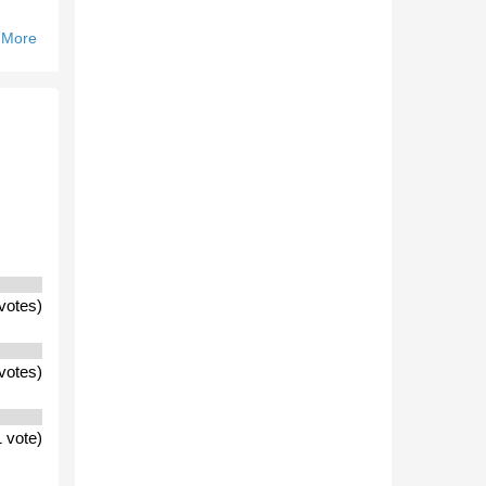
 More
About
Will Ths
Seasons
National
And
Pre-
Season
Drafts
Include
More
VFL
Players
votes)
That
Recent
Years?
votes)
 vote)