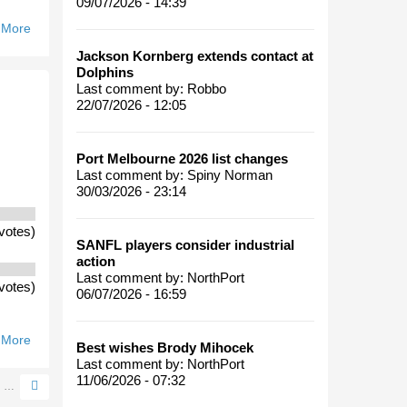
09/07/2026 - 14:39
 More
About
Where Will
Jackson Kornberg extends contact at
A
Dolphins
Standalone
Last comment by:
Robbo
22/07/2026 - 12:05
Port
Melbourne
Finish In
Port Melbourne 2026 list changes
2006?
Last comment by:
Spiny Norman
30/03/2026 - 23:14
votes)
SANFL players consider industrial
action
Last comment by:
NorthPort
votes)
06/07/2026 - 16:59
 More
About
Best wishes Brody Mihocek
Should
Last comment by:
NorthPort
The
11/06/2026 - 07:32
…
VFL