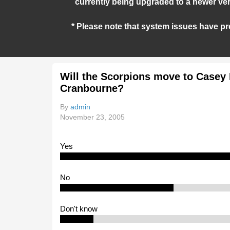
currently being upgraded to a newer ver
* Please note that system issues have pr
Will the Scorpions move to Casey 
Cranbourne?
By
admin
November 23, 2005
Yes
No
Don't know