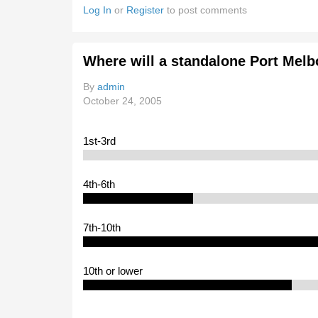
Log In
or
Register
to post comments
Where will a standalone Port Melb
By
admin
October 24, 2005
1st-3rd
4th-6th
7th-10th
10th or lower