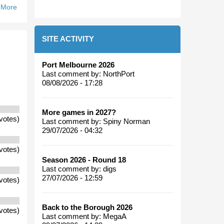
 More
About Will
An
Alignment
SITE ACTIVITY
With
Tasmania
And North
Port Melbourne 2026
Ballarat
Last comment by:
NorthPort
With The
08/08/2026 - 17:28
Kangaroos
Be
More games in 2027?
Successful?
votes)
Last comment by:
Spiny Norman
29/07/2026 - 04:32
votes)
Season 2026 - Round 18
Last comment by:
digs
27/07/2026 - 12:59
votes)
Back to the Borough 2026
votes)
Last comment by:
MegaA