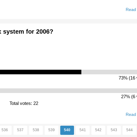
Read
x system for 2006?
73% (16 
27% (6 
Total votes: 22
Read
536
537
538
539
540
541
542
543
544