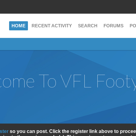
HOME
RECENT ACTIVITY
SEARCH
FORUMS
PO
ome To VFL Foot
ister
so you can post. Click the register link above to procee