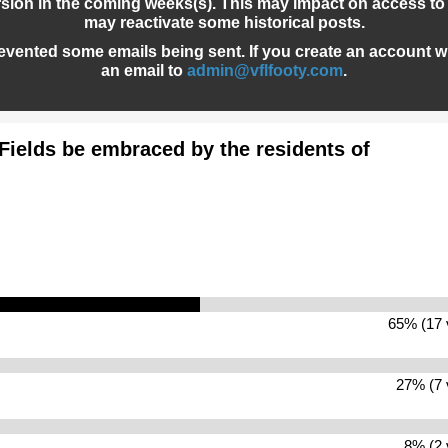
sion in the coming weeks(s). This may impact on access to 
may reactivate some historical posts.
evented some emails being sent. If you create an account wh
an email to
admin@vflfooty.com
.
Fields be embraced by the residents of
65% (17 
27% (7 
8% (2 