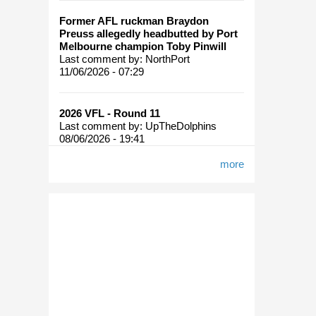
Move
Former AFL ruckman Braydon
To A
Preuss allegedly headbutted by Port
Final
Melbourne champion Toby Pinwill
Six
Last comment by:
NorthPort
System
11/06/2026 - 07:29
For
2006?
2026 VFL - Round 11
Last comment by:
UpTheDolphins
08/06/2026 - 19:41
more