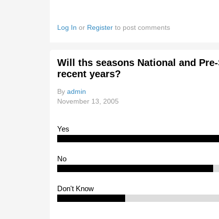
Log In
or
Register
to post comments
Will ths seasons National and Pre
recent years?
By
admin
November 13, 2005
Yes
No
Don't Know