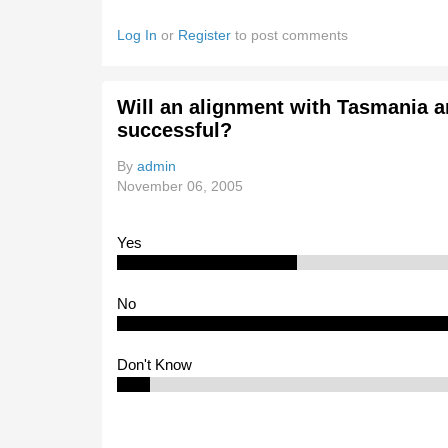
Log In
or
Register
to post comments
Will an alignment with Tasmania a
successful?
By
admin
November 06, 2005
Yes
No
Don't Know