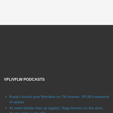
VFL/VFLW PODCASTS
Brady's bunch puts Werribee on 7th heaven, VFLW's weekend
of upsets
#1 seed debate fires up (again), Dogs heroics on the siren,