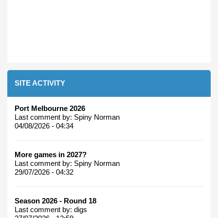
SITE ACTIVITY
Port Melbourne 2026
Last comment by:
Spiny Norman
04/08/2026 - 04:34
More games in 2027?
Last comment by:
Spiny Norman
29/07/2026 - 04:32
Season 2026 - Round 18
Last comment by:
digs