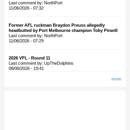
Last comment by:
NorthPort
11/06/2026 - 07:32
Former AFL ruckman Braydon Preuss allegedly
headbutted by Port Melbourne champion Toby Pinwill
Last comment by:
NorthPort
11/06/2026 - 07:29
2026 VFL - Round 11
Last comment by:
UpTheDolphins
08/06/2026 - 19:41
more