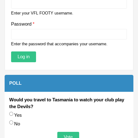
Enter your VFL FOOTY username.
Password
*
Enter the password that accompanies your username.
POLL
Would you travel to Tasmania to watch your club play
the Devils?
Choices
Yes
No