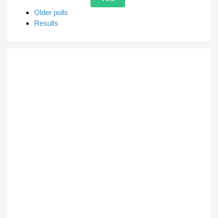
Older polls
Results