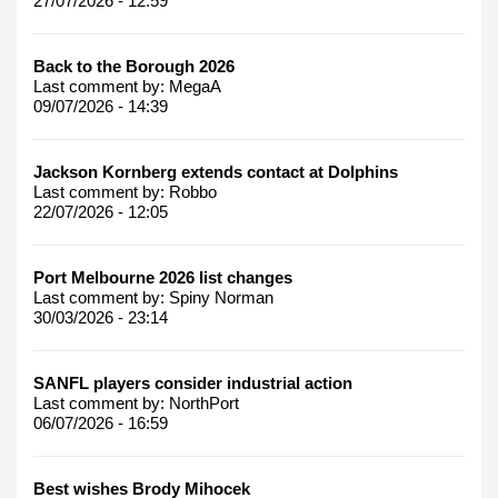
27/07/2026 - 12:59
Back to the Borough 2026
Last comment by:
MegaA
09/07/2026 - 14:39
Jackson Kornberg extends contact at Dolphins
Last comment by:
Robbo
22/07/2026 - 12:05
Port Melbourne 2026 list changes
Last comment by:
Spiny Norman
30/03/2026 - 23:14
SANFL players consider industrial action
Last comment by:
NorthPort
06/07/2026 - 16:59
Best wishes Brody Mihocek