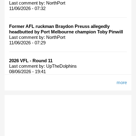
Last comment by:
NorthPort
11/06/2026 - 07:32
Former AFL ruckman Braydon Preuss allegedly
headbutted by Port Melbourne champion Toby Pinwill
Last comment by:
NorthPort
11/06/2026 - 07:29
2026 VFL - Round 11
Last comment by:
UpTheDolphins
08/06/2026 - 19:41
more