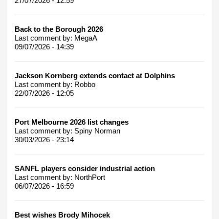
27/07/2026 - 12:59
Back to the Borough 2026
Last comment by:
MegaA
09/07/2026 - 14:39
Jackson Kornberg extends contact at Dolphins
Last comment by:
Robbo
22/07/2026 - 12:05
Port Melbourne 2026 list changes
Last comment by:
Spiny Norman
30/03/2026 - 23:14
SANFL players consider industrial action
Last comment by:
NorthPort
06/07/2026 - 16:59
Best wishes Brody Mihocek