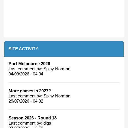
SITE ACTIVITY
Port Melbourne 2026
Last comment by:
Spiny Norman
04/08/2026 - 04:34
More games in 2027?
Last comment by:
Spiny Norman
29/07/2026 - 04:32
Season 2026 - Round 18
Last comment by:
digs