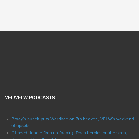
VFL/VFLW PODCASTS
Brady's bunch puts Werribee on 7th heaven, VFLW's weekend
of upsets
#1 seed debate fires up (again), Dogs heroics on the siren,