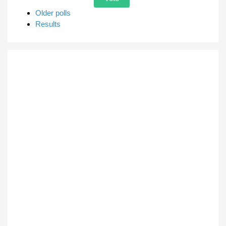
Older polls
Results