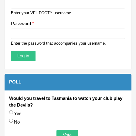
Enter your VFL FOOTY username.
Password
*
Enter the password that accompanies your username.
POLL
Would you travel to Tasmania to watch your club play
the Devils?
Choices
Yes
No