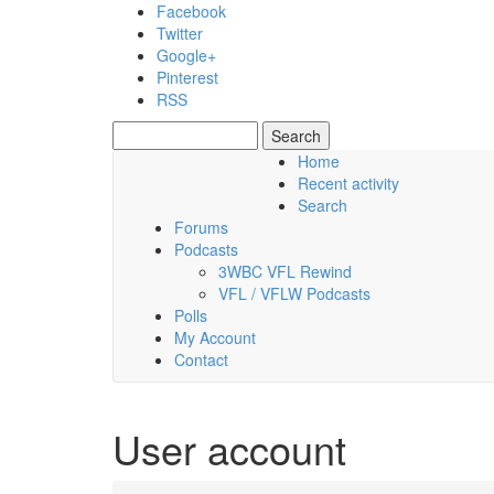
Skip to main content
Facebook
Twitter
Google+
Pinterest
RSS
Search
Search form
Home
Recent activity
Friday, 07 August 2026
Search
Forums
Podcasts
3WBC VFL Rewind
VFL / VFLW Podcasts
Polls
My Account
Contact
User account