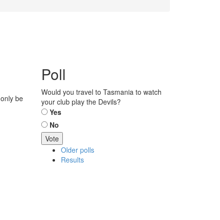
Poll
Would you travel to Tasmania to watch
 only be
your club play the Devils?
Choices
Yes
No
Older polls
Results