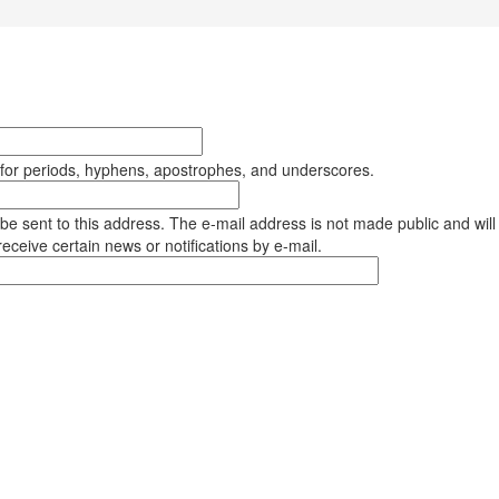
 for periods, hyphens, apostrophes, and underscores.
l be sent to this address. The e-mail address is not made public and will
eceive certain news or notifications by e-mail.