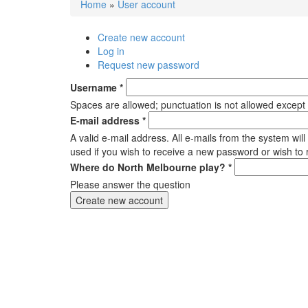
Home
»
User account
You are here
Create new account
(active tab)
Primary tabs
Log in
Request new password
Username
*
Spaces are allowed; punctuation is not allowed except
E-mail address
*
A valid e-mail address. All e-mails from the system wil
used if you wish to receive a new password or wish to r
Where do North Melbourne play?
*
Please answer the question