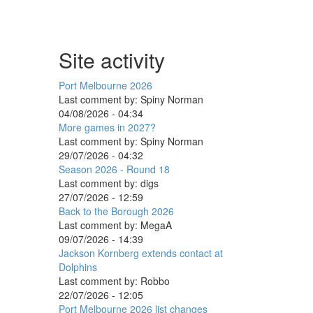
Site activity
Port Melbourne 2026
Last comment by:
Spiny Norman
04/08/2026 - 04:34
More games in 2027?
Last comment by:
Spiny Norman
29/07/2026 - 04:32
Season 2026 - Round 18
Last comment by:
digs
27/07/2026 - 12:59
Back to the Borough 2026
Last comment by:
MegaA
09/07/2026 - 14:39
Jackson Kornberg extends contact at
Dolphins
Last comment by:
Robbo
22/07/2026 - 12:05
Port Melbourne 2026 list changes