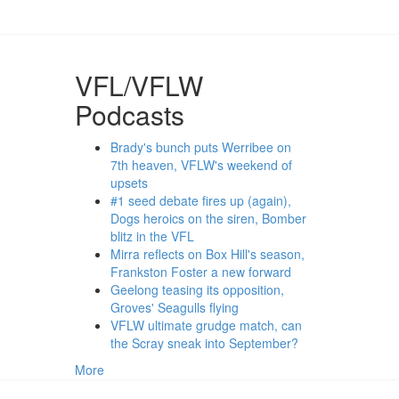
VFL/VFLW
Podcasts
Brady's bunch puts Werribee on
7th heaven, VFLW's weekend of
upsets
#1 seed debate fires up (again),
Dogs heroics on the siren, Bomber
blitz in the VFL
Mirra reflects on Box Hill's season,
Frankston Foster a new forward
Geelong teasing its opposition,
Groves' Seagulls flying
VFLW ultimate grudge match, can
the Scray sneak into September?
More