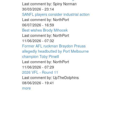
Last comment by:
Spiny Norman
30/03/2026 - 23:14
SANFL players consider industrial action
Last comment by:
NorthPort
06/07/2026 - 16:59
Best wishes Brody Mihocek
Last comment by:
NorthPort
11/06/2026 - 07:32
Former AFL ruckman Braydon Preuss
allegedly headbutted by Port Melbourne
champion Toby Pinwill
Last comment by:
NorthPort
11/06/2026 - 07:29
2026 VFL - Round 11
Last comment by:
UpTheDolphins
08/06/2026 - 19:41
more