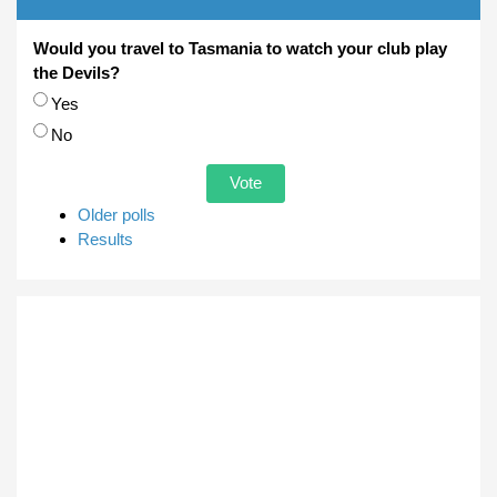
Would you travel to Tasmania to watch your club play
the Devils?
Choices
Yes
No
Older polls
Results