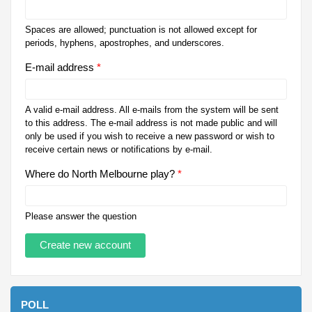
Spaces are allowed; punctuation is not allowed except for
periods, hyphens, apostrophes, and underscores.
E-mail address
*
A valid e-mail address. All e-mails from the system will be sent
to this address. The e-mail address is not made public and will
only be used if you wish to receive a new password or wish to
receive certain news or notifications by e-mail.
Where do North Melbourne play?
*
Please answer the question
POLL