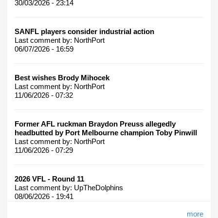
30/03/2026 - 23:14
SANFL players consider industrial action
Last comment by:
NorthPort
06/07/2026 - 16:59
Best wishes Brody Mihocek
Last comment by:
NorthPort
11/06/2026 - 07:32
Former AFL ruckman Braydon Preuss allegedly
headbutted by Port Melbourne champion Toby Pinwill
Last comment by:
NorthPort
11/06/2026 - 07:29
2026 VFL - Round 11
Last comment by:
UpTheDolphins
08/06/2026 - 19:41
more