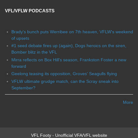
VFL/VFLW PODCASTS
Brady's bunch puts Werribee on 7th heaven, VFLW's weekend
of upsets
#1 seed debate fires up (again), Dogs heroics on the siren,
Bomber blitz in the VFL
Mirra reflects on Box Hill's season, Frankston Foster a new
forward
Geelong teasing its opposition, Groves' Seagulls flying
VFLW ultimate grudge match, can the Scray sneak into
September?
More
VFL Footy - Unofficial VFA/VFL website