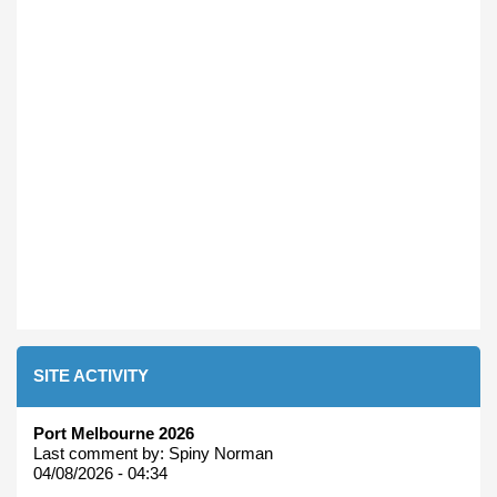
SITE ACTIVITY
Port Melbourne 2026
Last comment by:
Spiny Norman
04/08/2026 - 04:34