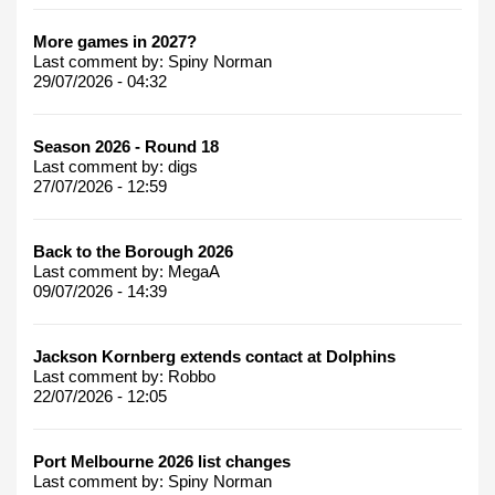
More games in 2027?
Last comment by:
Spiny Norman
29/07/2026 - 04:32
Season 2026 - Round 18
Last comment by:
digs
27/07/2026 - 12:59
Back to the Borough 2026
Last comment by:
MegaA
09/07/2026 - 14:39
Jackson Kornberg extends contact at Dolphins
Last comment by:
Robbo
22/07/2026 - 12:05
Port Melbourne 2026 list changes
Last comment by:
Spiny Norman