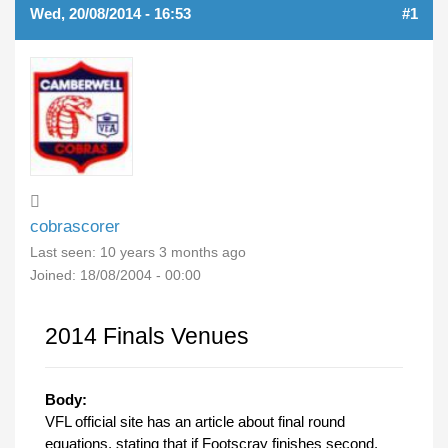
Wed, 20/08/2014 - 16:53
#1
cobrascorer
Last seen:
10 years 3 months ago
Joined:
18/08/2004 - 00:00
2014 Finals Venues
Body:
VFL official site has an article about final round
equations, stating that if Footscray finishes second,