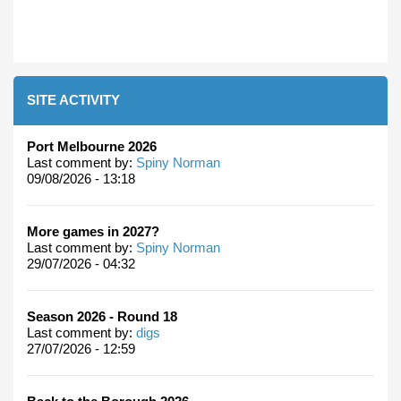
SITE ACTIVITY
Port Melbourne 2026
Last comment by:
Spiny Norman
09/08/2026 - 13:18
More games in 2027?
Last comment by:
Spiny Norman
29/07/2026 - 04:32
Season 2026 - Round 18
Last comment by:
digs
27/07/2026 - 12:59