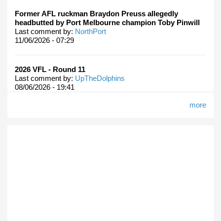
Former AFL ruckman Braydon Preuss allegedly
headbutted by Port Melbourne champion Toby Pinwill
Last comment by:
NorthPort
11/06/2026 - 07:29
2026 VFL - Round 11
Last comment by:
UpTheDolphins
08/06/2026 - 19:41
more