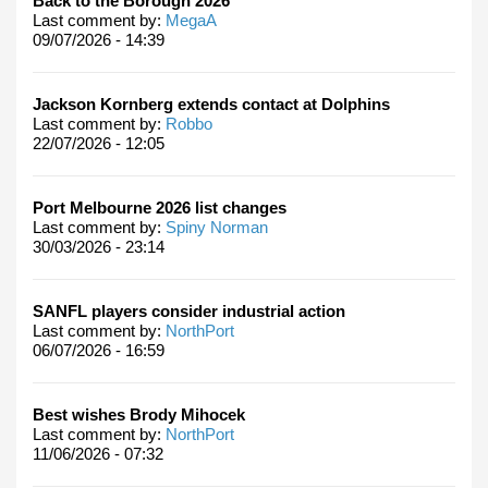
Back to the Borough 2026
Last comment by:
MegaA
09/07/2026 - 14:39
Jackson Kornberg extends contact at Dolphins
Last comment by:
Robbo
22/07/2026 - 12:05
Port Melbourne 2026 list changes
Last comment by:
Spiny Norman
30/03/2026 - 23:14
SANFL players consider industrial action
Last comment by:
NorthPort
06/07/2026 - 16:59
Best wishes Brody Mihocek
Last comment by:
NorthPort
11/06/2026 - 07:32