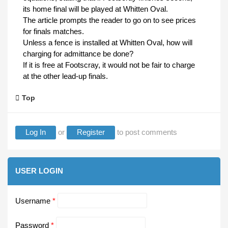
its home final will be played at Whitten Oval.
The article prompts the reader to go on to see prices
for finals matches.
Unless a fence is installed at Whitten Oval, how will
charging for admittance be done?
If it is free at Footscray, it would not be fair to charge
at the other lead-up finals.
Top
Log In
or
Register
to post comments
USER LOGIN
Username
*
Password
*