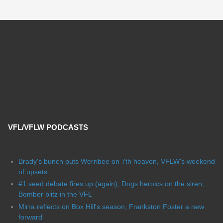
VFL/VFLW PODCASTS
Brady's bunch puts Werribee on 7th heaven, VFLW's weekend
of upsets
#1 seed debate fires up (again), Dogs heroics on the siren,
Bomber blitz in the VFL
Mirra reflects on Box Hill's season, Frankston Foster a new
forward