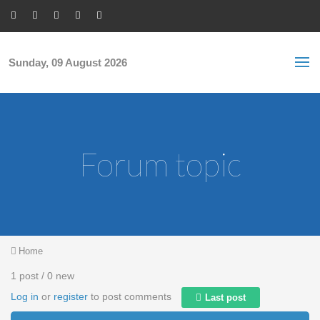
Skip to main content
S
Sea
f
Sunday, 09 August 2026
Forum topic
You are here
Home
1 post / 0 new
Log in
or
register
to post comments
Last post