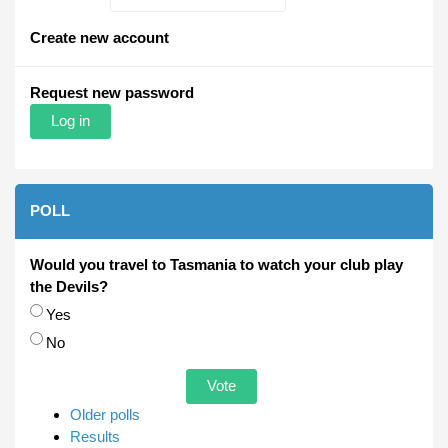
Create new account
Request new password
POLL
Would you travel to Tasmania to watch your club play
the Devils?
Choices
Yes
No
Older polls
Results