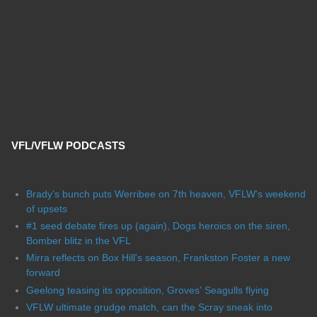
VFL/VFLW PODCASTS
Brady's bunch puts Werribee on 7th heaven, VFLW's weekend
of upsets
#1 seed debate fires up (again), Dogs heroics on the siren,
Bomber blitz in the VFL
Mirra reflects on Box Hill's season, Frankston Foster a new
forward
Geelong teasing its opposition, Groves' Seagulls flying
VFLW ultimate grudge match, can the Scray sneak into