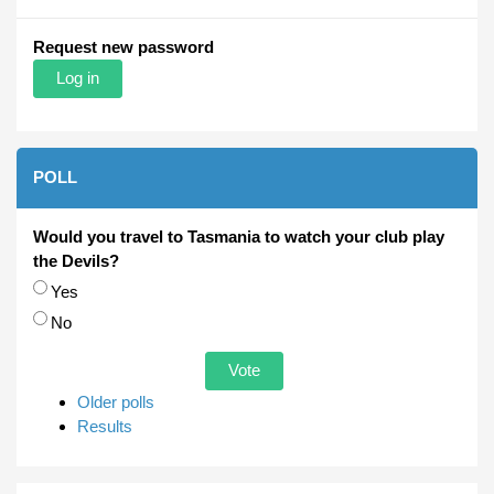
Request new password
POLL
Would you travel to Tasmania to watch your club play
the Devils?
Choices
Yes
No
Older polls
Results