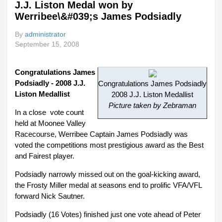
J.J. Liston Medal won by
With 
Werribee\&#039;s James Podsiadly
Listo
Trop
By
administrator
September 15, 2008
Congratulations James
Podsiadly - 2008 J.J.
Congratulations James Podsiadly
Liston Medallist
2008 J.J. Liston Medallist
Picture taken by Zebraman
In a close vote count
held at Moonee Valley
Racecourse, Werribee Captain James Podsiadly was
voted the competitions most prestigious award as the Best
and Fairest player.
Podsiadly narrowly missed out on the goal-kicking award,
the Frosty Miller medal at seasons end to prolific VFA/VFL
forward Nick Sautner.
Podsiadly (16 Votes) finished just one vote ahead of Peter