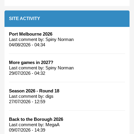
SITE ACTIVITY
Port Melbourne 2026
Last comment by:
Spiny Norman
04/08/2026 - 04:34
More games in 2027?
Last comment by:
Spiny Norman
29/07/2026 - 04:32
Season 2026 - Round 18
Last comment by:
digs
27/07/2026 - 12:59
Back to the Borough 2026
Last comment by:
MegaA
09/07/2026 - 14:39