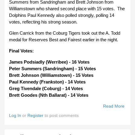
Summers from Sandringham and Brett Johnson from
Williamstown who shared second place with 15 votes. The
Dolphins Paul Kennedy also polled strongly, polling 14
votes, reflecting his strong season.
Glen Carrick from the Coburg Tigers took out the A. Todd
medal for Reserves Best and Fairest earlier in the night.
Final Votes:
James Podsiadly (Werribee) - 16 Votes
Peter Summers (Sandringham) - 15 Votes
Brett Johnson (Williamstown) - 15 Votes
Paul Kennedy (Frankston) - 14 Votes
Greg Tivendale (Coburg) - 14 Votes
Brett Goodes (Nth Ballarat) - 14 Votes
Read More
About
Meda
Log In
or
Register
to post comments
Werr
Jame