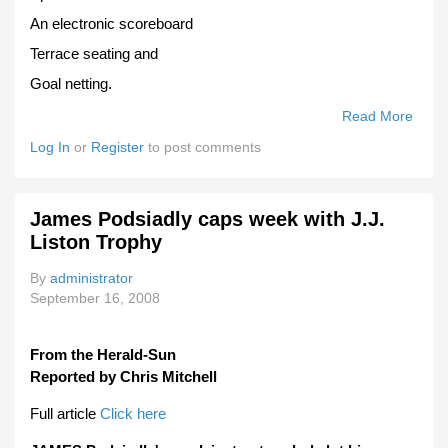
An electronic scoreboard
Terrace seating and
Goal netting.
Read More
Abou
Chirn
Log In
or
Register
to post comments
Oval
Gets
Fund
James Podsiadly caps week with J.J.
Boos
Liston Trophy
By
administrator
September 16, 2008
From the Herald-Sun
Reported by Chris Mitchell
Full article
Click here