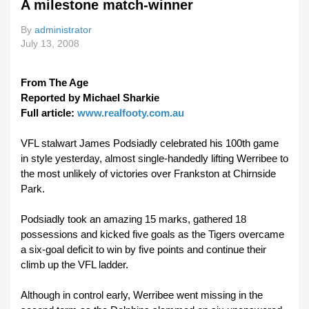
A milestone match-winner
By
administrator
July 13, 2008
From The Age
Reported by Michael Sharkie
Full article:
www.realfooty.com.au
VFL stalwart James Podsiadly celebrated his 100th game
in style yesterday, almost single-handedly lifting Werribee to
the most unlikely of victories over Frankston at Chirnside
Park.
Podsiadly took an amazing 15 marks, gathered 18
possessions and kicked five goals as the Tigers overcame
a six-goal deficit to win by five points and continue their
climb up the VFL ladder.
Although in control early, Werribee went missing in the