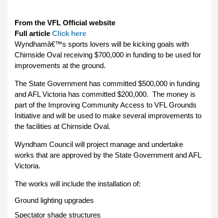
From the VFL Official website
Full article
Click here
Wyndhamâ€™s sports lovers will be kicking goals with
Chirnside Oval receiving $700,000 in funding to be used for
improvements at the ground.
The State Government has committed $500,000 in funding
and AFL Victoria has committed $200,000. The money is
part of the Improving Community Access to VFL Grounds
Initiative and will be used to make several improvements to
the facilities at Chirnside Oval.
Wyndham Council will project manage and undertake
works that are approved by the State Government and AFL
Victoria.
The works will include the installation of:
Ground lighting upgrades
Spectator shade structures