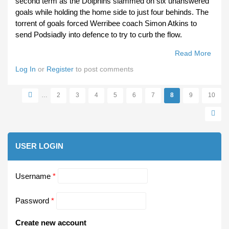
second term as the Dolphins slammed on six unanswered
goals while holding the home side to just four behinds. The
torrent of goals forced Werribee coach Simon Atkins to
send Podsiadly into defence to try to curb the flow.
Read More
About
Miles
Log In
or
Register
to post comments
Matc
Winn
…
2
3
4
5
6
7
8
9
10
Pages
USER LOGIN
Username
*
Password
*
Create new account