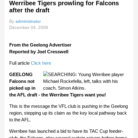
Werribee Tigers prowling for Falcons
after the draft
By
administrator
December 04, 2008
From the Geelong Advertiser
Reported by Joel Cresswell
Full article
Click here
GEELONG
Falcons not
picked up in
the AFL draft - the Werribee Tigers want you!
This is the message the VFL club is pushing in the Geelong
region, stepping up its claim as the key local pathway back
to the AFL.
Werribee has launched a bid to have its TAC Cup feeder-
club, the Falcons, play several curtain-raisers before home