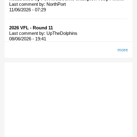
Last comment by:
NorthPort
11/06/2026 - 07:29
2026 VFL - Round 11
Last comment by:
UpTheDolphins
08/06/2026 - 19:41
more