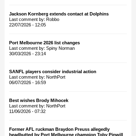
Jackson Kornberg extends contact at Dolphins
Last comment by:
Robbo
22/07/2026 - 12:05
Port Melbourne 2026 list changes
Last comment by:
Spiny Norman
30/03/2026 - 23:14
SANFL players consider industrial action
Last comment by:
NorthPort
06/07/2026 - 16:59
Best wishes Brody Mihocek
Last comment by:
NorthPort
11/06/2026 - 07:32
Former AFL ruckman Braydon Preuss allegedly
headbutted by Port Melbourne champion Toby Pinwill