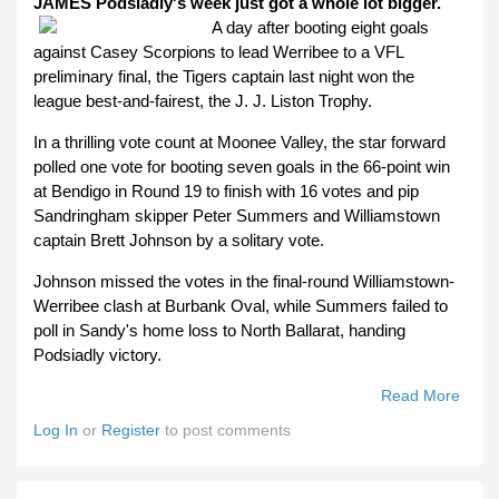
JAMES Podsiadly's week just got a whole lot bigger.
A day after booting eight goals
against Casey Scorpions to lead Werribee to a VFL
preliminary final, the Tigers captain last night won the
league best-and-fairest, the J. J. Liston Trophy.
In a thrilling vote count at Moonee Valley, the star forward
polled one vote for booting seven goals in the 66-point win
at Bendigo in Round 19 to finish with 16 votes and pip
Sandringham skipper Peter Summers and Williamstown
captain Brett Johnson by a solitary vote.
Johnson missed the votes in the final-round Williamstown-
Werribee clash at Burbank Oval, while Summers failed to
poll in Sandy's home loss to North Ballarat, handing
Podsiadly victory.
Read More
Abou
Jame
Log In
or
Register
to post comments
Podsi
Caps
Wee