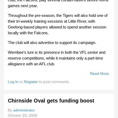
games next year.
Throughout the pre-season, the Tigers will also hold one of
their tri-weekly training sessions at Little River, with
Geelong-based players allowed to spend another session
locally with the Falcons.
The club will also advertise to support its campaign.
Werribee's lure is its presence in both the VFL senior and
reserve competitions, while it maintains only a part-time
allegiance with an AFL club.
Read More
Abou
Werr
Log In
or
Register
to post comments
Tiger
Prowl
For
Chirnside Oval gets funding boost
Falc
After
By
administrator
The
October 29, 2008
Draft