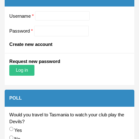
Username
*
Password
*
Create new account
Request new password
POLL
Would you travel to Tasmania to watch your club play the
Devils?
Choices
Yes
No