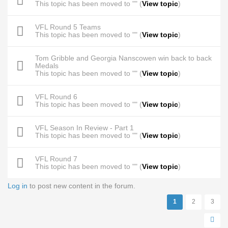
This topic has been moved to "" (
View topic
)
VFL Round 5 Teams
This topic has been moved to "" (
View topic
)
Tom Gribble and Georgia Nanscowen win back to back
Medals
This topic has been moved to "" (
View topic
)
VFL Round 6
This topic has been moved to "" (
View topic
)
VFL Season In Review - Part 1
This topic has been moved to "" (
View topic
)
VFL Round 7
This topic has been moved to "" (
View topic
)
Log in
to post new content in the forum.
Pages
1
2
3