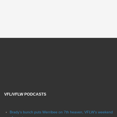
VFL/VFLW PODCASTS
Brady's bunch puts Werribee on 7th heaven, VFLW's weekend