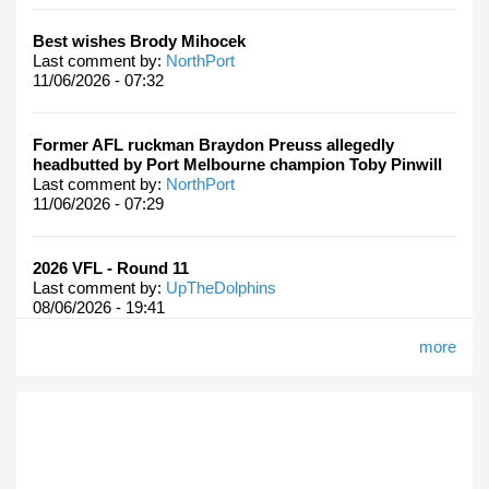
Best wishes Brody Mihocek
Last comment by:
NorthPort
11/06/2026 - 07:32
Former AFL ruckman Braydon Preuss allegedly
headbutted by Port Melbourne champion Toby Pinwill
Last comment by:
NorthPort
11/06/2026 - 07:29
2026 VFL - Round 11
Last comment by:
UpTheDolphins
08/06/2026 - 19:41
more