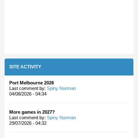
SITE ACTIVITY
Port Melbourne 2026
Last comment by:
Spiny Norman
04/08/2026 - 04:34
More games in 2027?
Last comment by:
Spiny Norman
29/07/2026 - 04:32