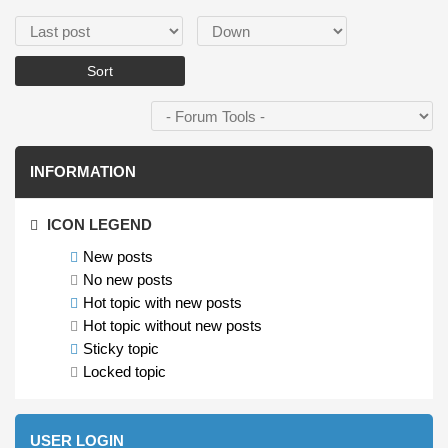
Order by
Sort
INFORMATION
ICON LEGEND
New posts
No new posts
Hot topic with new posts
Hot topic without new posts
Sticky topic
Locked topic
USER LOGIN