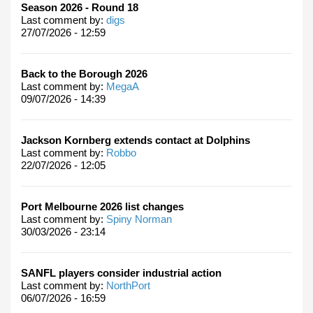
Season 2026 - Round 18
Last comment by:
digs
27/07/2026 - 12:59
Back to the Borough 2026
Last comment by:
MegaA
09/07/2026 - 14:39
Jackson Kornberg extends contact at Dolphins
Last comment by:
Robbo
22/07/2026 - 12:05
Port Melbourne 2026 list changes
Last comment by:
Spiny Norman
30/03/2026 - 23:14
SANFL players consider industrial action
Last comment by:
NorthPort
06/07/2026 - 16:59