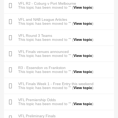
VFL R2 - Coburg v Port Melbourne
This topic has been moved to "" (
View topic
)
VFL and NAB League Articles
This topic has been moved to "" (
View topic
)
VFL Round 3 Teams
This topic has been moved to "" (
View topic
)
VFL Finals venues announced
This topic has been moved to "" (
View topic
)
R3 - Essendon vs Frankston
This topic has been moved to "" (
View topic
)
VFL Finals Week 1 - Free Entry this weekend
This topic has been moved to "" (
View topic
)
VFL Premiership Odds
This topic has been moved to "" (
View topic
)
VFL Preliminary Finals