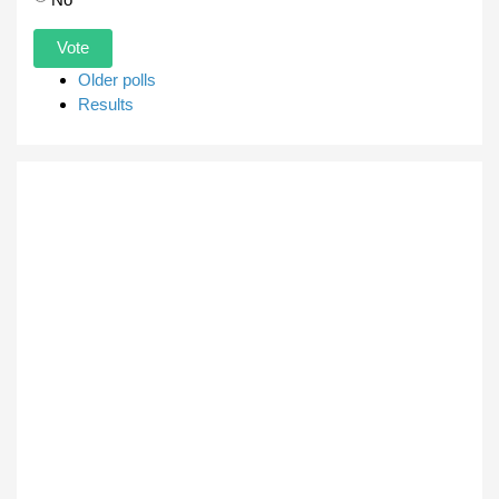
Older polls
Results