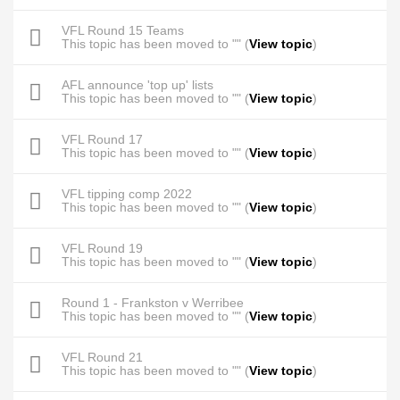
VFL Round 15 Teams
This topic has been moved to "" (
View topic
)
AFL announce 'top up' lists
This topic has been moved to "" (
View topic
)
VFL Round 17
This topic has been moved to "" (
View topic
)
VFL tipping comp 2022
This topic has been moved to "" (
View topic
)
VFL Round 19
This topic has been moved to "" (
View topic
)
Round 1 - Frankston v Werribee
This topic has been moved to "" (
View topic
)
VFL Round 21
This topic has been moved to "" (
View topic
)