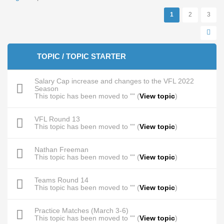
Pages
1
2
3
TOPIC / TOPIC STARTER
Salary Cap increase and changes to the VFL 2022
Season
This topic has been moved to "" (
View topic
)
VFL Round 13
This topic has been moved to "" (
View topic
)
Nathan Freeman
This topic has been moved to "" (
View topic
)
Teams Round 14
This topic has been moved to "" (
View topic
)
Practice Matches (March 3-6)
This topic has been moved to "" (
View topic
)