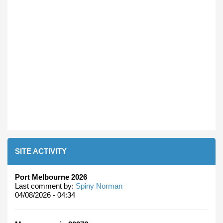
SITE ACTIVITY
Port Melbourne 2026
Last comment by:
Spiny Norman
04/08/2026 - 04:34