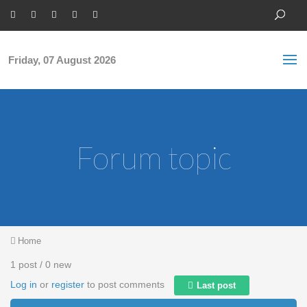
Skip to main content
S
Sea
f
Friday, 07 August 2026
Forum topic
You are here
Home
1 post / 0 new
Log in
or
register
to post comments
Last post