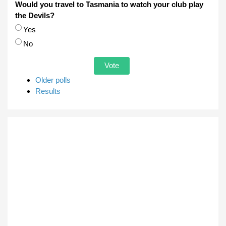
Would you travel to Tasmania to watch your club play
the Devils?
Choices
Yes
No
Older polls
Results