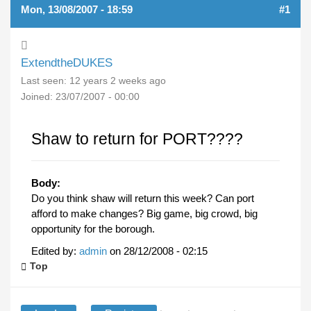
Mon, 13/08/2007 - 18:59
#1
ExtendtheDUKES
Last seen:
12 years 2 weeks ago
Joined:
23/07/2007 - 00:00
Shaw to return for PORT????
Body:
Do you think shaw will return this week? Can port
afford to make changes? Big game, big crowd, big
opportunity for the borough.
Edited by:
admin
on
28/12/2008 - 02:15
Top