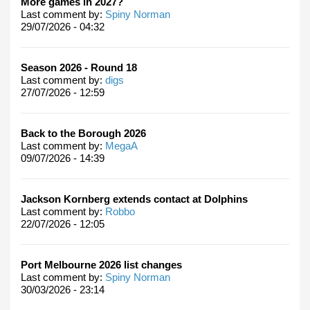
More games in 2027?
Last comment by:
Spiny Norman
29/07/2026 - 04:32
Season 2026 - Round 18
Last comment by:
digs
27/07/2026 - 12:59
Back to the Borough 2026
Last comment by:
MegaA
09/07/2026 - 14:39
Jackson Kornberg extends contact at Dolphins
Last comment by:
Robbo
22/07/2026 - 12:05
Port Melbourne 2026 list changes
Last comment by:
Spiny Norman
30/03/2026 - 23:14