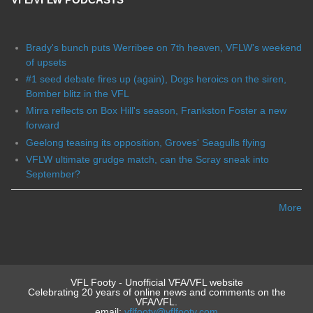
Brady's bunch puts Werribee on 7th heaven, VFLW's weekend
of upsets
#1 seed debate fires up (again), Dogs heroics on the siren,
Bomber blitz in the VFL
Mirra reflects on Box Hill's season, Frankston Foster a new
forward
Geelong teasing its opposition, Groves' Seagulls flying
VFLW ultimate grudge match, can the Scray sneak into
September?
More
VFL Footy - Unofficial VFA/VFL website
Celebrating 20 years of online news and comments on the
VFA/VFL.
email:
vflfooty@vflfooty.com