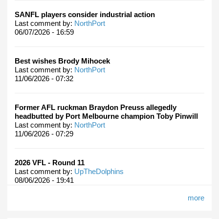
SANFL players consider industrial action
Last comment by:
NorthPort
06/07/2026 - 16:59
Best wishes Brody Mihocek
Last comment by:
NorthPort
11/06/2026 - 07:32
Former AFL ruckman Braydon Preuss allegedly
headbutted by Port Melbourne champion Toby Pinwill
Last comment by:
NorthPort
11/06/2026 - 07:29
2026 VFL - Round 11
Last comment by:
UpTheDolphins
08/06/2026 - 19:41
more