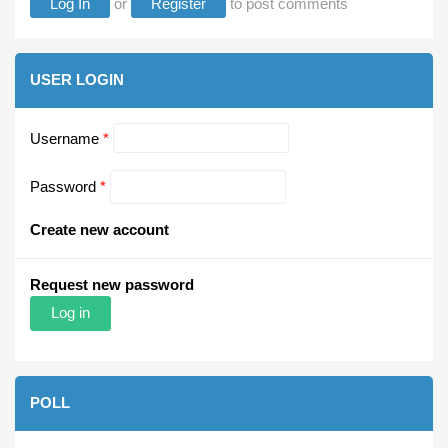
Log In
or
Register
to post comments
USER LOGIN
Username
*
Password
*
Create new account
Request new password
POLL