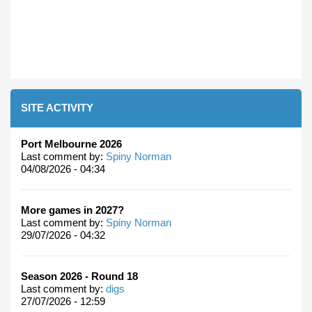
SITE ACTIVITY
Port Melbourne 2026
Last comment by:
Spiny Norman
04/08/2026 - 04:34
More games in 2027?
Last comment by:
Spiny Norman
29/07/2026 - 04:32
Season 2026 - Round 18
Last comment by:
digs
27/07/2026 - 12:59