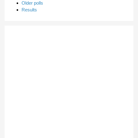
Older polls
Results