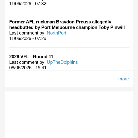
11/06/2026 - 07:32
Former AFL ruckman Braydon Preuss allegedly
headbutted by Port Melbourne champion Toby Pinwill
Last comment by:
NorthPort
11/06/2026 - 07:29
2026 VFL - Round 11
Last comment by:
UpTheDolphins
08/06/2026 - 19:41
more