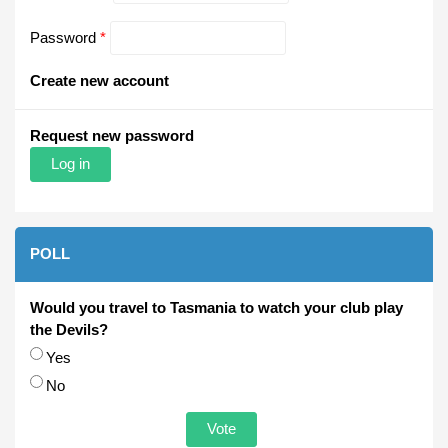
Password
*
Create new account
Request new password
POLL
Would you travel to Tasmania to watch your club play
the Devils?
Choices
Yes
No