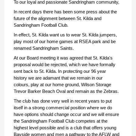
To our loyal and passionate Sandringham community,
In recent days there has been some press about the
future of the alignment between St. Kilda and
Sandringham Football Club.
In effect, St. Kilda want us to wear St. Kilda jumpers,
play most of our home games at RSEA park and be
renamed Sandringham Saints.
At our Board meeting it was agreed that St. Kilda's
proposal would be rejected, which we have formally
sent back to St. Kilda. In protecting our 96 year
history we are adamant that we remain in our
colours, play at our home ground, Wilson Storage
Trevor Barker Beach Oval and remain as the Zebras.
The club has done very well in recent years to put
itself in a strong commercial position where we do
have options should change occur and we will ensure
the Sandringham Football Club competes at the
highest level possible and is a club that offers young
Bayside women and men a pathway to the AFLW and