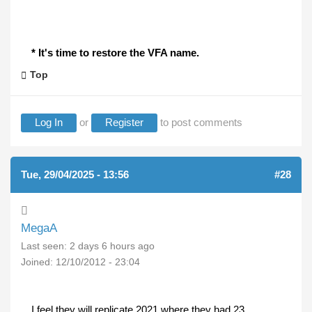
* It's time to restore the VFA name.
Top
Log In
or
Register
to post comments
Tue, 29/04/2025 - 13:56
#28
MegaA
Last seen:
2 days 6 hours ago
Joined:
12/10/2012 - 23:04
I feel they will replicate 2021 where they had 23