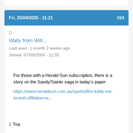
Fri, 25/04/2025 - 11:21
#24
Wally from Will...
Last seen:
1 month 2 weeks ago
Joined:
07/09/2009 - 11:55
For those with a Herald-Sun subscription, there is a
story on the Sandy/Saints saga in today's paper
https://www.heraldsun.com.au/sport/afl/st-kilda-set-
to-end-affiliation-w...
Top