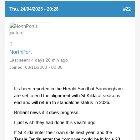
Thu, 24/04/2025 - 20:28
#22
NorthPort
Last seen:
4 days 20 min ago
Joined:
03/11/2003 - 00:00
It's been reported in the Herald Sun that Sandringham
are set to end the alignment with St Kilda at seasons
end and will return to standalone status in 2026.
Brilliant news if it does progress.
I just wish they had done this year's ago.
If St Kilda enter their own side next year, and the
Tassie Devils enter the comp we could be in for a 23