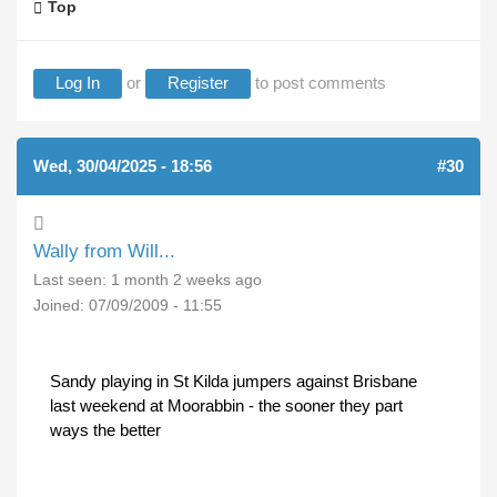
Top
Log In
or
Register
to post comments
Wed, 30/04/2025 - 18:56
#30
Wally from Will...
Last seen:
1 month 2 weeks ago
Joined:
07/09/2009 - 11:55
Sandy playing in St Kilda jumpers against Brisbane
last weekend at Moorabbin - the sooner they part
ways the better