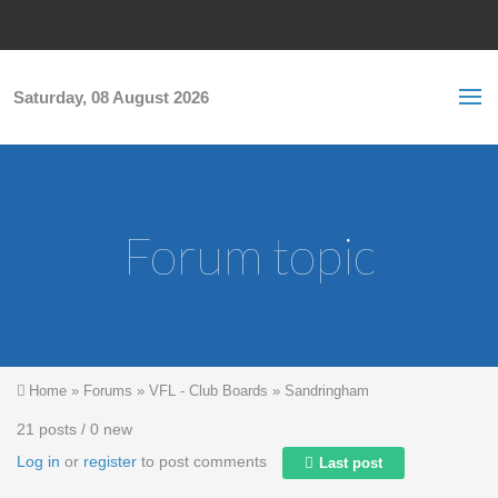
Skip to main content
S
Sea
f
Saturday, 08 August 2026
Forum topic
You are here
Home
»
Forums
»
VFL - Club Boards
»
Sandringham
21 posts / 0 new
Log in
or
register
to post comments
Last post