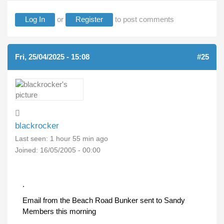
Log In
or
Register
to post comments
Fri, 25/04/2025 - 15:08
#25
blackrocker
Last seen:
1 hour 55 min ago
Joined:
16/05/2005 - 00:00
.
Email from the Beach Road Bunker sent to Sandy
Members this morning