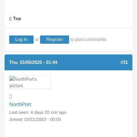
Top
Log In
or
Register
to post comments
Thu, 01/05/2025 - 01:44
#31
NorthPort
Last seen:
4 days 20 min ago
Joined:
03/11/2003 - 00:00