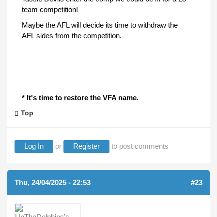
team competition!
Maybe the AFL will decide its time to withdraw the
AFL sides from the competition.
* It's time to restore the VFA name.
Top
Log In
or
Register
to post comments
Thu, 24/04/2025 - 22:53
#23