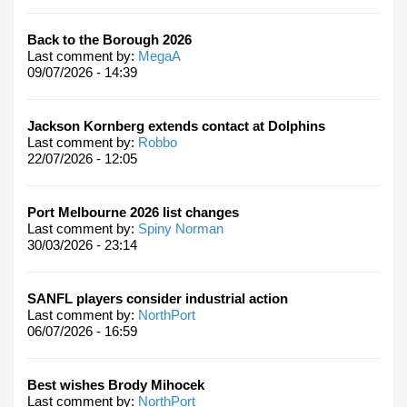
Back to the Borough 2026
Last comment by:
MegaA
09/07/2026 - 14:39
Jackson Kornberg extends contact at Dolphins
Last comment by:
Robbo
22/07/2026 - 12:05
Port Melbourne 2026 list changes
Last comment by:
Spiny Norman
30/03/2026 - 23:14
SANFL players consider industrial action
Last comment by:
NorthPort
06/07/2026 - 16:59
Best wishes Brody Mihocek
Last comment by:
NorthPort