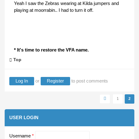
Yeah I saw the Zebras wearing at Kilda jumpers and
playing at moorrabin.. I had to turn it off.
* It's time to restore the VFA name.
Top
Log In
or
Register
to post comments
Pages
1
2
USER LOGIN
Username
*