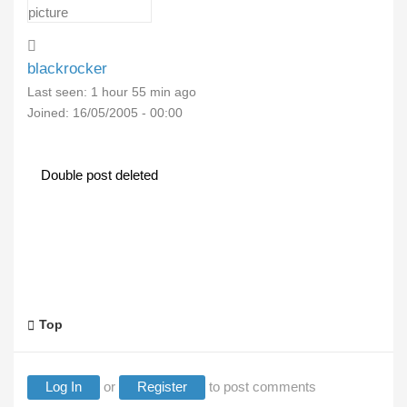
blackrocker
Last seen:
1 hour 55 min ago
Joined:
16/05/2005 - 00:00
Double post deleted
Top
Log In
or
Register
to post comments