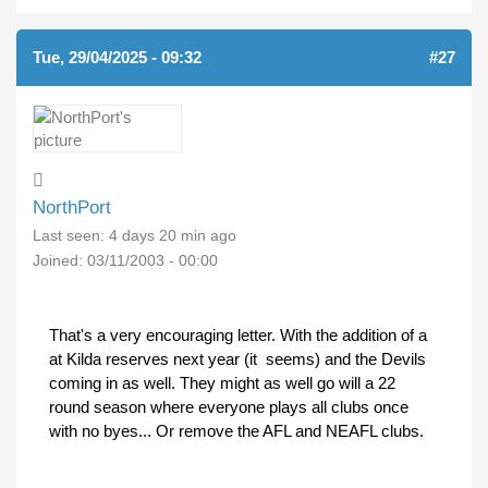
Tue, 29/04/2025 - 09:32
#27
NorthPort
Last seen:
4 days 20 min ago
Joined:
03/11/2003 - 00:00
That's a very encouraging letter. With the addition of a
at Kilda reserves next year (it seems) and the Devils
coming in as well. They might as well go will a 22
round season where everyone plays all clubs once
with no byes... Or remove the AFL and NEAFL clubs.