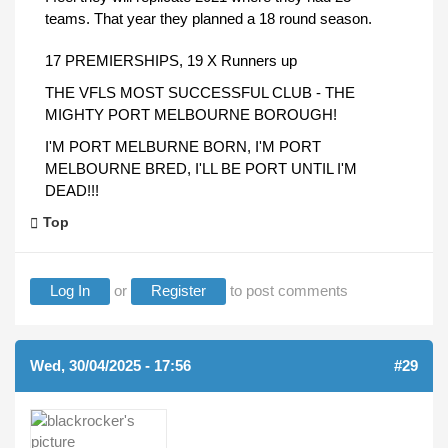
teams. That year they planned a 18 round season.
17 PREMIERSHIPS, 19 X Runners up
THE VFLS MOST SUCCESSFUL CLUB - THE
MIGHTY PORT MELBOURNE BOROUGH!
I'M PORT MELBURNE BORN, I'M PORT
MELBOURNE BRED, I'LL BE PORT UNTIL I'M
DEAD!!!
Top
Log In
or
Register
to post comments
Wed, 30/04/2025 - 17:56
#29