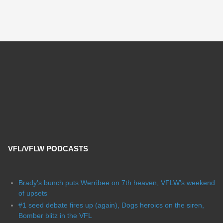
VFL/VFLW PODCASTS
Brady's bunch puts Werribee on 7th heaven, VFLW's weekend
of upsets
#1 seed debate fires up (again), Dogs heroics on the siren,
Bomber blitz in the VFL