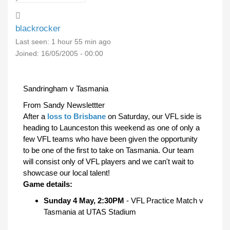
blackrocker
Last seen:
1 hour 55 min ago
Joined:
16/05/2005 - 00:00
Sandringham v Tasmania
From Sandy Newslettter
After a
loss to Brisbane
on Saturday, our VFL side is
heading to Launceston this weekend as one of only a
few VFL teams who have been given the opportunity
to be one of the first to take on Tasmania. Our team
will consist only of VFL players and we can't wait to
showcase our local talent!
Game details:
Sunday 4 May, 2:30PM
- VFL Practice Match v
Tasmania at UTAS Stadium