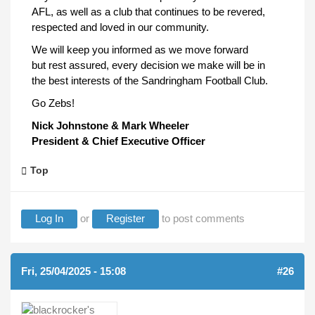
AFL, as well as a club that continues to be revered,
respected and loved in our community.
We will keep you informed as we move forward
but rest assured, every decision we make will be in
the best interests of the Sandringham Football Club.
Go Zebs!
Nick Johnstone & Mark Wheeler
President & Chief Executive Officer
Top
Log In
or
Register
to post comments
Fri, 25/04/2025 - 15:08
#26