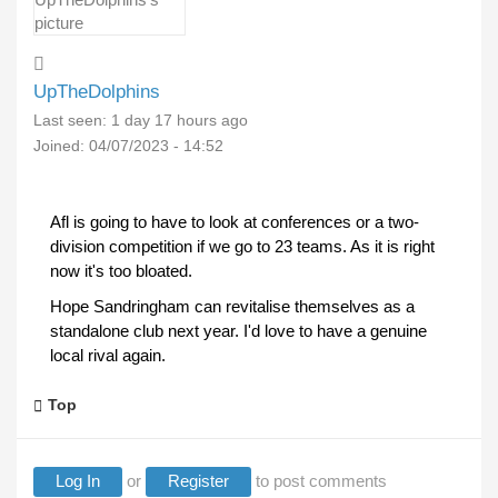
UpTheDolphins
Last seen:
1 day 17 hours ago
Joined:
04/07/2023 - 14:52
Afl is going to have to look at conferences or a two-
division competition if we go to 23 teams. As it is right
now it's too bloated.
Hope Sandringham can revitalise themselves as a
standalone club next year. I'd love to have a genuine
local rival again.
Top
Log In
or
Register
to post comments