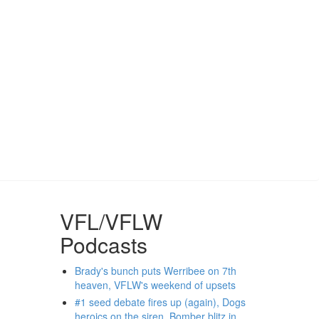
VFL/VFLW
Podcasts
Brady's bunch puts Werribee on 7th
heaven, VFLW's weekend of upsets
#1 seed debate fires up (again), Dogs
heroics on the siren, Bomber blitz in