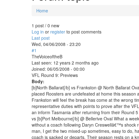
Home
You are here
1 post / 0 new
Log in
or
register
to post comments
Last post
Wed, 04/06/2008 - 23:20
#1
TheVoiceoftheB
Last seen:
12 years 2 months ago
Joined:
06/05/2008 - 00:00
VFL Round 9: Previews
Body:
[b]North Ballarat[/b] vs Frankston @ North Ballarat O
placed Roosters are undefeated at home this season an
Frankston will feel the break has come at the wrong tim
representative duties with points to prove after the
an inform Tasmania after returning from their Round 5
vs [b]Port Melbourne[/b] @ Bellerive Oval What a wee
without a coach following Daryn Creswellâ€™s shock r
man, I get the two mixed-up sometimes, easy to do, has 
coach is sacked or departs. Their season rests on a kni