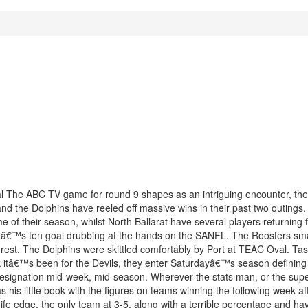
val The ABC TV game for round 9 shapes as an intriguing encounter, th
d the Dolphins have reeled off massive wins in their past two outings.
e of their season, whilst North Ballarat have several players returning 
 VFLâ€™s ten goal drubbing at the hands on the SANFL. The Roosters s
 rest. The Dolphins were skittled comfortably by Port at TEAC Oval. T
k itâ€™s been for the Devils, they enter Saturdayâ€™s season definin
esignation mid-week, mid-season. Wherever the stats man, or the super
his little book with the figures on teams winning the following week aft
fe edge, the only team at 3-5, along with a terrible percentage and hav