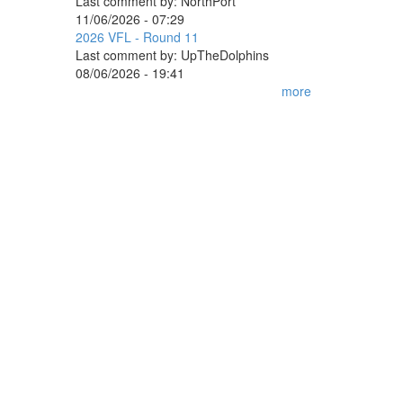
Last comment by:
NorthPort
11/06/2026 - 07:29
2026 VFL - Round 11
Last comment by:
UpTheDolphins
08/06/2026 - 19:41
more