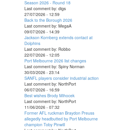
Season 2026 - Round 18
Last comment by:
digs
27/07/2026 - 12:59
Back to the Borough 2026
Last comment by:
MegaA
09/07/2026 - 14:39
Jackson Kornberg extends contact at
Dolphins
Last comment by:
Robbo
22/07/2026 - 12:05
Port Melbourne 2026 list changes
Last comment by:
Spiny Norman
30/03/2026 - 23:14
SANFL players consider industrial action
Last comment by:
NorthPort
06/07/2026 - 16:59
Best wishes Brody Mihocek
Last comment by:
NorthPort
11/06/2026 - 07:32
Former AFL ruckman Braydon Preuss
allegedly headbutted by Port Melbourne
champion Toby Pinwill