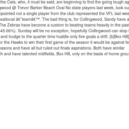
f the Cats, who, it must be said, are beginning to find the going tough a
ingwood @ Trevor Barker Beach Oval No state players last week, look ou
ppointed not a single player from the club represented the VFL last we
nsational â€˜teamâ€™. The bad thing is, for Collingwood, Sandy have a
The Zebras have become a custom to beating teams heavily in the pas
145.06%). Sunday will be no exception, hopefully Collingwood can stop 
 and trudge to the quarter time huddle only five goals a drift. [b]Box Hill[
or the Hawks to win their first game of the season it would be against fe
sons and have all but ruled out finals aspirations. Both have similar
and have talented midfields, Box Hill, only on the basis of home gro