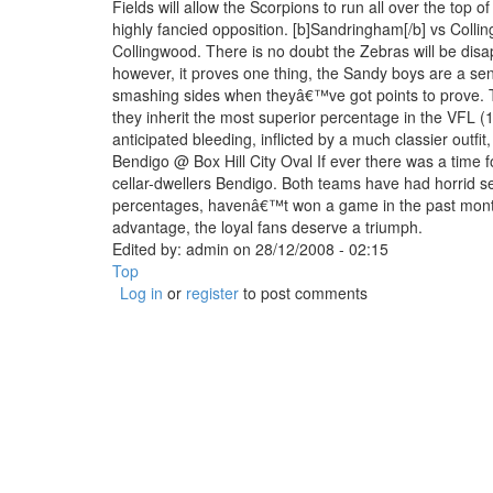
Fields will allow the Scorpions to run all over the top o
highly fancied opposition. [b]Sandringham[/b] vs Coll
Collingwood. There is no doubt the Zebras will be disa
however, it proves one thing, the Sandy boys are a se
smashing sides when theyâ€™ve got points to prove. 
they inherit the most superior percentage in the VFL (
anticipated bleeding, inflicted by a much classier outfit,
Bendigo @ Box Hill City Oval If ever there was a time f
cellar-dwellers Bendigo. Both teams have had horrid sea
percentages, havenâ€™t won a game in the past month 
advantage, the loyal fans deserve a triumph.
Edited by:
admin
on
28/12/2008 - 02:15
Top
Log in
or
register
to post comments