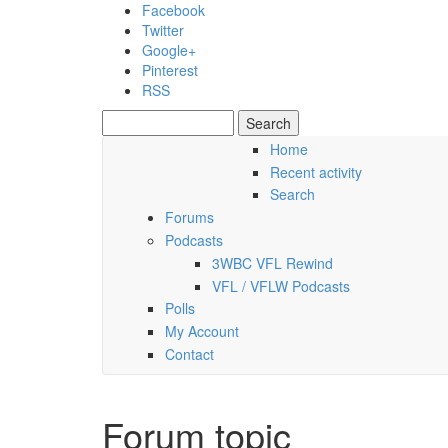
Skip to main content
Facebook
Twitter
Google+
Pinterest
RSS
Search
Search form
Home
Recent activity
Friday, 07 August 2026
Search
Forums
Podcasts
3WBC VFL Rewind
VFL / VFLW Podcasts
Polls
My Account
Contact
Forum topic