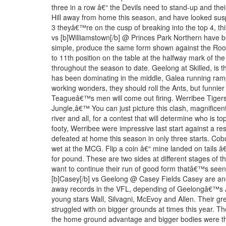
three in a row â€“ the Devils need to stand-up and their
Hill away from home this season, and have looked suspe
3 theyâ€™re on the cusp of breaking into the top 4, this
vs [b]Williamstown[/b] @ Princes Park Northern have b
simple, produce the same form shown against the Rooste
to 11th position on the table at the halfway mark of t
throughout the season to date. Geelong at Skilled, is t
has been dominating in the middle, Galea running ramp
working wonders, they should roll the Ants, but funni
Teagueâ€™s men will come out firing. Werribee Tigers
Jungle,â€™ You can just picture this clash, magnifice
river and all, for a contest that will determine who is to
footy, Werribee were impressive last start against a r
defeated at home this season in only three starts. C
wet at the MCG. Flip a coin â€“ mine landed on tails â
for pound. These are two sides at different stages of th
want to continue their run of good form thatâ€™s seen t
[b]Casey[/b] vs Geelong @ Casey Fields Casey are an
away records in the VFL, depending of Geelongâ€™s AFL
young stars Wall, Silvagni, McEvoy and Allen. Their grea
struggled with on bigger grounds at times this year. T
the home ground advantage and bigger bodies were the