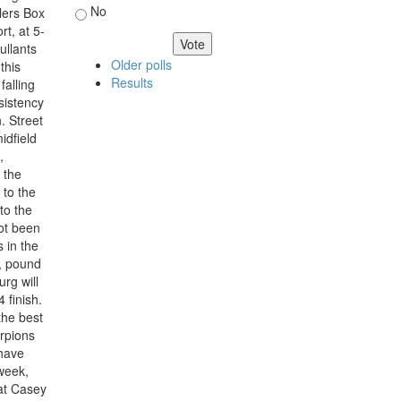
No
llers Box
t, at 5-
ullants
Older polls
this
Results
falling
sistency
. Street
idfield
,
 the
 to the
 to the
not been
 in the
d, pound
rg will
 finish.
the best
rpions
 have
week,
at Casey