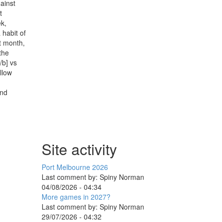
gainst
t
ek,
 habit of
t month,
the
/b] vs
llow
und
Site activity
Port Melbourne 2026
Last comment by:
Spiny Norman
04/08/2026 - 04:34
More games in 2027?
Last comment by:
Spiny Norman
29/07/2026 - 04:32