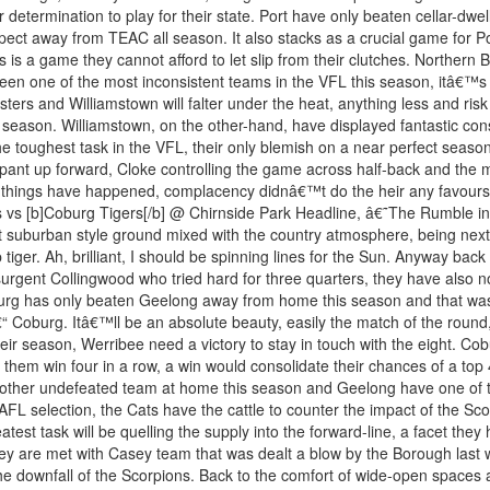
 determination to play for their state. Port have only beaten cellar-dwe
ct away from TEAC all season. It also stacks as a crucial game for Por
 is a game they cannot afford to let slip from their clutches. Northern B
een one of the most inconsistent teams in the VFL this season, itâ€™s 
rs and Williamstown will falter under the heat, anything less and risk 
he season. Williamstown, on the other-hand, have displayed fantastic con
he toughest task in the VFL, their only blemish on a near perfect season
ant up forward, Cloke controlling the game across half-back and the m
er things have happened, complacency didnâ€™t do the heir any favours
 vs [b]Coburg Tigers[/b] @ Chirnside Park Headline, â€˜The Rumble in
nt suburban style ground mixed with the country atmosphere, being next
p tiger. Ah, brilliant, I should be spinning lines for the Sun. Anyway back
esurgent Collingwood who tried hard for three quarters, they have also 
oburg has only beaten Geelong away from home this season and that was
€“ Coburg. Itâ€™ll be an absolute beauty, easily the match of the roun
eir season, Werribee need a victory to stay in touch with the eight. Cobu
hem win four in a row, a win would consolidate their chances of a top 4
other undefeated team at home this season and Geelong have one of 
 selection, the Cats have the cattle to counter the impact of the Sco
test task will be quelling the supply into the forward-line, a facet they
hey are met with Casey team that was dealt a blow by the Borough last 
 downfall of the Scorpions. Back to the comfort of wide-open spaces 