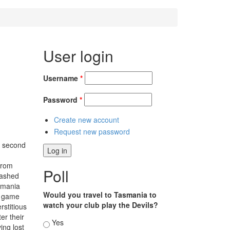
User login
Username
*
Password
*
Create new account
Request new password
e second
from
Poll
mashed
asmania
Would you travel to Tasmania to
g game
watch your club play the Devils?
stitious
er their
Choices
Yes
ing lost