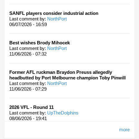
SANFL players consider industrial action
Last comment by:
NorthPort
06/07/2026 - 16:59
Best wishes Brody Mihocek
Last comment by:
NorthPort
11/06/2026 - 07:32
Former AFL ruckman Braydon Preuss allegedly
headbutted by Port Melbourne champion Toby Pinwill
Last comment by:
NorthPort
11/06/2026 - 07:29
2026 VFL - Round 11
Last comment by:
UpTheDolphins
08/06/2026 - 19:41
more