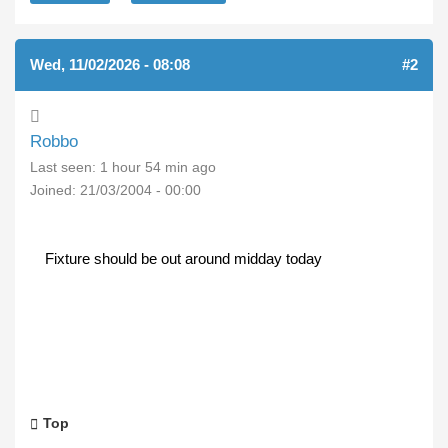
Wed, 11/02/2026 - 08:08
#2
Robbo
Last seen:
1 hour 54 min ago
Joined:
21/03/2004 - 00:00
Fixture should be out around midday today
Top