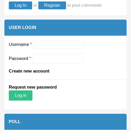
Log In
or
Register
to post comments
USER LOGIN
Username
*
Password
*
Create new account
Request new password
POLL