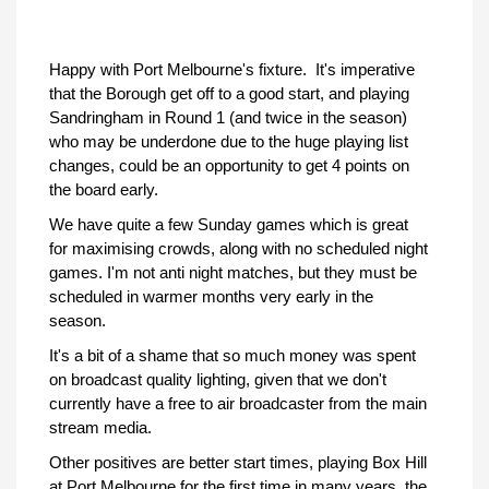
Happy with Port Melbourne's fixture. It's imperative
that the Borough get off to a good start, and playing
Sandringham in Round 1 (and twice in the season)
who may be underdone due to the huge playing list
changes, could be an opportunity to get 4 points on
the board early.
We have quite a few Sunday games which is great
for maximising crowds, along with no scheduled night
games. I'm not anti night matches, but they must be
scheduled in warmer months very early in the
season.
It's a bit of a shame that so much money was spent
on broadcast quality lighting, given that we don't
currently have a free to air broadcaster from the main
stream media.
Other positives are better start times, playing Box Hill
at Port Melbourne for the first time in many years, the