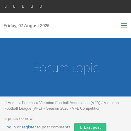
Skip to main content
S
Sea
f
Friday, 07 August 2026
Forum topic
You are here
Home
»
Forums
»
Victorian Football Association (VFA) / Victorian
Football League (VFL)
»
Season 2026 - VFL Competition
5 posts / 0 new
Log in
or
register
to post comments
Last post