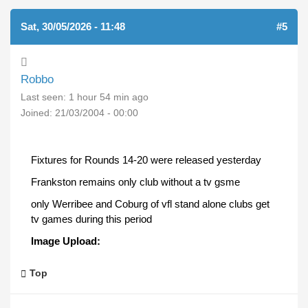
Sat, 30/05/2026 - 11:48
#5
Robbo
Last seen:
1 hour 54 min ago
Joined:
21/03/2004 - 00:00
Fixtures for Rounds 14-20 were released yesterday
Frankston remains only club without a tv gsme
only Werribee and Coburg of vfl stand alone clubs get
tv games during this period
Image Upload:
Top