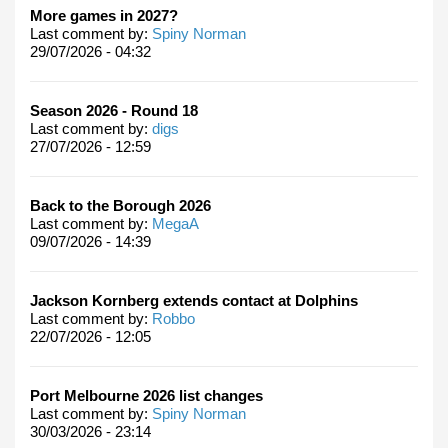
More games in 2027?
Last comment by:
Spiny Norman
29/07/2026 - 04:32
Season 2026 - Round 18
Last comment by:
digs
27/07/2026 - 12:59
Back to the Borough 2026
Last comment by:
MegaA
09/07/2026 - 14:39
Jackson Kornberg extends contact at Dolphins
Last comment by:
Robbo
22/07/2026 - 12:05
Port Melbourne 2026 list changes
Last comment by:
Spiny Norman
30/03/2026 - 23:14