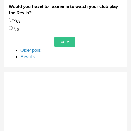
Would you travel to Tasmania to watch your club play
the Devils?
Choices
Yes
No
Older polls
Results