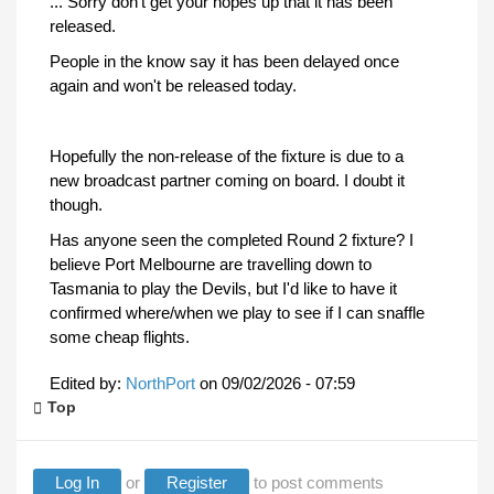
... Sorry don't get your hopes up that it has been
released.
People in the know say it has been delayed once
again and won't be released today.
Hopefully the non-release of the fixture is due to a
new broadcast partner coming on board. I doubt it
though.
Has anyone seen the completed Round 2 fixture? I
believe Port Melbourne are travelling down to
Tasmania to play the Devils, but I'd like to have it
confirmed where/when we play to see if I can snaffle
some cheap flights.
Edited by:
NorthPort
on
09/02/2026 - 07:59
Top
Log In
or
Register
to post comments