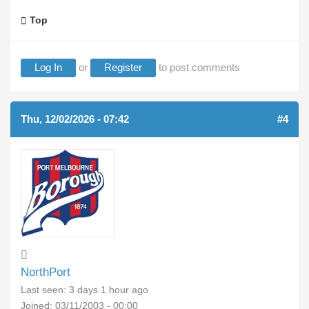
Top
Log In
or
Register
to post comments
Thu, 12/02/2026 - 07:42
#4
NorthPort
Last seen:
3 days 1 hour ago
Joined:
03/11/2003 - 00:00