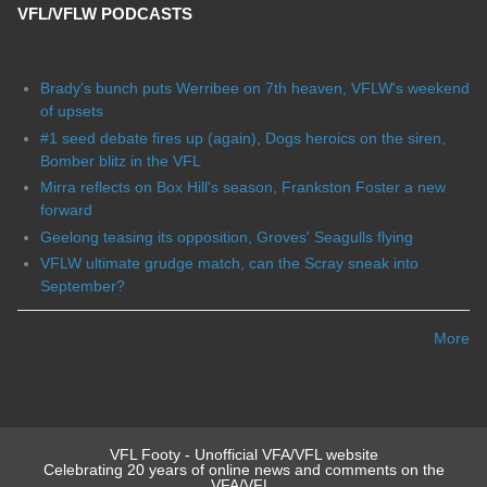
VFL/VFLW PODCASTS
Brady's bunch puts Werribee on 7th heaven, VFLW's weekend
of upsets
#1 seed debate fires up (again), Dogs heroics on the siren,
Bomber blitz in the VFL
Mirra reflects on Box Hill's season, Frankston Foster a new
forward
Geelong teasing its opposition, Groves' Seagulls flying
VFLW ultimate grudge match, can the Scray sneak into
September?
More
VFL Footy - Unofficial VFA/VFL website
Celebrating 20 years of online news and comments on the
VFA/VFL.