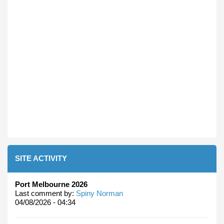
SITE ACTIVITY
Port Melbourne 2026
Last comment by:
Spiny Norman
04/08/2026 - 04:34