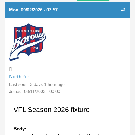
Mon, 09/02/2026 - 07:57
#1
NorthPort
Last seen:
3 days 1 hour ago
Joined:
03/11/2003 - 00:00
VFL Season 2026 fixture
Body: