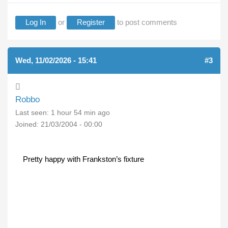
Log In
or
Register
to post comments
Wed, 11/02/2026 - 15:41
#3
Robbo
Last seen:
1 hour 54 min ago
Joined:
21/03/2004 - 00:00
Pretty happy with Frankston’s fixture