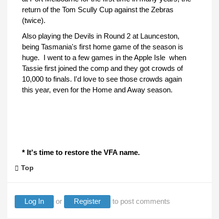
return of the Tom Scully Cup against the Zebras
(twice).
Also playing the Devils in Round 2 at Launceston,
being Tasmania's first home game of the season is
huge. I went to a few games in the Apple Isle when
Tassie first joined the comp and they got crowds of
10,000 to finals. I'd love to see those crowds again
this year, even for the Home and Away season.
* It's time to restore the VFA name.
Top
Log In
or
Register
to post comments