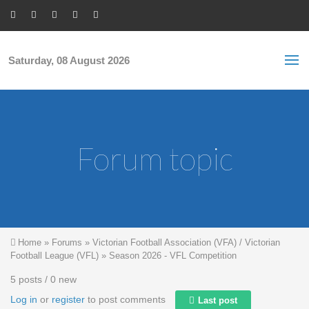
Skip to main content
S
Sea
f
Saturday, 08 August 2026
Forum topic
You are here
Home
»
Forums
»
Victorian Football Association (VFA) / Victorian
Football League (VFL)
»
Season 2026 - VFL Competition
5 posts / 0 new
Log in
or
register
to post comments
Last post