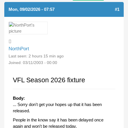
Mon, 09/02/2026 - 07:57
#1
NorthPort
Last seen:
2 hours 15 min ago
Joined:
03/11/2003 - 00:00
VFL Season 2026 fixture
Body:
... Sorry don't get your hopes up that it has been
released.
People in the know say it has been delayed once
again and won't be released today.