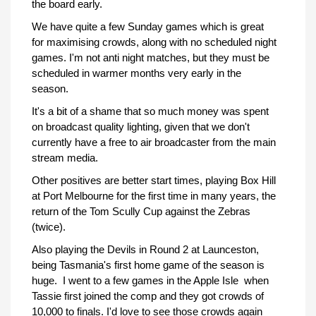
the board early.
We have quite a few Sunday games which is great
for maximising crowds, along with no scheduled night
games. I'm not anti night matches, but they must be
scheduled in warmer months very early in the
season.
It's a bit of a shame that so much money was spent
on broadcast quality lighting, given that we don't
currently have a free to air broadcaster from the main
stream media.
Other positives are better start times, playing Box Hill
at Port Melbourne for the first time in many years, the
return of the Tom Scully Cup against the Zebras
(twice).
Also playing the Devils in Round 2 at Launceston,
being Tasmania's first home game of the season is
huge. I went to a few games in the Apple Isle when
Tassie first joined the comp and they got crowds of
10,000 to finals. I'd love to see those crowds again