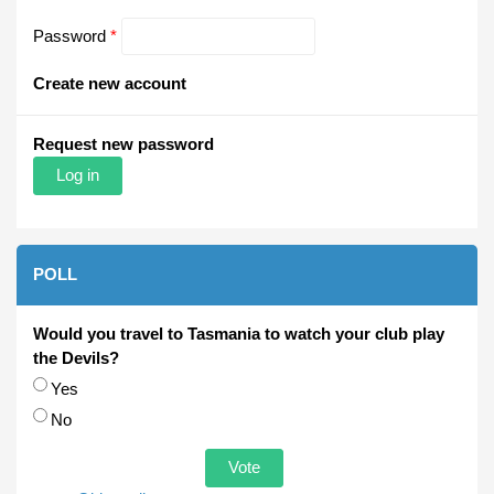
Password
*
Create new account
Request new password
POLL
Would you travel to Tasmania to watch your club play
the Devils?
Choices
Yes
No