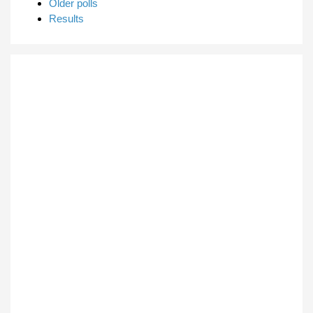
Older polls
Results