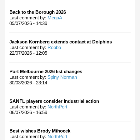
Back to the Borough 2026
Last comment by:
MegaA
09/07/2026 - 14:39
Jackson Kornberg extends contact at Dolphins
Last comment by:
Robbo
22/07/2026 - 12:05
Port Melbourne 2026 list changes
Last comment by:
Spiny Norman
30/03/2026 - 23:14
SANFL players consider industrial action
Last comment by:
NorthPort
06/07/2026 - 16:59
Best wishes Brody Mihocek
Last comment by:
NorthPort