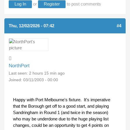
Log In
or
Register
to post comments
Thu, 12/02/2026 - 07:42
#4
NorthPort
Last seen:
2 hours 15 min ago
Joined:
03/11/2003 - 00:00
Happy with Port Melbourne's fixture. It's imperative
that the Borough get off to a good start, and playing
Sandringham in Round 1 (and twice in the season)
who may be underdone due to the huge playing list
changes, could be an opportunity to get 4 points on