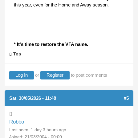
this year, even for the Home and Away season.
* It's time to restore the VFA name.
Top
Log In
or
Register
to post comments
Sat, 30/05/2026 - 11:48
#5
Robbo
Last seen:
1 day 3 hours ago
Joined:
21/03/2004 - 00:00