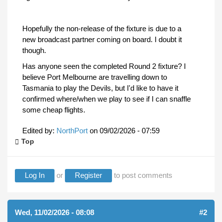
Hopefully the non-release of the fixture is due to a
new broadcast partner coming on board. I doubt it
though.
Has anyone seen the completed Round 2 fixture? I
believe Port Melbourne are travelling down to
Tasmania to play the Devils, but I'd like to have it
confirmed where/when we play to see if I can snaffle
some cheap flights.
Edited by:
NorthPort
on
09/02/2026 - 07:59
Top
Log In
or
Register
to post comments
Wed, 11/02/2026 - 08:08
#2