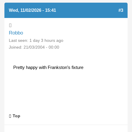
Wed, 11/02/2026 - 15:41
#3
Robbo
Last seen:
1 day 3 hours ago
Joined:
21/03/2004 - 00:00
Pretty happy with Frankston’s fixture
Top