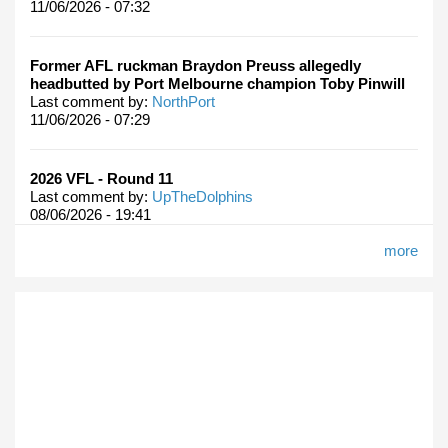
11/06/2026 - 07:32
Former AFL ruckman Braydon Preuss allegedly
headbutted by Port Melbourne champion Toby Pinwill
Last comment by:
NorthPort
11/06/2026 - 07:29
2026 VFL - Round 11
Last comment by:
UpTheDolphins
08/06/2026 - 19:41
more