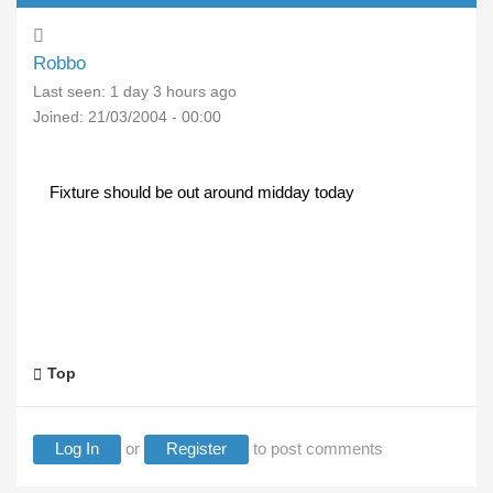
Robbo
Last seen:
1 day 3 hours ago
Joined:
21/03/2004 - 00:00
Fixture should be out around midday today
Top
Log In
or
Register
to post comments