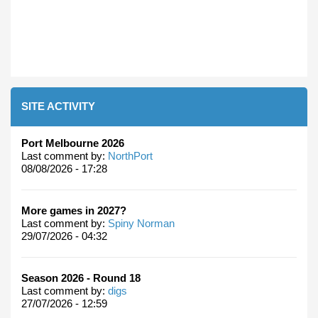
SITE ACTIVITY
Port Melbourne 2026
Last comment by:
NorthPort
08/08/2026 - 17:28
More games in 2027?
Last comment by:
Spiny Norman
29/07/2026 - 04:32
Season 2026 - Round 18
Last comment by:
digs
27/07/2026 - 12:59