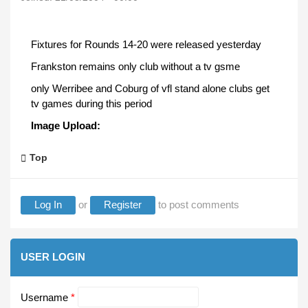
Fixtures for Rounds 14-20 were released yesterday
Frankston remains only club without a tv gsme
only Werribee and Coburg of vfl stand alone clubs get
tv games during this period
Image Upload:
Top
Log In
or
Register
to post comments
USER LOGIN
Username
*