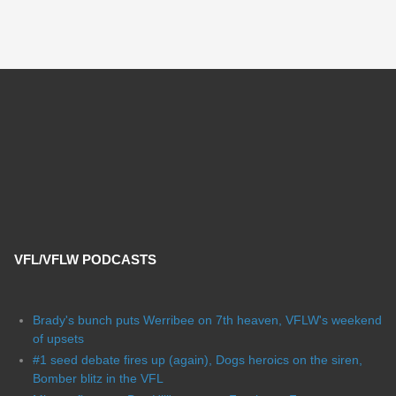
VFL/VFLW PODCASTS
Brady's bunch puts Werribee on 7th heaven, VFLW's weekend
of upsets
#1 seed debate fires up (again), Dogs heroics on the siren,
Bomber blitz in the VFL