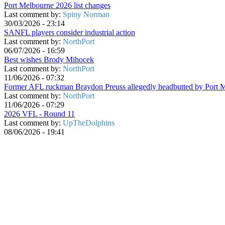
Port Melbourne 2026 list changes
Last comment by:
Spiny Norman
30/03/2026 - 23:14
SANFL players consider industrial action
Last comment by:
NorthPort
06/07/2026 - 16:59
Best wishes Brody Mihocek
Last comment by:
NorthPort
11/06/2026 - 07:32
Former AFL ruckman Braydon Preuss allegedly headbutted by Port 
Last comment by:
NorthPort
11/06/2026 - 07:29
2026 VFL - Round 11
Last comment by:
UpTheDolphins
08/06/2026 - 19:41