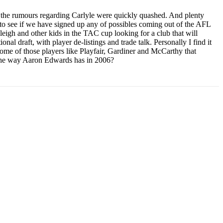
t the rumours regarding Carlyle were quickly quashed. And plenty
to see if we have signed up any of possibles coming out of the AFL
akleigh and other kids in the TAC cup looking for a club that will
nal draft, with player de-listings and trade talk. Personally I find it
 some of those players like Playfair, Gardiner and McCarthy that
L the way Aaron Edwards has in 2006?