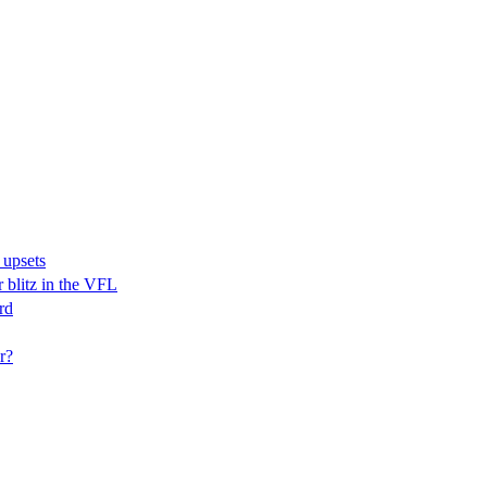
 upsets
r blitz in the VFL
rd
r?