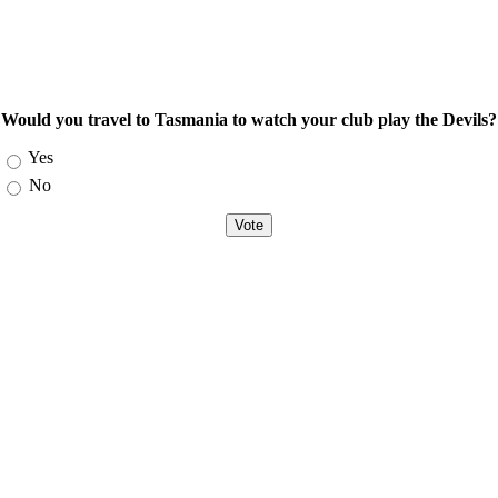
Would you travel to Tasmania to watch your club play the Devils?
Choices
Yes
No