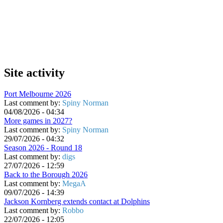
Site activity
Port Melbourne 2026
Last comment by:
Spiny Norman
04/08/2026 - 04:34
More games in 2027?
Last comment by:
Spiny Norman
29/07/2026 - 04:32
Season 2026 - Round 18
Last comment by:
digs
27/07/2026 - 12:59
Back to the Borough 2026
Last comment by:
MegaA
09/07/2026 - 14:39
Jackson Kornberg extends contact at Dolphins
Last comment by:
Robbo
22/07/2026 - 12:05