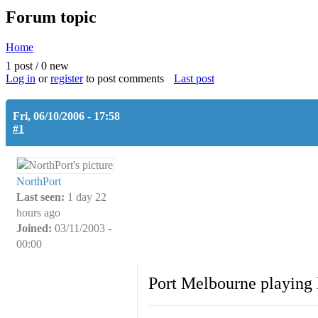
Forum topic
Home
You are here
1 post / 0 new
Log in
or
register
to post comments
Last post
Fri, 06/10/2006 - 17:58
#1
NorthPort
Last seen:
1 day 22
hours ago
Joined:
03/11/2003 -
00:00
Port Melbourne playing l