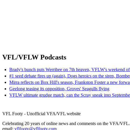
VFL/VFLW Podcasts
Brady's bunch puts Werribee on 7th heaven, VFLW's weekend of
#1 seed debate fires up (again), Dogs heroics on the siren, Bombe
Mirra reflects on Box Hill's season, Frankston Foster a new forwa
Geelong teasing its opposition, Groves' Seagulls flying
VFLW ultimate grudge match, can the Scray sneak into Septembe
VFL Footy - Unofficial VFA/VFL website
Celebrating 20 years of online news and comments on the VFA/VFL.
email:
vflfooty@vflfooty.com