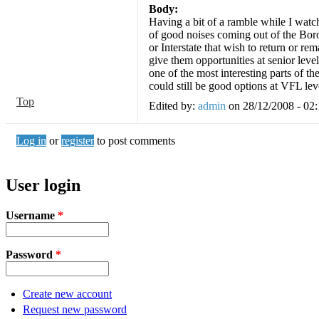
Body:
Having a bit of a ramble while I watc
of good noises coming out of the Boro
or Interstate that wish to return or re
give them opportunities at senior level
one of the most interesting parts of t
could still be good options at VFL le
Top
Edited by:
admin
on
28/12/2008 - 02
Log in
or
register
to post comments
User login
Username
*
Password
*
Create new account
Request new password