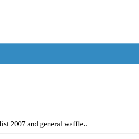
ist 2007 and general waffle..