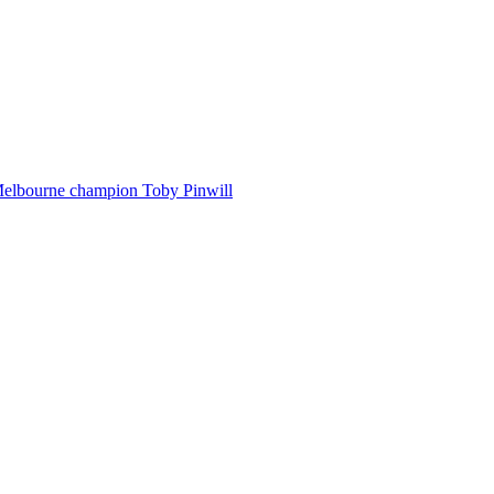
Melbourne champion Toby Pinwill