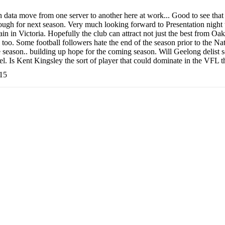
h data move from one server to another here at work... Good to see tha
ugh for next season. Very much looking forward to Presentation night 
main in Victoria. Hopefully the club can attract not just the best from O
 too. Some football followers hate the end of the season prior to the Natio
he season.. building up hope for the coming season. Will Geelong delist
vel. Is Kent Kingsley the sort of player that could dominate in the VF
:15