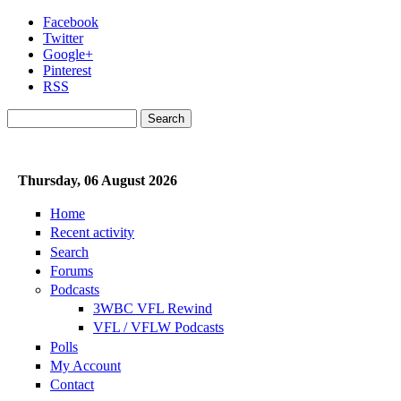
Skip to main content
Facebook
Twitter
Google+
Pinterest
RSS
Search
Search form
Thursday, 06 August 2026
Home
Recent activity
Search
Forums
Podcasts
3WBC VFL Rewind
VFL / VFLW Podcasts
Polls
My Account
Contact