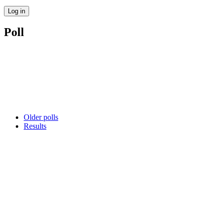
Poll
Older polls
Results